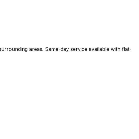
surrounding areas. Same-day service available with flat-