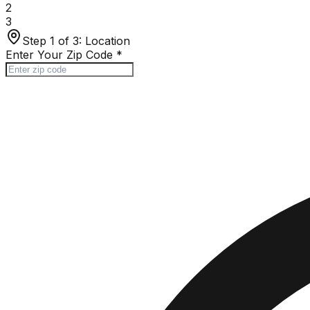
2
3
Step 1 of 3:
Location
Enter Your Zip Code
*