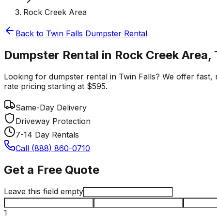
Rock Creek Area
Back to
Twin Falls
Dumpster Rental
Dumpster Rental in Rock Creek Area, 
Looking for dumpster rental in Twin Falls? We offer fast, 
rate pricing starting at $595.
Same-Day Delivery
Driveway Protection
7-14 Day Rentals
Call (888) 860-0710
Get a Free Quote
Leave this field empty
1