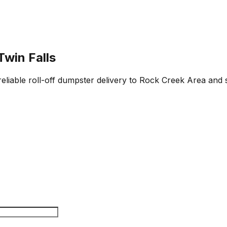
Twin Falls
reliable roll-off dumpster delivery to Rock Creek Area and 