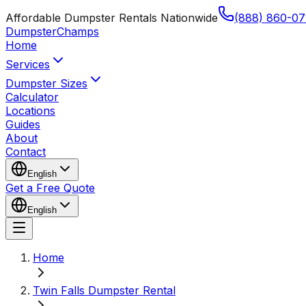
Affordable Dumpster Rentals Nationwide
(888) 860-07
Dumpster
Champs
Home
Services
Dumpster Sizes
Calculator
Locations
Guides
About
Contact
English
Get a Free Quote
English
Home
Twin Falls Dumpster Rental