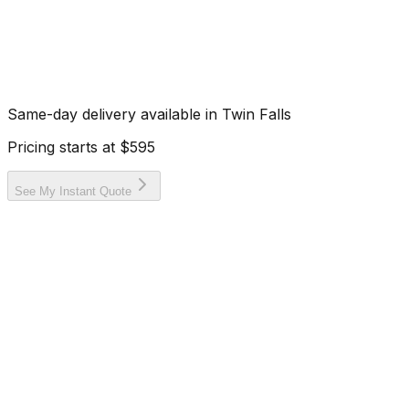
Same-day delivery available in
Twin Falls
Pricing starts at
$595
See My Instant Quote