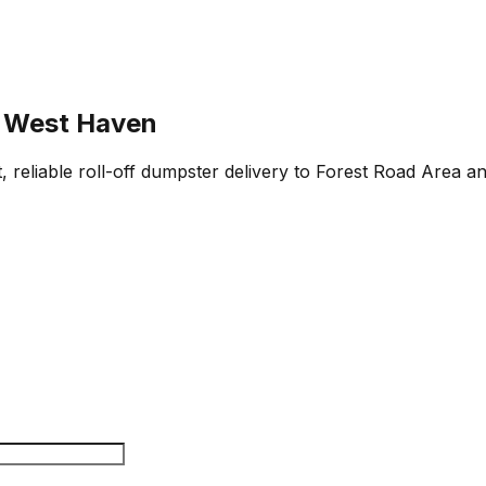
, West Haven
 reliable roll-off dumpster delivery to Forest Road Area a