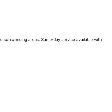
nd surrounding areas. Same-day service available with