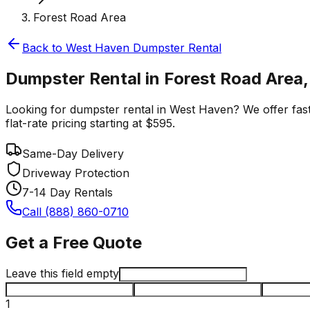
Forest Road Area
Back to
West Haven
Dumpster Rental
Dumpster Rental in Forest Road Area
Looking for dumpster rental in West Haven? We offer fast,
flat-rate pricing starting at $595.
Same-Day Delivery
Driveway Protection
7-14 Day Rentals
Call (888) 860-0710
Get a Free Quote
Leave this field empty
1