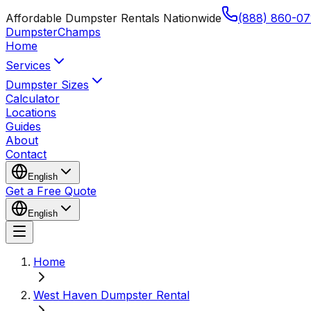
Affordable Dumpster Rentals Nationwide
(888) 860-07
Dumpster
Champs
Home
Services
Dumpster Sizes
Calculator
Locations
Guides
About
Contact
English
Get a Free Quote
English
Home
West Haven Dumpster Rental