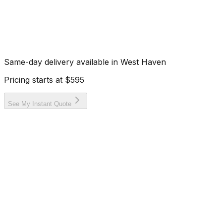
Same-day delivery available in
West Haven
Pricing starts at
$595
See My Instant Quote