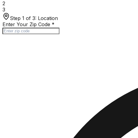
2
3
Step 1 of 3:
Location
Enter Your Zip Code
*