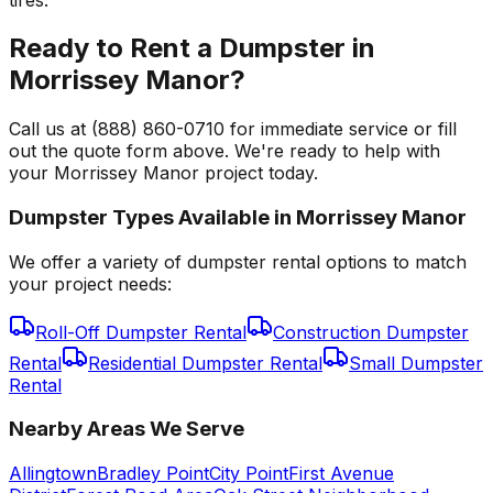
Ready to Rent a Dumpster in
Morrissey Manor?
Call us at (888) 860-0710 for immediate service or fill
out the quote form above. We're ready to help with
your Morrissey Manor project today.
Dumpster Types Available in
Morrissey Manor
We offer a variety of dumpster rental options to match
your project needs:
Roll-Off Dumpster Rental
Construction Dumpster
Rental
Residential Dumpster Rental
Small Dumpster
Rental
Nearby Areas We Serve
Allingtown
Bradley Point
City Point
First Avenue