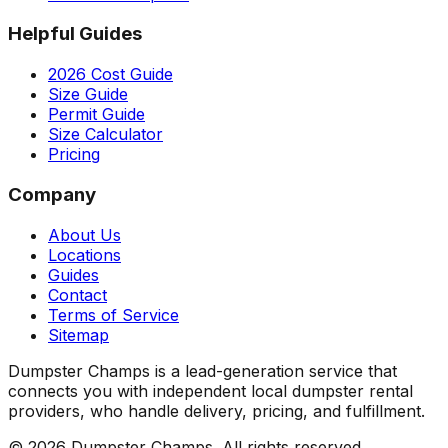
Helpful Guides
2026 Cost Guide
Size Guide
Permit Guide
Size Calculator
Pricing
Company
About Us
Locations
Guides
Contact
Terms of Service
Sitemap
Dumpster Champs is a lead-generation service that
connects you with independent local dumpster rental
providers, who handle delivery, pricing, and fulfillment.
©
2026
Dumpster Champs.
All rights reserved.