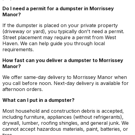
Do I need a permit for a dumpster in Morrissey
Manor?
If the dumpster is placed on your private property
(driveway or yard), you typically don't need a permit.
Street placement may require a permit from West
Haven. We can help guide you through local
requirements.
How fast can you deliver a dumpster to Morrissey
Manor?
We offer same-day delivery to Morrissey Manor when
you call before noon. Next-day delivery is available for
afternoon orders.
What can I put in a dumpster?
Most household and construction debris is accepted,
including furniture, appliances (without refrigerants),
drywall, lumber, roofing shingles, and general junk. We
cannot accept hazardous materials, paint, batteries, or
tires.