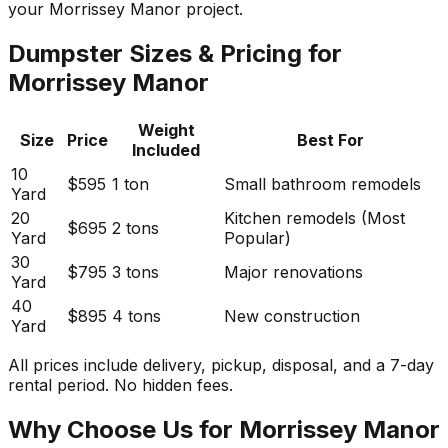
your Morrissey Manor project.
Dumpster Sizes & Pricing for
Morrissey Manor
Weight
Size
Price
Best For
Included
10
$595
1 ton
Small bathroom remodels
Yard
20
Kitchen remodels (Most
$695
2 tons
Yard
Popular)
30
$795
3 tons
Major renovations
Yard
40
$895
4 tons
New construction
Yard
All prices include delivery, pickup, disposal, and a 7-day
rental period. No hidden fees.
Why Choose Us for Morrissey Manor