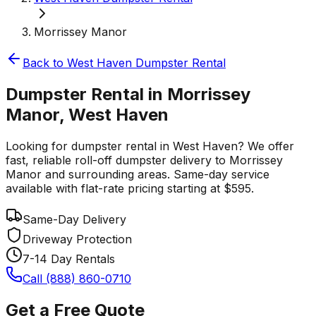
Morrissey Manor
Back to
West Haven
Dumpster Rental
Dumpster Rental in Morrissey
Manor, West Haven
Looking for dumpster rental in West Haven? We offer
fast, reliable roll-off dumpster delivery to Morrissey
Manor and surrounding areas. Same-day service
available with flat-rate pricing starting at $595.
Same-Day Delivery
Driveway Protection
7-14 Day Rentals
Call (888) 860-0710
Get a Free Quote