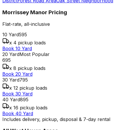
District
Forest Road Area
Oak Street Neighborhood
Morrissey Manor
Pricing
Flat-rate, all-inclusive
10 Yard
595
x 4 pickup loads
Book 10 Yard
20 Yard
Most Popular
695
x 8 pickup loads
Book 20 Yard
30 Yard
795
x 12 pickup loads
Book 30 Yard
40 Yard
895
x 16 pickup loads
Book 40 Yard
Includes delivery, pickup, disposal & 7-day rental