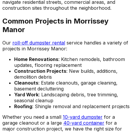
navigate residential streets, commercial areas, and
construction sites throughout the neighborhood.
Common Projects in Morrissey
Manor
Our
roll-off dumpster rental
service handles a variety of
projects in Morrissey Manor:
Home Renovations
: Kitchen remodels, bathroom
updates, flooring replacement
Construction Projects
: New builds, additions,
demolition debris
Cleanouts
: Estate cleanouts, garage cleaning,
basement decluttering
Yard Work
: Landscaping debris, tree trimming,
seasonal cleanup
Roofing
: Shingle removal and replacement projects
Whether you need a small
10-yard dumpster
for a
garage cleanout or a large
40-yard container
for a
major construction project, we have the right size for