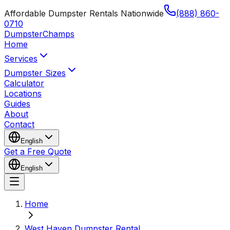
Affordable Dumpster Rentals Nationwide
(888) 860-
0710
Dumpster
Champs
Home
Services
Dumpster Sizes
Calculator
Locations
Guides
About
Contact
English
Get a Free Quote
English
Home
West Haven Dumpster Rental