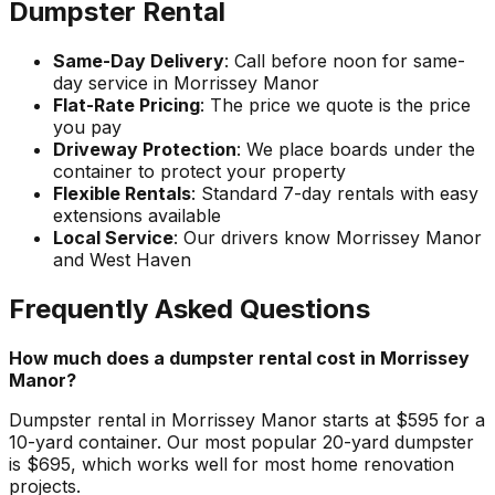
Dumpster Rental
Same-Day Delivery
: Call before noon for same-
day service in Morrissey Manor
Flat-Rate Pricing
: The price we quote is the price
you pay
Driveway Protection
: We place boards under the
container to protect your property
Flexible Rentals
: Standard 7-day rentals with easy
extensions available
Local Service
: Our drivers know Morrissey Manor
and West Haven
Frequently Asked Questions
How much does a dumpster rental cost in Morrissey
Manor?
Dumpster rental in Morrissey Manor starts at $595 for a
10-yard container. Our most popular 20-yard dumpster
is $695, which works well for most home renovation
projects.