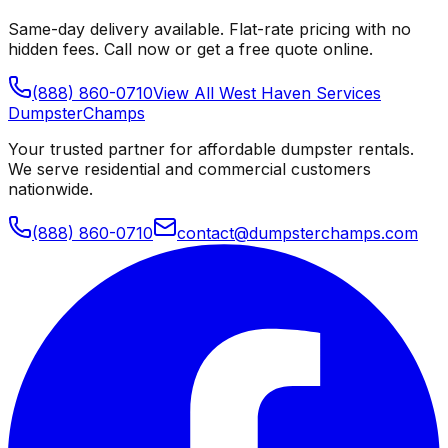
Same-day delivery available. Flat-rate pricing with no
hidden fees. Call now or get a free quote online.
(888) 860-0710
View All
West Haven
Services
Dumpster
Champs
Your trusted partner for affordable dumpster rentals.
We serve residential and commercial customers
nationwide.
(888) 860-0710
contact@dumpsterchamps.com