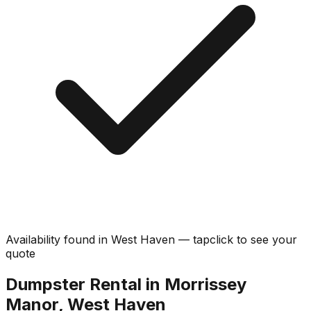
Availability found in
West Haven
—
tap
click
to see your
quote
Dumpster Rental in Morrissey
Manor, West Haven