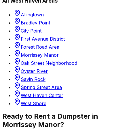
All
West Haven
Areas
Allingtown
Bradley Point
City Point
First Avenue District
Forest Road Area
Morrissey Manor
Oak Street Neighborhood
Oyster River
Savin Rock
Spring Street Area
West Haven Center
West Shore
Ready to Rent a Dumpster in
Morrissey Manor
?