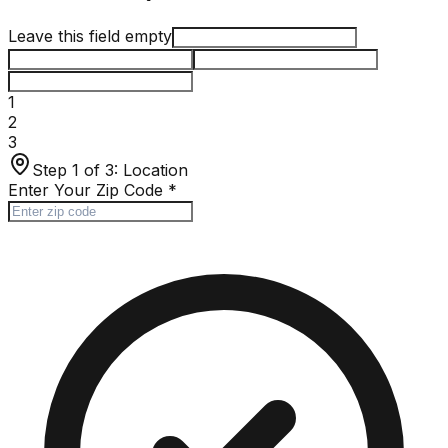
Leave this field empty
1
2
3
Step 1 of 3:
Location
Enter Your Zip Code
*