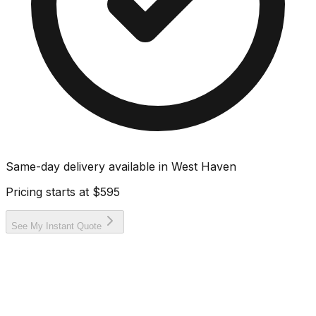
Same-day delivery available in
West Haven
Pricing starts at
$595
See My Instant Quote