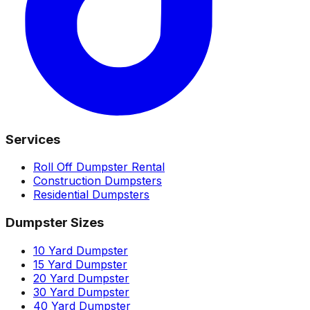
Services
Roll Off Dumpster Rental
Construction Dumpsters
Residential Dumpsters
Dumpster Sizes
10 Yard Dumpster
15 Yard Dumpster
20 Yard Dumpster
30 Yard Dumpster
40 Yard Dumpster