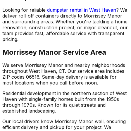
Looking for reliable
dumpster rental in West Haven
? We
deliver roll-off containers directly to Morrissey Manor
and surrounding areas. Whether you're tackling a home
renovation, construction project, or major cleanout, our
team provides fast, affordable service with transparent
pricing.
Morrissey Manor Service Area
We serve Morrissey Manor and nearby neighborhoods
throughout West Haven, CT. Our service area includes
ZIP codes 06516. Same-day delivery is available for
most locations when you call before noon.
Residential development in the northern section of West
Haven with single-family homes built from the 1950s
through 1970s. Known for its quiet streets and
established landscaping.
Our local drivers know Morrissey Manor well, ensuring
efficient delivery and pickup for your project. We