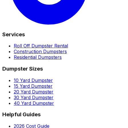
Services
Roll Off Dumpster Rental
Construction Dumpsters
Residential Dumpsters
Dumpster Sizes
10 Yard Dumpster
15 Yard Dumpster
20 Yard Dumpster
30 Yard Dumpster
40 Yard Dumpster
Helpful Guides
2026 Cost Guide