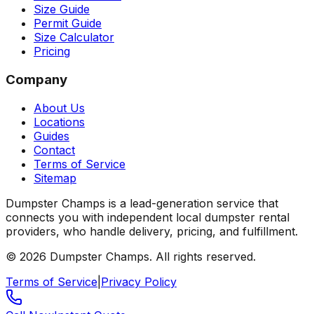
Size Guide
Permit Guide
Size Calculator
Pricing
Company
About Us
Locations
Guides
Contact
Terms of Service
Sitemap
Dumpster Champs is a lead-generation service that
connects you with independent local dumpster rental
providers, who handle delivery, pricing, and fulfillment.
©
2026
Dumpster Champs.
All rights reserved.
Terms of Service
|
Privacy Policy