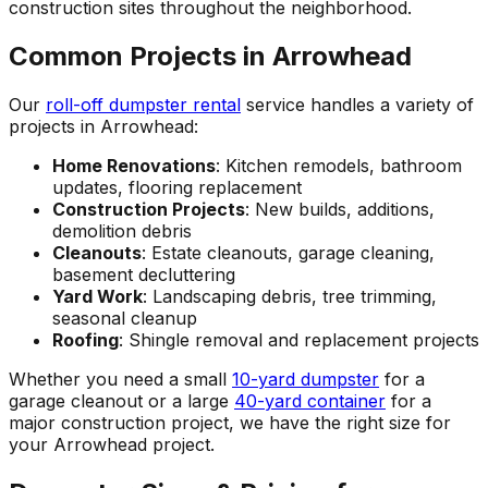
construction sites throughout the neighborhood.
Common Projects in Arrowhead
Our
roll-off dumpster rental
service handles a variety of
projects in Arrowhead:
Home Renovations
: Kitchen remodels, bathroom
updates, flooring replacement
Construction Projects
: New builds, additions,
demolition debris
Cleanouts
: Estate cleanouts, garage cleaning,
basement decluttering
Yard Work
: Landscaping debris, tree trimming,
seasonal cleanup
Roofing
: Shingle removal and replacement projects
Whether you need a small
10-yard dumpster
for a
garage cleanout or a large
40-yard container
for a
major construction project, we have the right size for
your Arrowhead project.