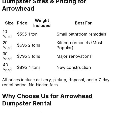
Dumpster Sizes & Pricing for
Arrowhead
Weight
Size
Price
Best For
Included
10
$595
1 ton
Small bathroom remodels
Yard
20
Kitchen remodels (Most
$695
2 tons
Yard
Popular)
30
$795
3 tons
Major renovations
Yard
40
$895
4 tons
New construction
Yard
All prices include delivery, pickup, disposal, and a 7-day
rental period. No hidden fees.
Why Choose Us for Arrowhead
Dumpster Rental