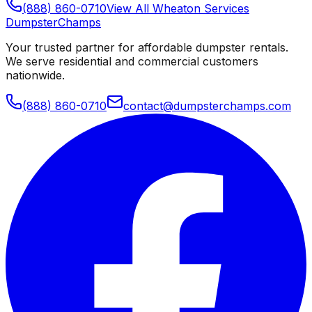
(888) 860-0710
View All
Wheaton
Services
Dumpster
Champs
Your trusted partner for affordable dumpster rentals.
We serve residential and commercial customers
nationwide.
(888) 860-0710
contact@dumpsterchamps.com