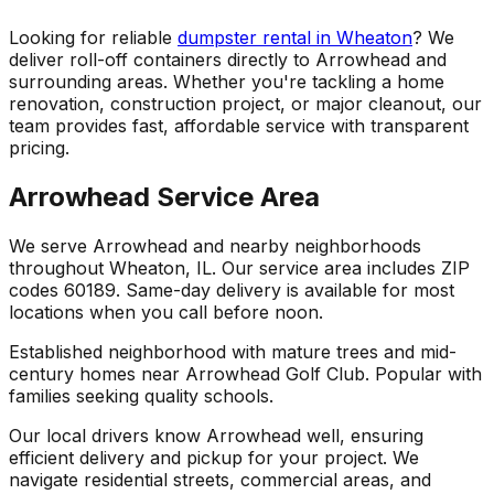
Looking for reliable
dumpster rental in Wheaton
? We
deliver roll-off containers directly to Arrowhead and
surrounding areas. Whether you're tackling a home
renovation, construction project, or major cleanout, our
team provides fast, affordable service with transparent
pricing.
Arrowhead Service Area
We serve Arrowhead and nearby neighborhoods
throughout Wheaton, IL. Our service area includes ZIP
codes 60189. Same-day delivery is available for most
locations when you call before noon.
Established neighborhood with mature trees and mid-
century homes near Arrowhead Golf Club. Popular with
families seeking quality schools.
Our local drivers know Arrowhead well, ensuring
efficient delivery and pickup for your project. We
navigate residential streets, commercial areas, and