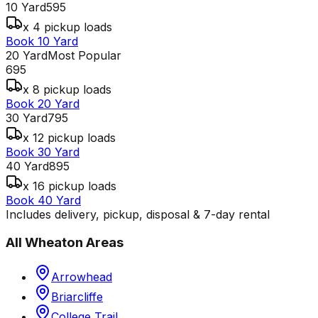
10 Yard
595
x 4 pickup loads
Book 10 Yard
20 Yard
Most Popular
695
x 8 pickup loads
Book 20 Yard
30 Yard
795
x 12 pickup loads
Book 30 Yard
40 Yard
895
x 16 pickup loads
Book 40 Yard
Includes delivery, pickup, disposal & 7-day rental
All
Wheaton
Areas
Arrowhead
Briarcliffe
College Trail