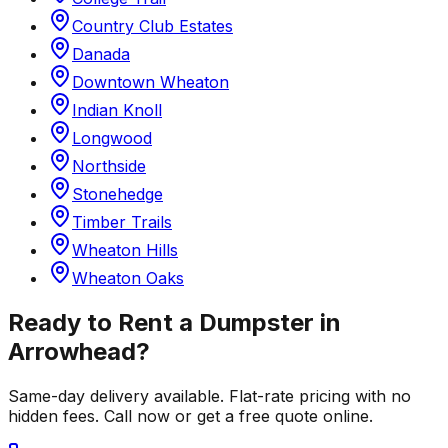
Country Club Estates
Danada
Downtown Wheaton
Indian Knoll
Longwood
Northside
Stonehedge
Timber Trails
Wheaton Hills
Wheaton Oaks
Ready to Rent a Dumpster in
Arrowhead
?
Same-day delivery available. Flat-rate pricing with no
hidden fees. Call now or get a free quote online.