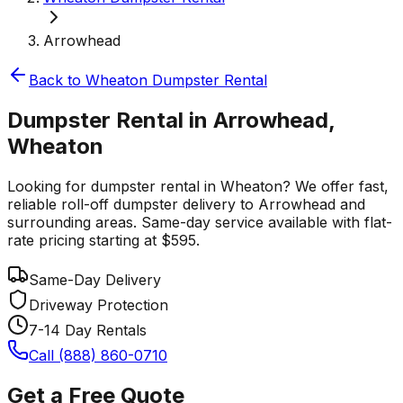
Arrowhead
Back to
Wheaton
Dumpster Rental
Dumpster Rental in Arrowhead,
Wheaton
Looking for dumpster rental in Wheaton? We offer fast,
reliable roll-off dumpster delivery to Arrowhead and
surrounding areas. Same-day service available with flat-
rate pricing starting at $595.
Same-Day Delivery
Driveway Protection
7-14 Day Rentals
Call (888) 860-0710
Get a Free Quote