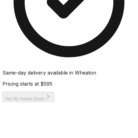
Same-day delivery available in
Wheaton
Pricing starts at
$595
See My Instant Quote