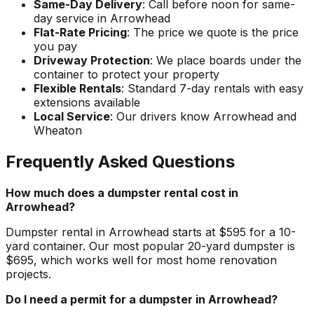
Same-Day Delivery
: Call before noon for same-
day service in Arrowhead
Flat-Rate Pricing
: The price we quote is the price
you pay
Driveway Protection
: We place boards under the
container to protect your property
Flexible Rentals
: Standard 7-day rentals with easy
extensions available
Local Service
: Our drivers know Arrowhead and
Wheaton
Frequently Asked Questions
How much does a dumpster rental cost in
Arrowhead?
Dumpster rental in Arrowhead starts at $595 for a 10-
yard container. Our most popular 20-yard dumpster is
$695, which works well for most home renovation
projects.
Do I need a permit for a dumpster in Arrowhead?