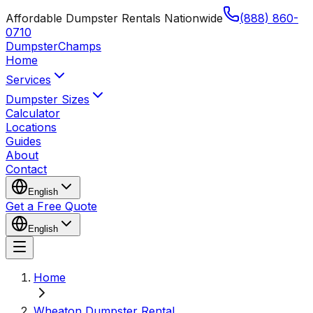
Affordable Dumpster Rentals Nationwide
(888) 860-
0710
Dumpster
Champs
Home
Services
Dumpster Sizes
Calculator
Locations
Guides
About
Contact
English
Get a Free Quote
English
Home
Wheaton Dumpster Rental