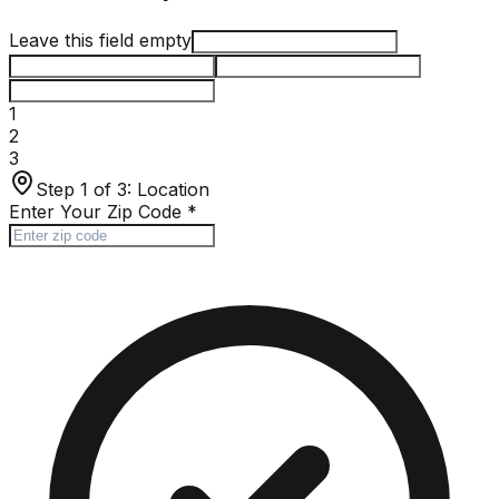
Leave this field empty
1
2
3
Step 1 of 3:
Location
Enter Your Zip Code
*