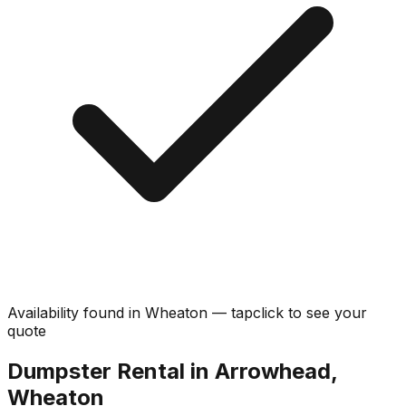
Availability found in
Wheaton
—
tap
click
to see your
quote
Dumpster Rental in Arrowhead,
Wheaton