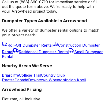
Call us at (888) 860-0710 for immediate service or fill
out the quote form above. We're ready to help with
your Arrowhead project today.
Dumpster Types Available in
Arrowhead
We offer a variety of dumpster rental options to match
your project needs:
Roll-Off Dumpster Rental
Construction Dumpster
Rental
Residential Dumpster Rental
Small Dumpster
Rental
Nearby Areas We Serve
Briarcliffe
College Trail
Country Club
Estates
Danada
Downtown Wheaton
Indian Knoll
Arrowhead
Pricing
Flat-rate, all-inclusive