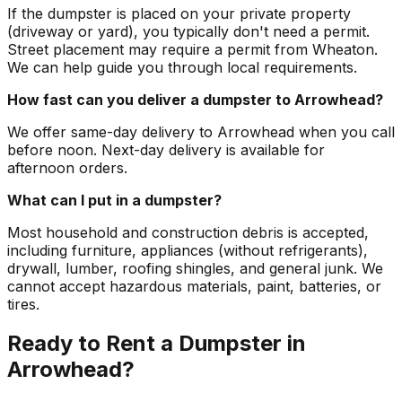
If the dumpster is placed on your private property
(driveway or yard), you typically don't need a permit.
Street placement may require a permit from Wheaton.
We can help guide you through local requirements.
How fast can you deliver a dumpster to Arrowhead?
We offer same-day delivery to Arrowhead when you call
before noon. Next-day delivery is available for
afternoon orders.
What can I put in a dumpster?
Most household and construction debris is accepted,
including furniture, appliances (without refrigerants),
drywall, lumber, roofing shingles, and general junk. We
cannot accept hazardous materials, paint, batteries, or
tires.
Ready to Rent a Dumpster in
Arrowhead?