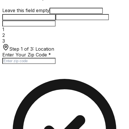
Leave this field empty
1
2
3
Step 1 of 3:
Location
Enter Your Zip Code
*