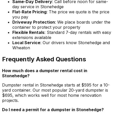
Same-Day Delivery
: Call before noon for same-
day service in Stonehedge
Flat-Rate Pricing
: The price we quote is the price
you pay
Driveway Protection
: We place boards under the
container to protect your property
Flexible Rentals
: Standard 7-day rentals with easy
extensions available
Local Service
: Our drivers know Stonehedge and
Wheaton
Frequently Asked Questions
How much does a dumpster rental cost in
Stonehedge?
Dumpster rental in Stonehedge starts at $595 for a 10-
yard container. Our most popular 20-yard dumpster is
$695, which works well for most home renovation
projects.
Do I need a permit for a dumpster in Stonehedge?