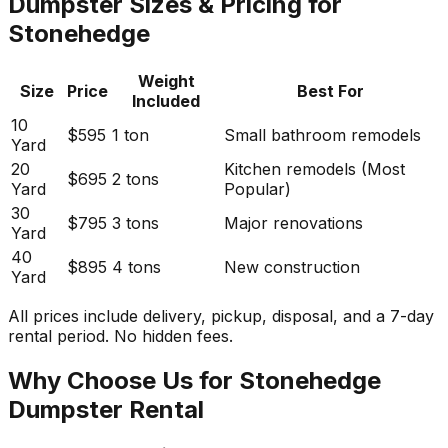
Dumpster Sizes & Pricing for
Stonehedge
Weight
Size
Price
Best For
Included
10
$595
1 ton
Small bathroom remodels
Yard
20
Kitchen remodels (Most
$695
2 tons
Yard
Popular)
30
$795
3 tons
Major renovations
Yard
40
$895
4 tons
New construction
Yard
All prices include delivery, pickup, disposal, and a 7-day
rental period. No hidden fees.
Why Choose Us for Stonehedge
Dumpster Rental