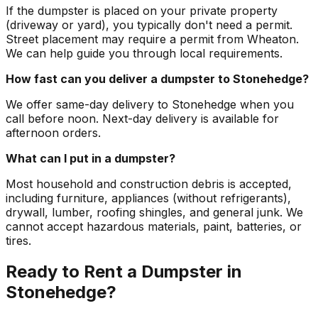
If the dumpster is placed on your private property
(driveway or yard), you typically don't need a permit.
Street placement may require a permit from Wheaton.
We can help guide you through local requirements.
How fast can you deliver a dumpster to Stonehedge?
We offer same-day delivery to Stonehedge when you
call before noon. Next-day delivery is available for
afternoon orders.
What can I put in a dumpster?
Most household and construction debris is accepted,
including furniture, appliances (without refrigerants),
drywall, lumber, roofing shingles, and general junk. We
cannot accept hazardous materials, paint, batteries, or
tires.
Ready to Rent a Dumpster in
Stonehedge?