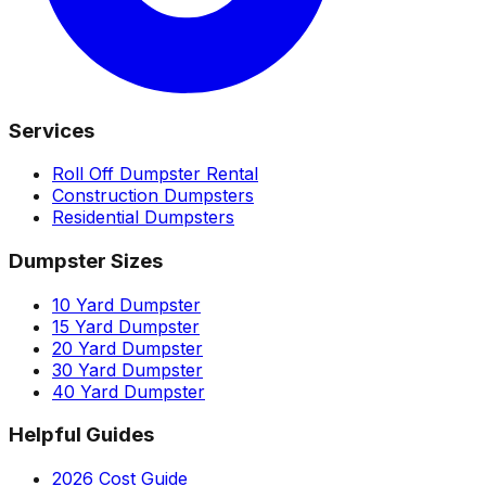
Services
Roll Off Dumpster Rental
Construction Dumpsters
Residential Dumpsters
Dumpster Sizes
10 Yard Dumpster
15 Yard Dumpster
20 Yard Dumpster
30 Yard Dumpster
40 Yard Dumpster
Helpful Guides
2026 Cost Guide