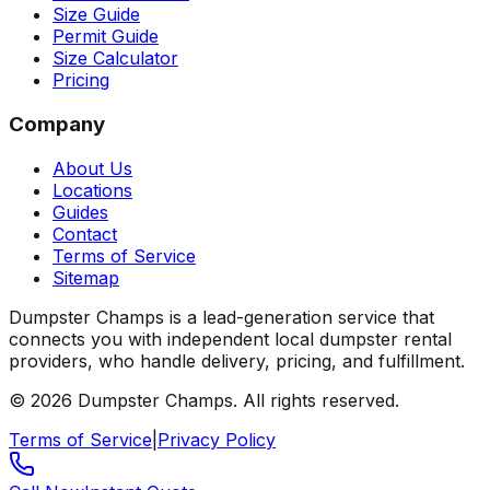
Size Guide
Permit Guide
Size Calculator
Pricing
Company
About Us
Locations
Guides
Contact
Terms of Service
Sitemap
Dumpster Champs is a lead-generation service that
connects you with independent local dumpster rental
providers, who handle delivery, pricing, and fulfillment.
©
2026
Dumpster Champs.
All rights reserved.
Terms of Service
|
Privacy Policy