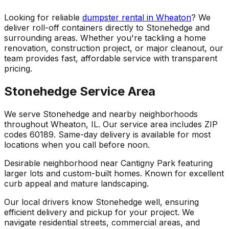
Looking for reliable
dumpster rental in Wheaton
? We
deliver roll-off containers directly to Stonehedge and
surrounding areas. Whether you're tackling a home
renovation, construction project, or major cleanout, our
team provides fast, affordable service with transparent
pricing.
Stonehedge Service Area
We serve Stonehedge and nearby neighborhoods
throughout Wheaton, IL. Our service area includes ZIP
codes 60189. Same-day delivery is available for most
locations when you call before noon.
Desirable neighborhood near Cantigny Park featuring
larger lots and custom-built homes. Known for excellent
curb appeal and mature landscaping.
Our local drivers know Stonehedge well, ensuring
efficient delivery and pickup for your project. We
navigate residential streets, commercial areas, and