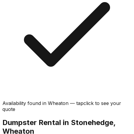
Availability found in
Wheaton
—
tap
click
to see your
quote
Dumpster Rental in Stonehedge,
Wheaton