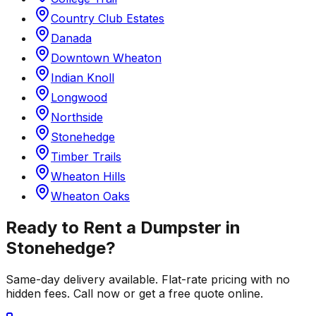
Country Club Estates
Danada
Downtown Wheaton
Indian Knoll
Longwood
Northside
Stonehedge
Timber Trails
Wheaton Hills
Wheaton Oaks
Ready to Rent a Dumpster in
Stonehedge
?
Same-day delivery available. Flat-rate pricing with no
hidden fees. Call now or get a free quote online.