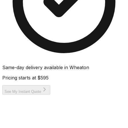
Same-day delivery available in
Wheaton
Pricing starts at
$595
See My Instant Quote