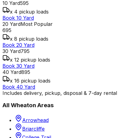
10 Yard
595
x 4 pickup loads
Book 10 Yard
20 Yard
Most Popular
695
x 8 pickup loads
Book 20 Yard
30 Yard
795
x 12 pickup loads
Book 30 Yard
40 Yard
895
x 16 pickup loads
Book 40 Yard
Includes delivery, pickup, disposal & 7-day rental
All
Wheaton
Areas
Arrowhead
Briarcliffe
College Trail