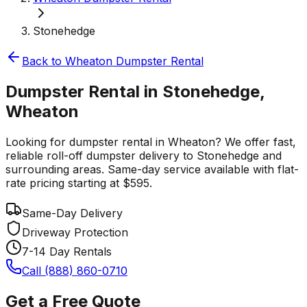
Stonehedge
Back to
Wheaton
Dumpster Rental
Dumpster Rental in Stonehedge,
Wheaton
Looking for dumpster rental in Wheaton? We offer fast,
reliable roll-off dumpster delivery to Stonehedge and
surrounding areas. Same-day service available with flat-
rate pricing starting at $595.
Same-Day Delivery
Driveway Protection
7-14 Day Rentals
Call (888) 860-0710
Get a Free Quote