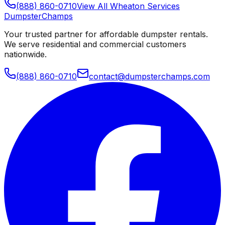
(888) 860-0710
View All
Wheaton
Services
Dumpster
Champs
Your trusted partner for affordable dumpster rentals.
We serve residential and commercial customers
nationwide.
(888) 860-0710
contact@dumpsterchamps.com