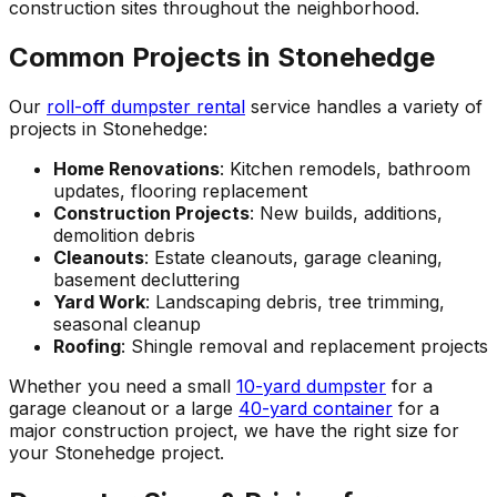
construction sites throughout the neighborhood.
Common Projects in Stonehedge
Our
roll-off dumpster rental
service handles a variety of
projects in Stonehedge:
Home Renovations
: Kitchen remodels, bathroom
updates, flooring replacement
Construction Projects
: New builds, additions,
demolition debris
Cleanouts
: Estate cleanouts, garage cleaning,
basement decluttering
Yard Work
: Landscaping debris, tree trimming,
seasonal cleanup
Roofing
: Shingle removal and replacement projects
Whether you need a small
10-yard dumpster
for a
garage cleanout or a large
40-yard container
for a
major construction project, we have the right size for
your Stonehedge project.