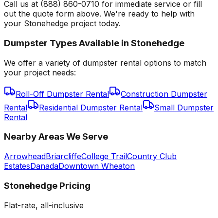
Call us at (888) 860-0710 for immediate service or fill
out the quote form above. We're ready to help with
your Stonehedge project today.
Dumpster Types Available in
Stonehedge
We offer a variety of dumpster rental options to match
your project needs:
Roll-Off Dumpster Rental
Construction Dumpster
Rental
Residential Dumpster Rental
Small Dumpster
Rental
Nearby Areas We Serve
Arrowhead
Briarcliffe
College Trail
Country Club
Estates
Danada
Downtown Wheaton
Stonehedge
Pricing
Flat-rate, all-inclusive