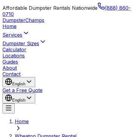
Affordable Dumpster Rentals Nationwide
(888) 860-
0710
Dumpster
Champs
Home
Services
Dumpster Sizes
Calculator
Locations
Guides
About
Contact
English
Get a Free Quote
English
Home
Wheaton Dumpster Rental