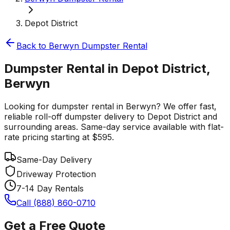
Depot District
Back to
Berwyn
Dumpster Rental
Dumpster Rental in Depot District,
Berwyn
Looking for dumpster rental in Berwyn? We offer fast,
reliable roll-off dumpster delivery to Depot District and
surrounding areas. Same-day service available with flat-
rate pricing starting at $595.
Same-Day Delivery
Driveway Protection
7-14 Day Rentals
Call (888) 860-0710
Get a Free Quote