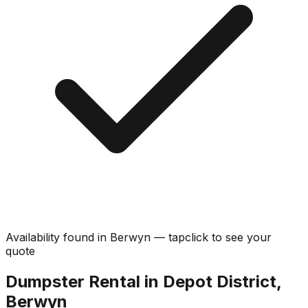
Availability found in
Berwyn
—
tap
click
to see your
quote
Dumpster Rental in Depot District,
Berwyn