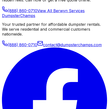
(888) 860-0710
View All
Berwyn
Services
Dumpster
Champs
Your trusted partner for affordable dumpster rentals.
We serve residential and commercial customers
nationwide.
(888) 860-0710
contact@dumpsterchamps.com