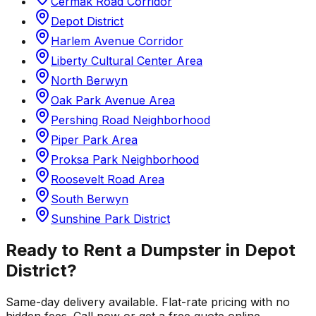
Cermak Road Corridor
Depot District
Harlem Avenue Corridor
Liberty Cultural Center Area
North Berwyn
Oak Park Avenue Area
Pershing Road Neighborhood
Piper Park Area
Proksa Park Neighborhood
Roosevelt Road Area
South Berwyn
Sunshine Park District
Ready to Rent a Dumpster in
Depot
District
?
Same-day delivery available. Flat-rate pricing with no
hidden fees. Call now or get a free quote online.