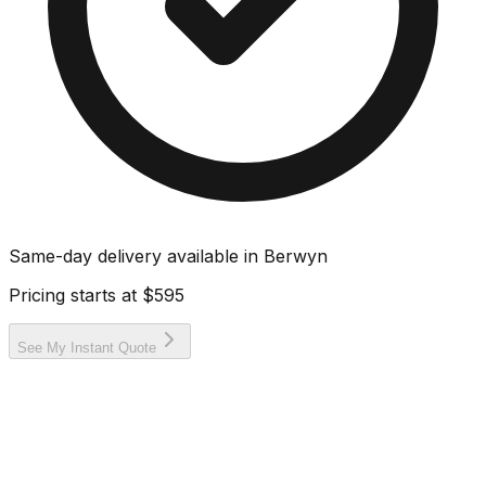
Same-day delivery available in
Berwyn
Pricing starts at
$595
See My Instant Quote