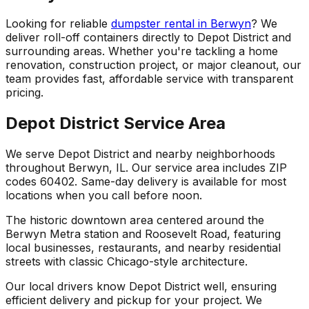
Looking for reliable
dumpster rental in Berwyn
? We
deliver roll-off containers directly to Depot District and
surrounding areas. Whether you're tackling a home
renovation, construction project, or major cleanout, our
team provides fast, affordable service with transparent
pricing.
Depot District Service Area
We serve Depot District and nearby neighborhoods
throughout Berwyn, IL. Our service area includes ZIP
codes 60402. Same-day delivery is available for most
locations when you call before noon.
The historic downtown area centered around the
Berwyn Metra station and Roosevelt Road, featuring
local businesses, restaurants, and nearby residential
streets with classic Chicago-style architecture.
Our local drivers know Depot District well, ensuring
efficient delivery and pickup for your project. We