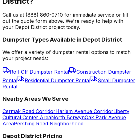
District?
Call us at (888) 860-0710 for immediate service or fill
out the quote form above. We're ready to help with
your Depot District project today.
Dumpster Types Available in
Depot District
We offer a variety of dumpster rental options to match
your project needs:
Roll-Off Dumpster Rental
Construction Dumpster
Rental
Residential Dumpster Rental
Small Dumpster
Rental
Nearby Areas We Serve
Cermak Road Corridor
Harlem Avenue Corridor
Liberty
Cultural Center Area
North Berwyn
Oak Park Avenue
Area
Pershing Road Neighborhood
Depot District
Pricing