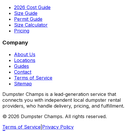
2026 Cost Guide
Size Guide
Permit Guide
Size Calculator
Pricing
Company
About Us
Locations
Guides
Contact
Terms of Service
Sitemap
Dumpster Champs is a lead-generation service that
connects you with independent local dumpster rental
providers, who handle delivery, pricing, and fulfillment.
©
2026
Dumpster Champs.
All rights reserved.
Terms of Service
|
Privacy Policy