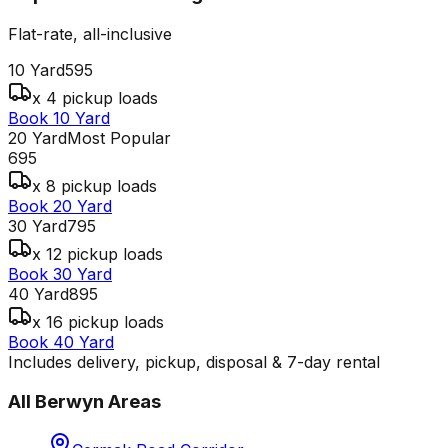
Flat-rate, all-inclusive
10 Yard
595
x 4 pickup loads
Book 10 Yard
20 Yard
Most Popular
695
x 8 pickup loads
Book 20 Yard
30 Yard
795
x 12 pickup loads
Book 30 Yard
40 Yard
895
x 16 pickup loads
Book 40 Yard
Includes delivery, pickup, disposal & 7-day rental
All
Berwyn
Areas