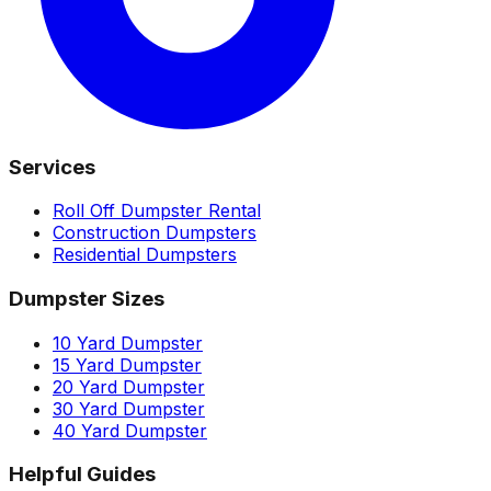
Services
Roll Off Dumpster Rental
Construction Dumpsters
Residential Dumpsters
Dumpster Sizes
10 Yard Dumpster
15 Yard Dumpster
20 Yard Dumpster
30 Yard Dumpster
40 Yard Dumpster
Helpful Guides