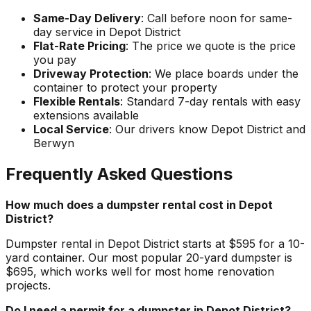
Same-Day Delivery
: Call before noon for same-
day service in Depot District
Flat-Rate Pricing
: The price we quote is the price
you pay
Driveway Protection
: We place boards under the
container to protect your property
Flexible Rentals
: Standard 7-day rentals with easy
extensions available
Local Service
: Our drivers know Depot District and
Berwyn
Frequently Asked Questions
How much does a dumpster rental cost in Depot
District?
Dumpster rental in Depot District starts at $595 for a 10-
yard container. Our most popular 20-yard dumpster is
$695, which works well for most home renovation
projects.
Do I need a permit for a dumpster in Depot District?