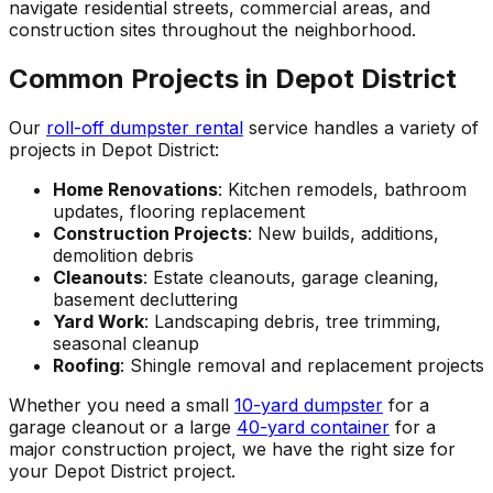
navigate residential streets, commercial areas, and
construction sites throughout the neighborhood.
Common Projects in Depot District
Our
roll-off dumpster rental
service handles a variety of
projects in Depot District:
Home Renovations
: Kitchen remodels, bathroom
updates, flooring replacement
Construction Projects
: New builds, additions,
demolition debris
Cleanouts
: Estate cleanouts, garage cleaning,
basement decluttering
Yard Work
: Landscaping debris, tree trimming,
seasonal cleanup
Roofing
: Shingle removal and replacement projects
Whether you need a small
10-yard dumpster
for a
garage cleanout or a large
40-yard container
for a
major construction project, we have the right size for
your Depot District project.