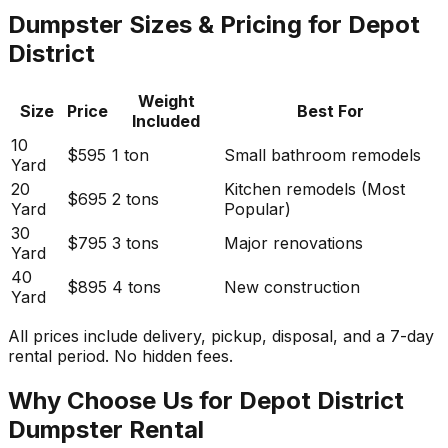
Dumpster Sizes & Pricing for Depot
District
Weight
Size
Price
Best For
Included
10
$595
1 ton
Small bathroom remodels
Yard
20
Kitchen remodels (Most
$695
2 tons
Yard
Popular)
30
$795
3 tons
Major renovations
Yard
40
$895
4 tons
New construction
Yard
All prices include delivery, pickup, disposal, and a 7-day
rental period. No hidden fees.
Why Choose Us for Depot District
Dumpster Rental