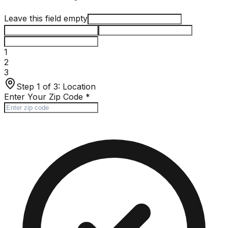
Leave this field empty
1
2
3
Step 1 of 3:
Location
Enter Your Zip Code
*