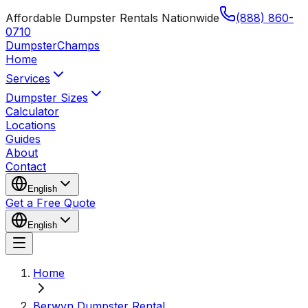
Affordable Dumpster Rentals Nationwide
(888) 860-
0710
Dumpster
Champs
Home
Services
Dumpster Sizes
Calculator
Locations
Guides
About
Contact
English
Get a Free Quote
English
Home
Berwyn Dumpster Rental