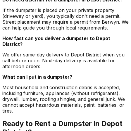
If the dumpster is placed on your private property
(driveway or yard), you typically don't need a permit.
Street placement may require a permit from Berwyn. We
can help guide you through local requirements.
How fast can you deliver a dumpster to Depot
District?
We offer same-day delivery to Depot District when you
call before noon. Next-day delivery is available for
afternoon orders.
What can I put in a dumpster?
Most household and construction debris is accepted,
including furniture, appliances (without refrigerants),
drywall, lumber, roofing shingles, and general junk. We
cannot accept hazardous materials, paint, batteries, or
tires.
Ready to Rent a Dumpster in Depot