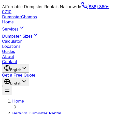
Affordable Dumpster Rentals Nationwide
(888) 860-
0710
Dumpster
Champs
Home
Services
Dumpster Sizes
Calculator
Locations
Guides
About
Contact
English
Get a Free Quote
English
Home
Berwyn Dumpster Rental