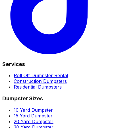
Services
Roll Off Dumpster Rental
Construction Dumpsters
Residential Dumpsters
Dumpster Sizes
10 Yard Dumpster
15 Yard Dumpster
20 Yard Dumpster
30 Yard Dumpster