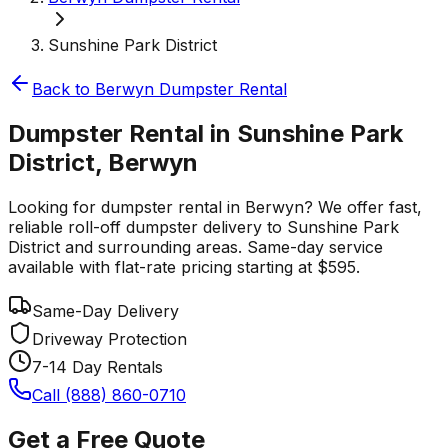
Sunshine Park District
Back to
Berwyn
Dumpster Rental
Dumpster Rental in Sunshine Park
District, Berwyn
Looking for dumpster rental in Berwyn? We offer fast,
reliable roll-off dumpster delivery to Sunshine Park
District and surrounding areas. Same-day service
available with flat-rate pricing starting at $595.
Same-Day Delivery
Driveway Protection
7-14 Day Rentals
Call (888) 860-0710
Get a Free Quote