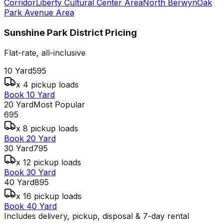
Corridor
Liberty Cultural Center Area
North Berwyn
Oak
Park Avenue Area
Sunshine Park District
Pricing
Flat-rate, all-inclusive
10 Yard
595
x 4 pickup loads
Book 10 Yard
20 Yard
Most Popular
695
x 8 pickup loads
Book 20 Yard
30 Yard
795
x 12 pickup loads
Book 30 Yard
40 Yard
895
x 16 pickup loads
Book 40 Yard
Includes delivery, pickup, disposal & 7-day rental