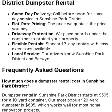
District Dumpster Rental
Same-Day Delivery
: Call before noon for same-
day service in Sunshine Park District
Flat-Rate Pricing
: The price we quote is the price
you pay
Driveway Protection
: We place boards under the
container to protect your property
Flexible Rentals
: Standard 7-day rentals with easy
extensions available
Local Service
: Our drivers know Sunshine Park
District and Berwyn
Frequently Asked Questions
How much does a dumpster rental cost in Sunshine
Park District?
Dumpster rental in Sunshine Park District starts at $595
for a 10-yard container. Our most popular 20-yard
dumpster is $695, which works well for most home
renovation projects.