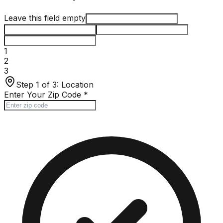
Leave this field empty
1
2
3
Step 1 of 3:
Location
Enter Your Zip Code
*