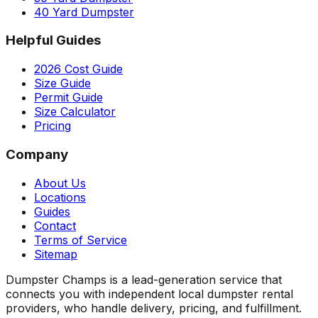
40 Yard Dumpster
Helpful Guides
2026 Cost Guide
Size Guide
Permit Guide
Size Calculator
Pricing
Company
About Us
Locations
Guides
Contact
Terms of Service
Sitemap
Dumpster Champs is a lead-generation service that
connects you with independent local dumpster rental
providers, who handle delivery, pricing, and fulfillment.