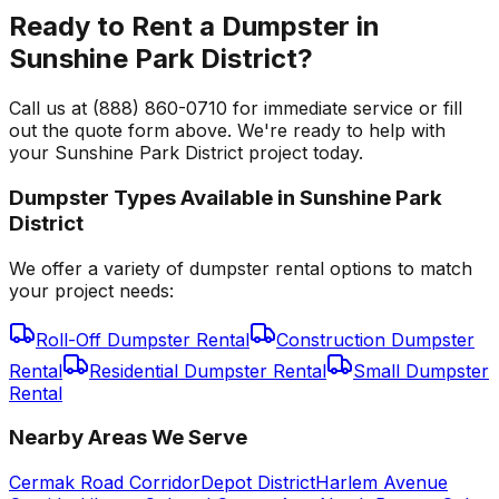
Ready to Rent a Dumpster in
Sunshine Park District?
Call us at (888) 860-0710 for immediate service or fill
out the quote form above. We're ready to help with
your Sunshine Park District project today.
Dumpster Types Available in
Sunshine Park
District
We offer a variety of dumpster rental options to match
your project needs:
Roll-Off Dumpster Rental
Construction Dumpster
Rental
Residential Dumpster Rental
Small Dumpster
Rental
Nearby Areas We Serve
Cermak Road Corridor
Depot District
Harlem Avenue