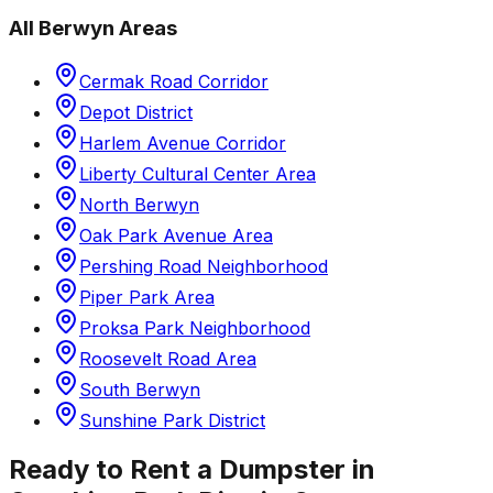
All
Berwyn
Areas
Cermak Road Corridor
Depot District
Harlem Avenue Corridor
Liberty Cultural Center Area
North Berwyn
Oak Park Avenue Area
Pershing Road Neighborhood
Piper Park Area
Proksa Park Neighborhood
Roosevelt Road Area
South Berwyn
Sunshine Park District
Ready to Rent a Dumpster in