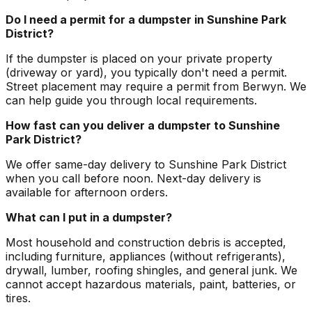
Do I need a permit for a dumpster in Sunshine Park
District?
If the dumpster is placed on your private property
(driveway or yard), you typically don't need a permit.
Street placement may require a permit from Berwyn. We
can help guide you through local requirements.
How fast can you deliver a dumpster to Sunshine
Park District?
We offer same-day delivery to Sunshine Park District
when you call before noon. Next-day delivery is
available for afternoon orders.
What can I put in a dumpster?
Most household and construction debris is accepted,
including furniture, appliances (without refrigerants),
drywall, lumber, roofing shingles, and general junk. We
cannot accept hazardous materials, paint, batteries, or
tires.