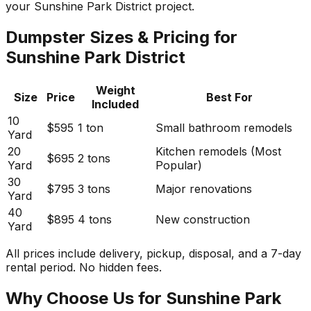
your Sunshine Park District project.
Dumpster Sizes & Pricing for
Sunshine Park District
Weight
Size
Price
Best For
Included
10
$595
1 ton
Small bathroom remodels
Yard
20
Kitchen remodels (Most
$695
2 tons
Yard
Popular)
30
$795
3 tons
Major renovations
Yard
40
$895
4 tons
New construction
Yard
All prices include delivery, pickup, disposal, and a 7-day
rental period. No hidden fees.
Why Choose Us for Sunshine Park