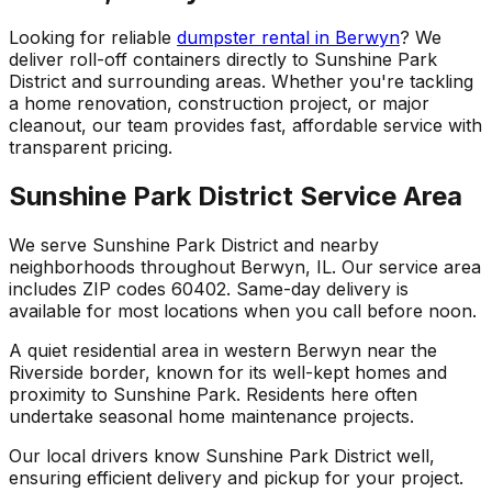
Looking for reliable
dumpster rental in Berwyn
? We
deliver roll-off containers directly to Sunshine Park
District and surrounding areas. Whether you're tackling
a home renovation, construction project, or major
cleanout, our team provides fast, affordable service with
transparent pricing.
Sunshine Park District Service Area
We serve Sunshine Park District and nearby
neighborhoods throughout Berwyn, IL. Our service area
includes ZIP codes 60402. Same-day delivery is
available for most locations when you call before noon.
A quiet residential area in western Berwyn near the
Riverside border, known for its well-kept homes and
proximity to Sunshine Park. Residents here often
undertake seasonal home maintenance projects.
Our local drivers know Sunshine Park District well,
ensuring efficient delivery and pickup for your project.