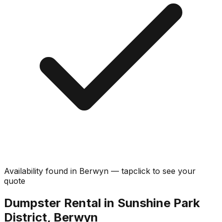
Availability found in
Berwyn
—
tap
click
to see your
quote
Dumpster Rental in Sunshine Park
District, Berwyn