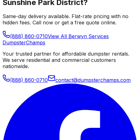
Sunshine Park District
?
Same-day delivery available. Flat-rate pricing with no
hidden fees. Call now or get a free quote online.
(888) 860-0710
View All
Berwyn
Services
Dumpster
Champs
Your trusted partner for affordable dumpster rentals.
We serve residential and commercial customers
nationwide.
(888) 860-0710
contact@dumpsterchamps.com