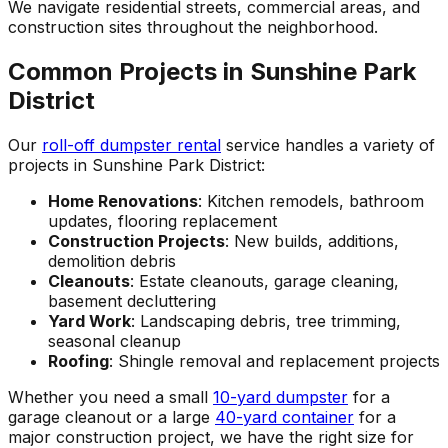
We navigate residential streets, commercial areas, and
construction sites throughout the neighborhood.
Common Projects in Sunshine Park
District
Our
roll-off dumpster rental
service handles a variety of
projects in Sunshine Park District:
Home Renovations
: Kitchen remodels, bathroom
updates, flooring replacement
Construction Projects
: New builds, additions,
demolition debris
Cleanouts
: Estate cleanouts, garage cleaning,
basement decluttering
Yard Work
: Landscaping debris, tree trimming,
seasonal cleanup
Roofing
: Shingle removal and replacement projects
Whether you need a small
10-yard dumpster
for a
garage cleanout or a large
40-yard container
for a
major construction project, we have the right size for