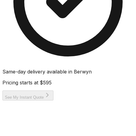
Same-day delivery available in
Berwyn
Pricing starts at
$595
See My Instant Quote