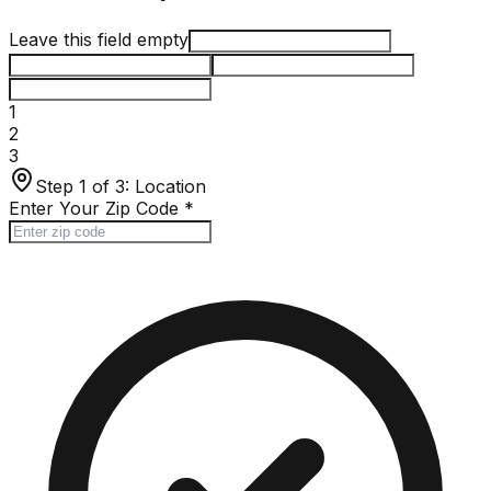
Leave this field empty
1
2
3
Step 1 of 3:
Location
Enter Your Zip Code
*