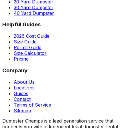
20 Yard Dumpster
30 Yard Dumpster
40 Yard Dumpster
Helpful Guides
2026 Cost Guide
Size Guide
Permit Guide
Size Calculator
Pricing
Company
About Us
Locations
Guides
Contact
Terms of Service
Sitemap
Dumpster Champs is a lead-generation service that
connects you with independent local dumpster rental