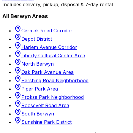
Includes delivery, pickup, disposal & 7-day rental
All
Berwyn
Areas
Cermak Road Corridor
Depot District
Harlem Avenue Corridor
Liberty Cultural Center Area
North Berwyn
Oak Park Avenue Area
Pershing Road Neighborhood
Piper Park Area
Proksa Park Neighborhood
Roosevelt Road Area
South Berwyn
Sunshine Park District