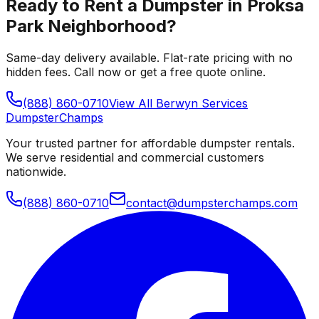
Ready to Rent a Dumpster in
Proksa
Park Neighborhood
?
Same-day delivery available. Flat-rate pricing with no
hidden fees. Call now or get a free quote online.
(888) 860-0710
View All
Berwyn
Services
Dumpster
Champs
Your trusted partner for affordable dumpster rentals.
We serve residential and commercial customers
nationwide.
(888) 860-0710
contact@dumpsterchamps.com