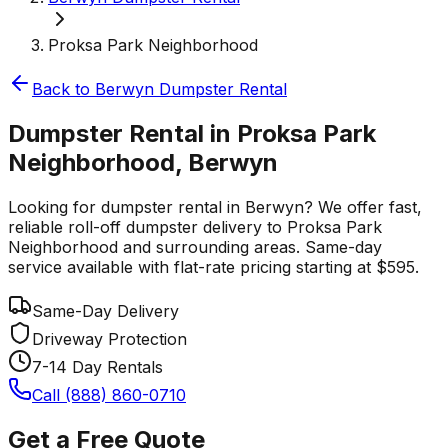
Proksa Park Neighborhood
Back to
Berwyn
Dumpster Rental
Dumpster Rental in Proksa Park
Neighborhood, Berwyn
Looking for dumpster rental in Berwyn? We offer fast,
reliable roll-off dumpster delivery to Proksa Park
Neighborhood and surrounding areas. Same-day
service available with flat-rate pricing starting at $595.
Same-Day Delivery
Driveway Protection
7-14 Day Rentals
Call (888) 860-0710
Get a Free Quote