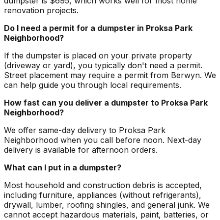
dumpster is $695, which works well for most home
renovation projects.
Do I need a permit for a dumpster in Proksa Park
Neighborhood?
If the dumpster is placed on your private property
(driveway or yard), you typically don't need a permit.
Street placement may require a permit from Berwyn. We
can help guide you through local requirements.
How fast can you deliver a dumpster to Proksa Park
Neighborhood?
We offer same-day delivery to Proksa Park
Neighborhood when you call before noon. Next-day
delivery is available for afternoon orders.
What can I put in a dumpster?
Most household and construction debris is accepted,
including furniture, appliances (without refrigerants),
drywall, lumber, roofing shingles, and general junk. We
cannot accept hazardous materials, paint, batteries, or