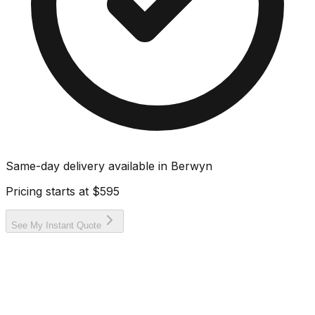
Same-day delivery available in
Berwyn
Pricing starts at
$595
See My Instant Quote