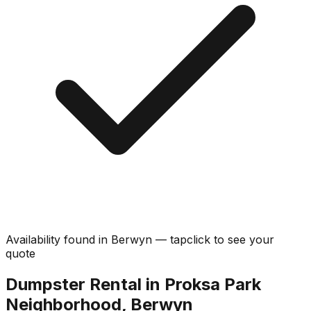
Availability found in
Berwyn
—
tap
click
to see your
quote
Dumpster Rental in Proksa Park
Neighborhood, Berwyn