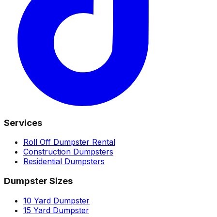
Services
Roll Off Dumpster Rental
Construction Dumpsters
Residential Dumpsters
Dumpster Sizes
10 Yard Dumpster
15 Yard Dumpster