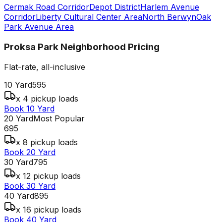
Cermak Road Corridor
Depot District
Harlem Avenue
Corridor
Liberty Cultural Center Area
North Berwyn
Oak
Park Avenue Area
Proksa Park Neighborhood
Pricing
Flat-rate, all-inclusive
10 Yard
595
x 4 pickup loads
Book 10 Yard
20 Yard
Most Popular
695
x 8 pickup loads
Book 20 Yard
30 Yard
795
x 12 pickup loads
Book 30 Yard
40 Yard
895
x 16 pickup loads
Book 40 Yard