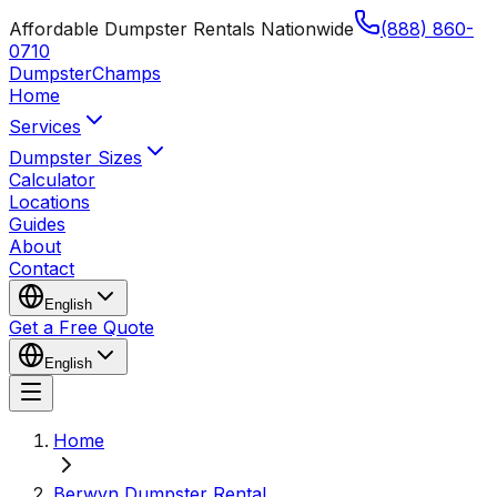
Affordable Dumpster Rentals Nationwide
(888) 860-
0710
Dumpster
Champs
Home
Services
Dumpster Sizes
Calculator
Locations
Guides
About
Contact
English
Get a Free Quote
English
Home
Berwyn Dumpster Rental