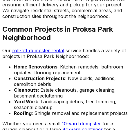
ensuring efficient delivery and pickup for your project.
We navigate residential streets, commercial areas, and
construction sites throughout the neighborhood.
Common Projects in Proksa Park
Neighborhood
Our
roll-off dumpster rental
service handles a variety of
projects in Proksa Park Neighborhood:
Home Renovations
: Kitchen remodels, bathroom
updates, flooring replacement
Construction Projects
: New builds, additions,
demolition debris
Cleanouts
: Estate cleanouts, garage cleaning,
basement decluttering
Yard Work
: Landscaping debris, tree trimming,
seasonal cleanup
Roofing
: Shingle removal and replacement projects
Whether you need a small
10-yard dumpster
for a
garage cleanout or a large
40-yard container
for a