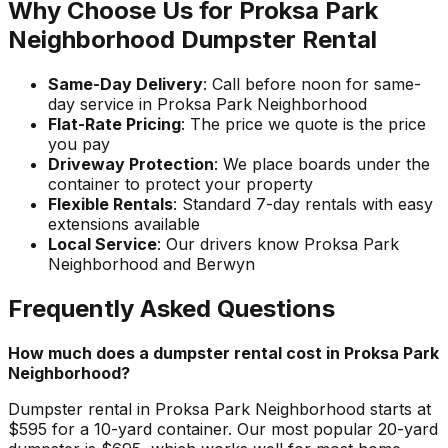
Why Choose Us for Proksa Park
Neighborhood Dumpster Rental
Same-Day Delivery
: Call before noon for same-
day service in Proksa Park Neighborhood
Flat-Rate Pricing
: The price we quote is the price
you pay
Driveway Protection
: We place boards under the
container to protect your property
Flexible Rentals
: Standard 7-day rentals with easy
extensions available
Local Service
: Our drivers know Proksa Park
Neighborhood and Berwyn
Frequently Asked Questions
How much does a dumpster rental cost in Proksa Park
Neighborhood?
Dumpster rental in Proksa Park Neighborhood starts at
$595 for a 10-yard container. Our most popular 20-yard