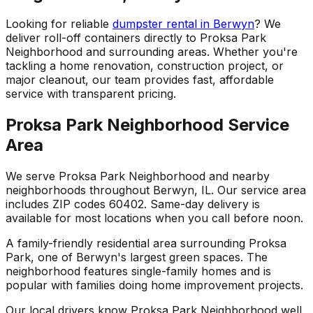
Looking for reliable
dumpster rental in Berwyn
? We
deliver roll-off containers directly to Proksa Park
Neighborhood and surrounding areas. Whether you're
tackling a home renovation, construction project, or
major cleanout, our team provides fast, affordable
service with transparent pricing.
Proksa Park Neighborhood Service
Area
We serve Proksa Park Neighborhood and nearby
neighborhoods throughout Berwyn, IL. Our service area
includes ZIP codes 60402. Same-day delivery is
available for most locations when you call before noon.
A family-friendly residential area surrounding Proksa
Park, one of Berwyn's largest green spaces. The
neighborhood features single-family homes and is
popular with families doing home improvement projects.
Our local drivers know Proksa Park Neighborhood well,