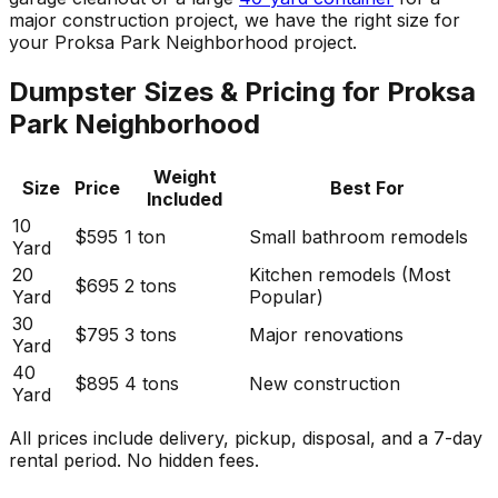
major construction project, we have the right size for
your Proksa Park Neighborhood project.
Dumpster Sizes & Pricing for Proksa
Park Neighborhood
Weight
Size
Price
Best For
Included
10
$595
1 ton
Small bathroom remodels
Yard
20
Kitchen remodels (Most
$695
2 tons
Yard
Popular)
30
$795
3 tons
Major renovations
Yard
40
$895
4 tons
New construction
Yard
All prices include delivery, pickup, disposal, and a 7-day
rental period. No hidden fees.