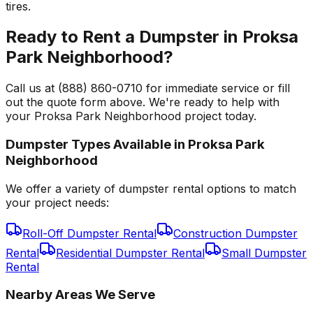
tires.
Ready to Rent a Dumpster in Proksa
Park Neighborhood?
Call us at (888) 860-0710 for immediate service or fill
out the quote form above. We're ready to help with
your Proksa Park Neighborhood project today.
Dumpster Types Available in
Proksa Park
Neighborhood
We offer a variety of dumpster rental options to match
your project needs:
Roll-Off Dumpster Rental
Construction Dumpster
Rental
Residential Dumpster Rental
Small Dumpster
Rental
Nearby Areas We Serve