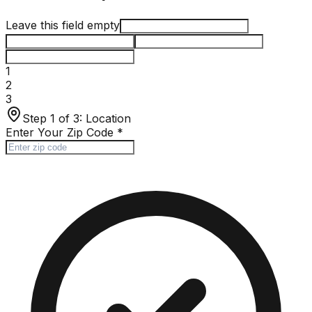
Leave this field empty
1
2
3
Step 1 of 3:
Location
Enter Your Zip Code
*