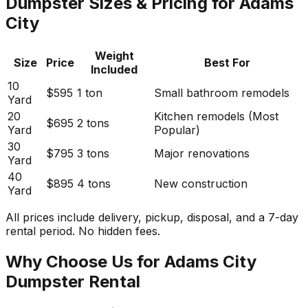
Dumpster Sizes & Pricing for Adams
City
Weight
Size
Price
Best For
Included
10
$595
1 ton
Small bathroom remodels
Yard
20
Kitchen remodels (Most
$695
2 tons
Yard
Popular)
30
$795
3 tons
Major renovations
Yard
40
$895
4 tons
New construction
Yard
All prices include delivery, pickup, disposal, and a 7-day
rental period. No hidden fees.
Why Choose Us for Adams City
Dumpster Rental