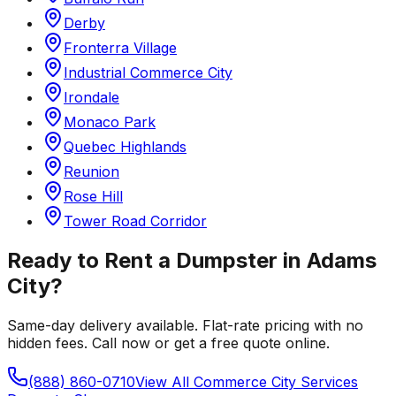
Derby
Fronterra Village
Industrial Commerce City
Irondale
Monaco Park
Quebec Highlands
Reunion
Rose Hill
Tower Road Corridor
Ready to Rent a Dumpster in
Adams
City
?
Same-day delivery available. Flat-rate pricing with no
hidden fees. Call now or get a free quote online.
(888) 860-0710
View All
Commerce City
Services