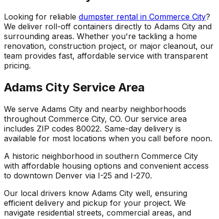
Looking for reliable
dumpster rental in Commerce City
?
We deliver roll-off containers directly to Adams City and
surrounding areas. Whether you're tackling a home
renovation, construction project, or major cleanout, our
team provides fast, affordable service with transparent
pricing.
Adams City Service Area
We serve Adams City and nearby neighborhoods
throughout Commerce City, CO. Our service area
includes ZIP codes 80022. Same-day delivery is
available for most locations when you call before noon.
A historic neighborhood in southern Commerce City
with affordable housing options and convenient access
to downtown Denver via I-25 and I-270.
Our local drivers know Adams City well, ensuring
efficient delivery and pickup for your project. We
navigate residential streets, commercial areas, and