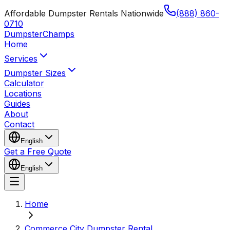
Affordable Dumpster Rentals Nationwide
(888) 860-
0710
Dumpster
Champs
Home
Services
Dumpster Sizes
Calculator
Locations
Guides
About
Contact
English
Get a Free Quote
English
Home
Commerce City Dumpster Rental