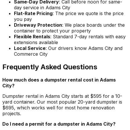
Same-Day Delivery
: Call before noon for same-
day service in Adams City
Flat-Rate Pricing
: The price we quote is the price
you pay
Driveway Protection
: We place boards under the
container to protect your property
Flexible Rentals
: Standard 7-day rentals with easy
extensions available
Local Service
: Our drivers know Adams City and
Commerce City
Frequently Asked Questions
How much does a dumpster rental cost in Adams
City?
Dumpster rental in Adams City starts at $595 for a 10-
yard container. Our most popular 20-yard dumpster is
$695, which works well for most home renovation
projects.
Do I need a permit for a dumpster in Adams City?