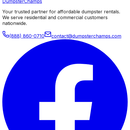
Dumpster
Champs
Your trusted partner for affordable dumpster rentals.
We serve residential and commercial customers
nationwide.
(888) 860-0710
contact@dumpsterchamps.com