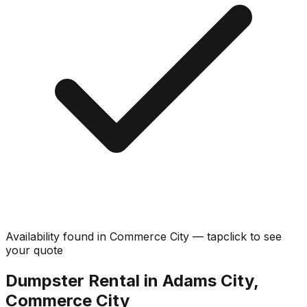
Availability found in
Commerce City
—
tap
click
to see
your quote
Dumpster Rental in Adams City,
Commerce City