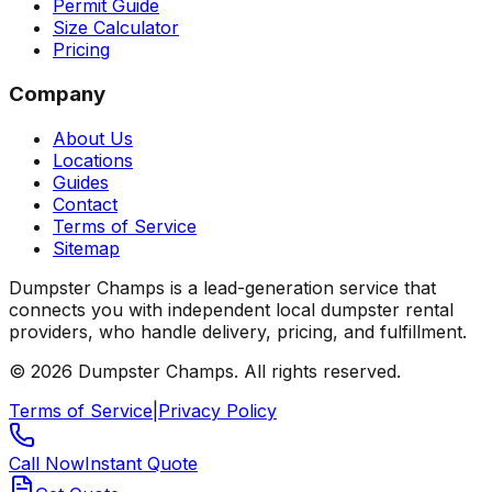
Permit Guide
Size Calculator
Pricing
Company
About Us
Locations
Guides
Contact
Terms of Service
Sitemap
Dumpster Champs is a lead-generation service that
connects you with independent local dumpster rental
providers, who handle delivery, pricing, and fulfillment.
©
2026
Dumpster Champs.
All rights reserved.
Terms of Service
|
Privacy Policy
Call Now
Instant Quote