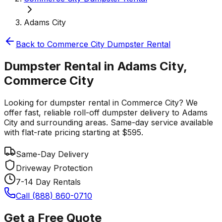
Adams City
Back to
Commerce City
Dumpster Rental
Dumpster Rental in Adams City,
Commerce City
Looking for dumpster rental in Commerce City? We
offer fast, reliable roll-off dumpster delivery to Adams
City and surrounding areas. Same-day service available
with flat-rate pricing starting at $595.
Same-Day Delivery
Driveway Protection
7-14 Day Rentals
Call (888) 860-0710
Get a Free Quote