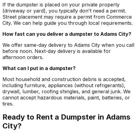
If the dumpster is placed on your private property
(driveway or yard), you typically don't need a permit.
Street placement may require a permit from Commerce
City. We can help guide you through local requirements.
How fast can you deliver a dumpster to Adams City?
We offer same-day delivery to Adams City when you call
before noon. Next-day delivery is available for
afternoon orders.
What can I put in a dumpster?
Most household and construction debris is accepted,
including furniture, appliances (without refrigerants),
drywall, lumber, roofing shingles, and general junk. We
cannot accept hazardous materials, paint, batteries, or
tires.
Ready to Rent a Dumpster in Adams
City?