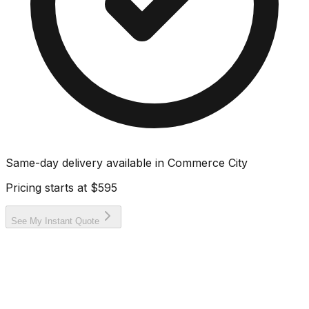
Same-day delivery available in
Commerce City
Pricing starts at
$595
See My Instant Quote