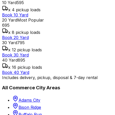
10 Yard
595
x 4 pickup loads
Book 10 Yard
20 Yard
Most Popular
695
x 8 pickup loads
Book 20 Yard
30 Yard
795
x 12 pickup loads
Book 30 Yard
40 Yard
895
x 16 pickup loads
Book 40 Yard
Includes delivery, pickup, disposal & 7-day rental
All
Commerce City
Areas
Adams City
Bison Ridge
Buffalo Run