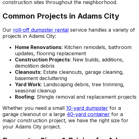
construction sites throughout the neighborhood.
Common Projects in Adams City
Our
roll-off dumpster rental
service handles a variety of
projects in Adams City:
Home Renovations
: Kitchen remodels, bathroom
updates, flooring replacement
Construction Projects
: New builds, additions,
demolition debris
Cleanouts
: Estate cleanouts, garage cleaning,
basement decluttering
Yard Work
: Landscaping debris, tree trimming,
seasonal cleanup
Roofing
: Shingle removal and replacement projects
Whether you need a small
10-yard dumpster
for a
garage cleanout or a large
40-yard container
for a
major construction project, we have the right size for
your Adams City project.