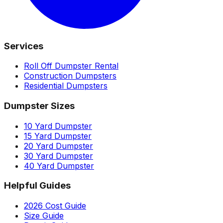
Services
Roll Off Dumpster Rental
Construction Dumpsters
Residential Dumpsters
Dumpster Sizes
10 Yard Dumpster
15 Yard Dumpster
20 Yard Dumpster
30 Yard Dumpster
40 Yard Dumpster
Helpful Guides
2026 Cost Guide
Size Guide