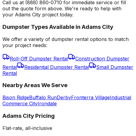
Call us at (888) 860-0710 for immediate service or fill
out the quote form above. We're ready to help with
your Adams City project today.
Dumpster Types Available in
Adams City
We offer a variety of dumpster rental options to match
your project needs:
Roll-Off Dumpster Rental
Construction Dumpster
Rental
Residential Dumpster Rental
Small Dumpster
Rental
Nearby Areas We Serve
Bison Ridge
Buffalo Run
Derby
Fronterra Village
Industrial
Commerce City
Irondale
Adams City
Pricing
Flat-rate, all-inclusive