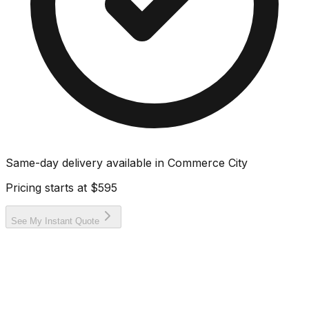
Same-day delivery available in
Commerce City
Pricing starts at
$595
See My Instant Quote