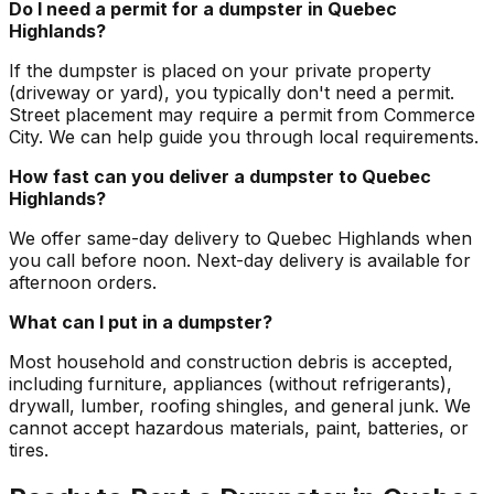
Do I need a permit for a dumpster in Quebec
Highlands?
If the dumpster is placed on your private property
(driveway or yard), you typically don't need a permit.
Street placement may require a permit from Commerce
City. We can help guide you through local requirements.
How fast can you deliver a dumpster to Quebec
Highlands?
We offer same-day delivery to Quebec Highlands when
you call before noon. Next-day delivery is available for
afternoon orders.
What can I put in a dumpster?
Most household and construction debris is accepted,
including furniture, appliances (without refrigerants),
drywall, lumber, roofing shingles, and general junk. We
cannot accept hazardous materials, paint, batteries, or
tires.