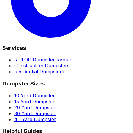
Services
Roll Off Dumpster Rental
Construction Dumpsters
Residential Dumpsters
Dumpster Sizes
10 Yard Dumpster
15 Yard Dumpster
20 Yard Dumpster
30 Yard Dumpster
40 Yard Dumpster
Helpful Guides