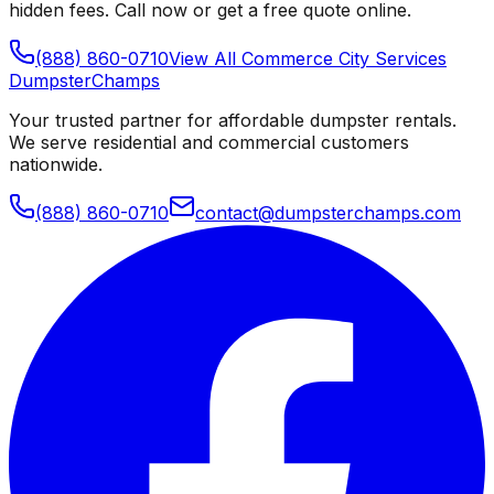
hidden fees. Call now or get a free quote online.
(888) 860-0710
View All
Commerce City
Services
Dumpster
Champs
Your trusted partner for affordable dumpster rentals.
We serve residential and commercial customers
nationwide.
(888) 860-0710
contact@dumpsterchamps.com