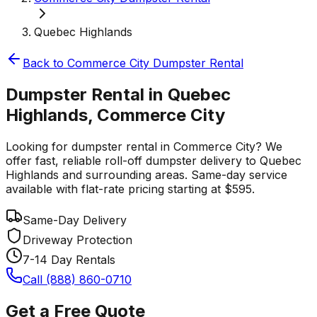
Quebec Highlands
Back to
Commerce City
Dumpster Rental
Dumpster Rental in Quebec
Highlands, Commerce City
Looking for dumpster rental in Commerce City? We
offer fast, reliable roll-off dumpster delivery to Quebec
Highlands and surrounding areas. Same-day service
available with flat-rate pricing starting at $595.
Same-Day Delivery
Driveway Protection
7-14 Day Rentals
Call (888) 860-0710
Get a Free Quote