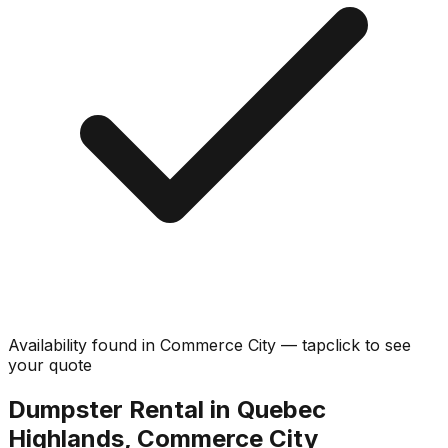
Availability found in
Commerce City
—
tap
click
to see
your quote
Dumpster Rental in Quebec
Highlands, Commerce City