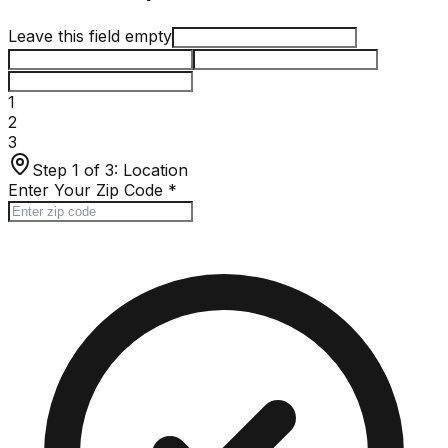
Leave this field empty
1
2
3
Step 1 of 3:
Location
Enter Your Zip Code
*