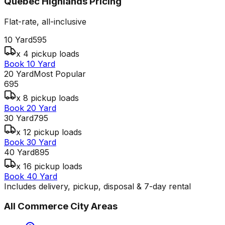
Quebec Highlands
Pricing
Flat-rate, all-inclusive
10 Yard
595
x 4 pickup loads
Book 10 Yard
20 Yard
Most Popular
695
x 8 pickup loads
Book 20 Yard
30 Yard
795
x 12 pickup loads
Book 30 Yard
40 Yard
895
x 16 pickup loads
Book 40 Yard
Includes delivery, pickup, disposal & 7-day rental
All
Commerce City
Areas