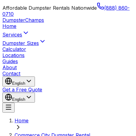
Affordable Dumpster Rentals Nationwide
(888) 860-
0710
Dumpster
Champs
Home
Services
Dumpster Sizes
Calculator
Locations
Guides
About
Contact
English
Get a Free Quote
English
Home
Commerce City Dumpster Rental