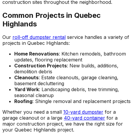
construction sites throughout the neighborhood.
Common Projects in Quebec
Highlands
Our
roll-off dumpster rental
service handles a variety of
projects in Quebec Highlands:
Home Renovations
: Kitchen remodels, bathroom
updates, flooring replacement
Construction Projects
: New builds, additions,
demolition debris
Cleanouts
: Estate cleanouts, garage cleaning,
basement decluttering
Yard Work
: Landscaping debris, tree trimming,
seasonal cleanup
Roofing
: Shingle removal and replacement projects
Whether you need a small
10-yard dumpster
for a
garage cleanout or a large
40-yard container
for a
major construction project, we have the right size for
your Quebec Highlands project.