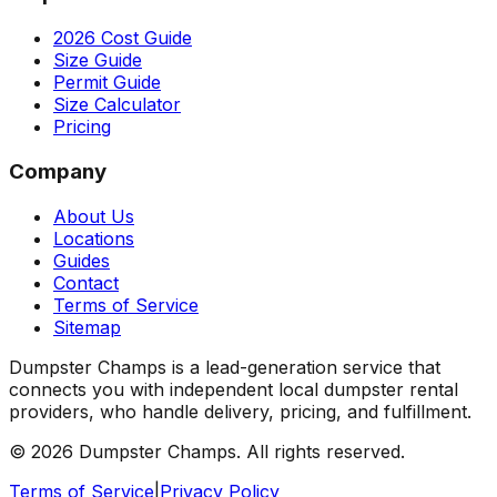
2026 Cost Guide
Size Guide
Permit Guide
Size Calculator
Pricing
Company
About Us
Locations
Guides
Contact
Terms of Service
Sitemap
Dumpster Champs is a lead-generation service that
connects you with independent local dumpster rental
providers, who handle delivery, pricing, and fulfillment.
©
2026
Dumpster Champs.
All rights reserved.
Terms of Service
|
Privacy Policy