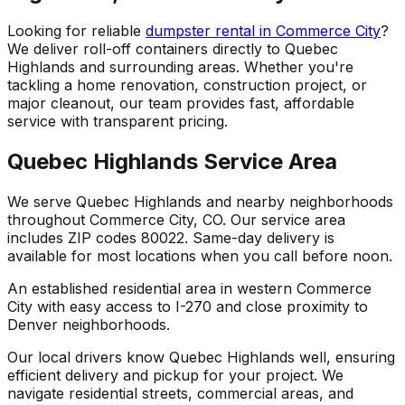
Looking for reliable
dumpster rental in Commerce City
?
We deliver roll-off containers directly to Quebec
Highlands and surrounding areas. Whether you're
tackling a home renovation, construction project, or
major cleanout, our team provides fast, affordable
service with transparent pricing.
Quebec Highlands Service Area
We serve Quebec Highlands and nearby neighborhoods
throughout Commerce City, CO. Our service area
includes ZIP codes 80022. Same-day delivery is
available for most locations when you call before noon.
An established residential area in western Commerce
City with easy access to I-270 and close proximity to
Denver neighborhoods.
Our local drivers know Quebec Highlands well, ensuring
efficient delivery and pickup for your project. We
navigate residential streets, commercial areas, and