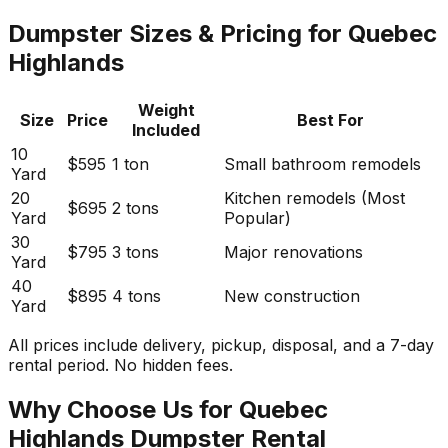
Dumpster Sizes & Pricing for Quebec
Highlands
Weight
Size
Price
Best For
Included
10
$595
1 ton
Small bathroom remodels
Yard
20
Kitchen remodels (Most
$695
2 tons
Yard
Popular)
30
$795
3 tons
Major renovations
Yard
40
$895
4 tons
New construction
Yard
All prices include delivery, pickup, disposal, and a 7-day
rental period. No hidden fees.
Why Choose Us for Quebec
Highlands Dumpster Rental