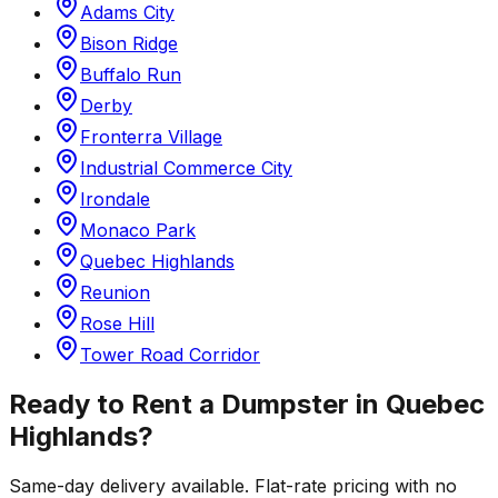
Adams City
Bison Ridge
Buffalo Run
Derby
Fronterra Village
Industrial Commerce City
Irondale
Monaco Park
Quebec Highlands
Reunion
Rose Hill
Tower Road Corridor
Ready to Rent a Dumpster in
Quebec
Highlands
?
Same-day delivery available. Flat-rate pricing with no