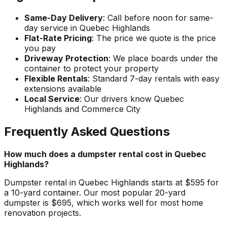
Same-Day Delivery
: Call before noon for same-
day service in Quebec Highlands
Flat-Rate Pricing
: The price we quote is the price
you pay
Driveway Protection
: We place boards under the
container to protect your property
Flexible Rentals
: Standard 7-day rentals with easy
extensions available
Local Service
: Our drivers know Quebec
Highlands and Commerce City
Frequently Asked Questions
How much does a dumpster rental cost in Quebec
Highlands?
Dumpster rental in Quebec Highlands starts at $595 for
a 10-yard container. Our most popular 20-yard
dumpster is $695, which works well for most home
renovation projects.