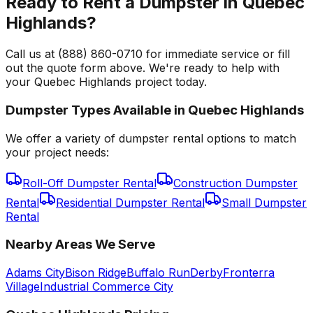
Ready to Rent a Dumpster in Quebec
Highlands?
Call us at (888) 860-0710 for immediate service or fill
out the quote form above. We're ready to help with
your Quebec Highlands project today.
Dumpster Types Available in
Quebec Highlands
We offer a variety of dumpster rental options to match
your project needs:
Roll-Off Dumpster Rental
Construction Dumpster
Rental
Residential Dumpster Rental
Small Dumpster
Rental
Nearby Areas We Serve
Adams City
Bison Ridge
Buffalo Run
Derby
Fronterra
Village
Industrial Commerce City