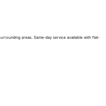
surrounding areas. Same-day service available with flat-