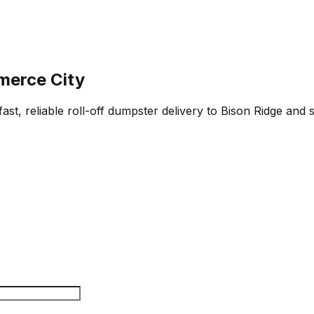
merce City
st, reliable roll-off dumpster delivery to Bison Ridge and 