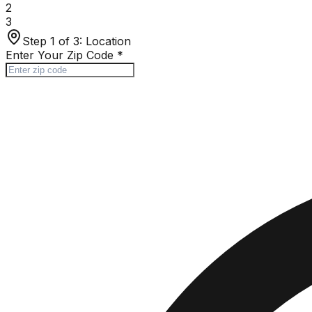
2
3
Step 1 of 3:
Location
Enter Your Zip Code
*