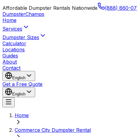
Affordable Dumpster Rentals Nationwide
(888) 860-07
Dumpster
Champs
Home
Services
Dumpster Sizes
Calculator
Locations
Guides
About
Contact
English
Get a Free Quote
English
Home
Commerce City Dumpster Rental