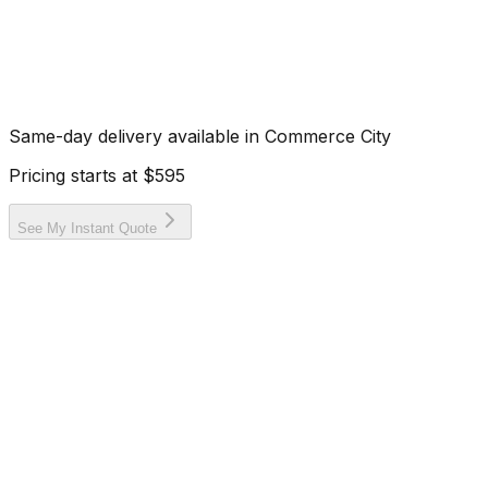
Same-day delivery available in
Commerce City
Pricing starts at
$595
See My Instant Quote