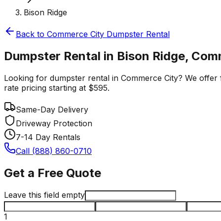
Bison Ridge
Back to
Commerce City
Dumpster Rental
Dumpster Rental in Bison Ridge, Com
Looking for dumpster rental in Commerce City? We offer fa
rate pricing starting at $595.
Same-Day Delivery
Driveway Protection
7-14 Day Rentals
Call (888) 860-0710
Get a Free Quote
Leave this field empty
1