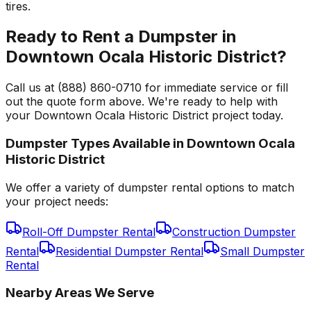
tires.
Ready to Rent a Dumpster in
Downtown Ocala Historic District?
Call us at (888) 860-0710 for immediate service or fill
out the quote form above. We're ready to help with
your Downtown Ocala Historic District project today.
Dumpster Types Available in
Downtown Ocala
Historic District
We offer a variety of dumpster rental options to match
your project needs:
Roll-Off Dumpster Rental
Construction Dumpster
Rental
Residential Dumpster Rental
Small Dumpster
Rental
Nearby Areas We Serve