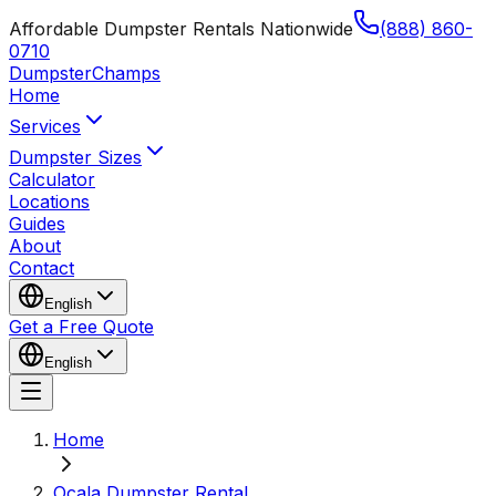
Affordable Dumpster Rentals Nationwide
(888) 860-
0710
Dumpster
Champs
Home
Services
Dumpster Sizes
Calculator
Locations
Guides
About
Contact
English
Get a Free Quote
English
Home
Ocala Dumpster Rental