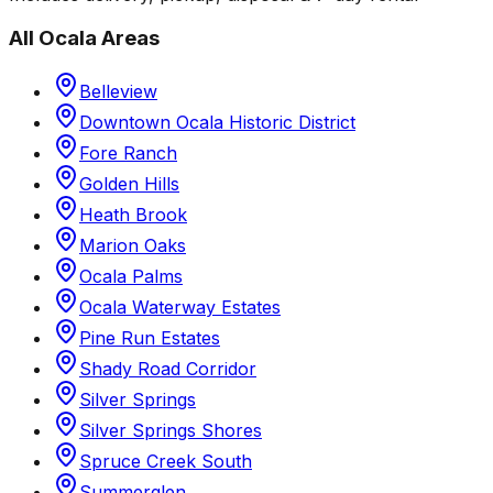
All
Ocala
Areas
Belleview
Downtown Ocala Historic District
Fore Ranch
Golden Hills
Heath Brook
Marion Oaks
Ocala Palms
Ocala Waterway Estates
Pine Run Estates
Shady Road Corridor
Silver Springs
Silver Springs Shores
Spruce Creek South
Summerglen