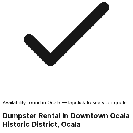
Availability found in
Ocala
—
tap
click
to see your quote
Dumpster Rental in Downtown Ocala
Historic District, Ocala