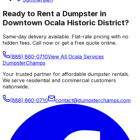
Ready to Rent a Dumpster in
Downtown Ocala Historic District
?
Same-day delivery available. Flat-rate pricing with no
hidden fees. Call now or get a free quote online.
(888) 860-0710
View All
Ocala
Services
Dumpster
Champs
Your trusted partner for affordable dumpster rentals.
We serve residential and commercial customers
nationwide.
(888) 860-0710
contact@dumpsterchamps.com