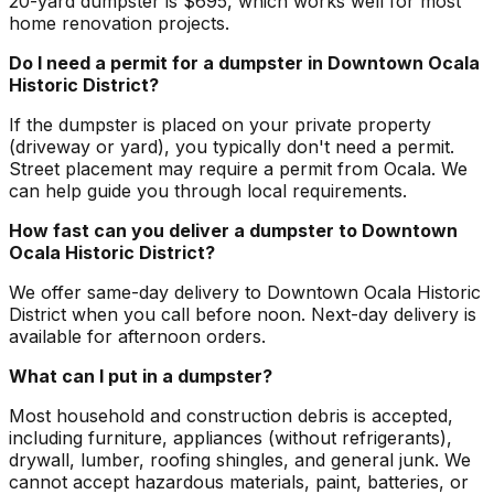
20-yard dumpster is $695, which works well for most
home renovation projects.
Do I need a permit for a dumpster in Downtown Ocala
Historic District?
If the dumpster is placed on your private property
(driveway or yard), you typically don't need a permit.
Street placement may require a permit from Ocala. We
can help guide you through local requirements.
How fast can you deliver a dumpster to Downtown
Ocala Historic District?
We offer same-day delivery to Downtown Ocala Historic
District when you call before noon. Next-day delivery is
available for afternoon orders.
What can I put in a dumpster?
Most household and construction debris is accepted,
including furniture, appliances (without refrigerants),
drywall, lumber, roofing shingles, and general junk. We
cannot accept hazardous materials, paint, batteries, or