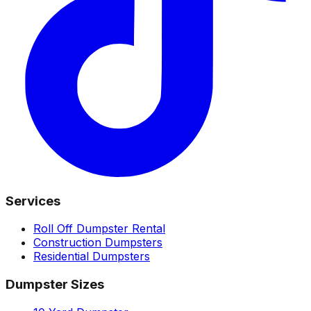
Services
Roll Off Dumpster Rental
Construction Dumpsters
Residential Dumpsters
Dumpster Sizes