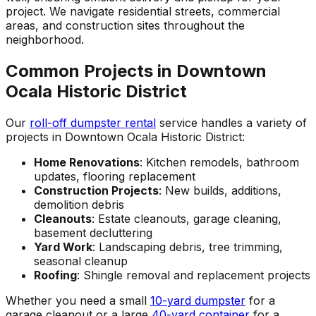
project. We navigate residential streets, commercial
areas, and construction sites throughout the
neighborhood.
Common Projects in Downtown
Ocala Historic District
Our
roll-off dumpster rental
service handles a variety of
projects in Downtown Ocala Historic District:
Home Renovations
: Kitchen remodels, bathroom
updates, flooring replacement
Construction Projects
: New builds, additions,
demolition debris
Cleanouts
: Estate cleanouts, garage cleaning,
basement decluttering
Yard Work
: Landscaping debris, tree trimming,
seasonal cleanup
Roofing
: Shingle removal and replacement projects
Whether you need a small
10-yard dumpster
for a
garage cleanout or a large
40-yard container
for a