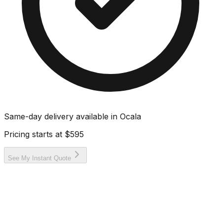
Same-day delivery available in
Ocala
Pricing starts at
$595
See My Instant Quote