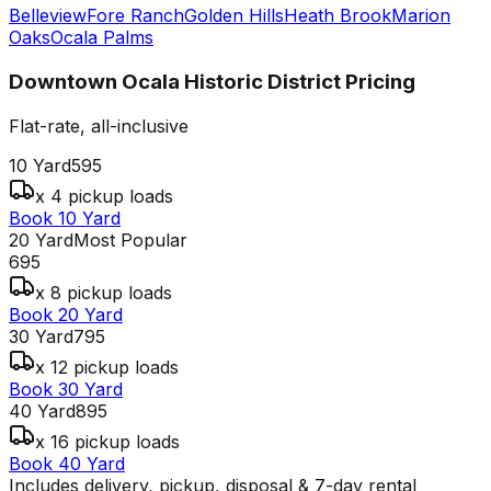
Belleview
Fore Ranch
Golden Hills
Heath Brook
Marion
Oaks
Ocala Palms
Downtown Ocala Historic District
Pricing
Flat-rate, all-inclusive
10 Yard
595
x 4 pickup loads
Book 10 Yard
20 Yard
Most Popular
695
x 8 pickup loads
Book 20 Yard
30 Yard
795
x 12 pickup loads
Book 30 Yard
40 Yard
895
x 16 pickup loads
Book 40 Yard
Includes delivery, pickup, disposal & 7-day rental