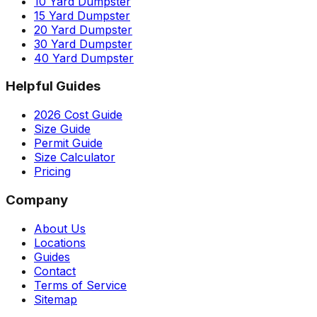
10 Yard Dumpster
15 Yard Dumpster
20 Yard Dumpster
30 Yard Dumpster
40 Yard Dumpster
Helpful Guides
2026 Cost Guide
Size Guide
Permit Guide
Size Calculator
Pricing
Company
About Us
Locations
Guides
Contact
Terms of Service
Sitemap