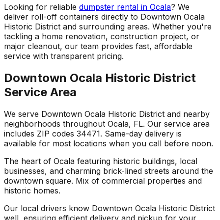
Looking for reliable
dumpster rental in Ocala
? We
deliver roll-off containers directly to Downtown Ocala
Historic District and surrounding areas. Whether you're
tackling a home renovation, construction project, or
major cleanout, our team provides fast, affordable
service with transparent pricing.
Downtown Ocala Historic District
Service Area
We serve Downtown Ocala Historic District and nearby
neighborhoods throughout Ocala, FL. Our service area
includes ZIP codes 34471. Same-day delivery is
available for most locations when you call before noon.
The heart of Ocala featuring historic buildings, local
businesses, and charming brick-lined streets around the
downtown square. Mix of commercial properties and
historic homes.
Our local drivers know Downtown Ocala Historic District
well, ensuring efficient delivery and pickup for your