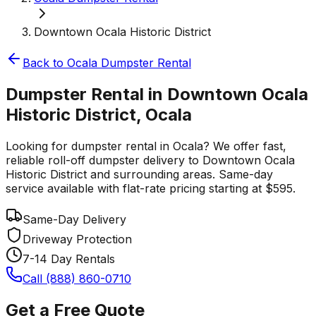
Downtown Ocala Historic District
Back to
Ocala
Dumpster Rental
Dumpster Rental in Downtown Ocala
Historic District, Ocala
Looking for dumpster rental in Ocala? We offer fast,
reliable roll-off dumpster delivery to Downtown Ocala
Historic District and surrounding areas. Same-day
service available with flat-rate pricing starting at $595.
Same-Day Delivery
Driveway Protection
7-14 Day Rentals
Call (888) 860-0710
Get a Free Quote