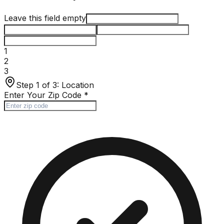
Leave this field empty
1
2
3
Step 1 of 3:
Location
Enter Your Zip Code
*