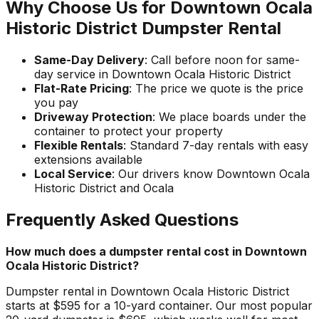
Why Choose Us for Downtown Ocala
Historic District Dumpster Rental
Same-Day Delivery
: Call before noon for same-
day service in Downtown Ocala Historic District
Flat-Rate Pricing
: The price we quote is the price
you pay
Driveway Protection
: We place boards under the
container to protect your property
Flexible Rentals
: Standard 7-day rentals with easy
extensions available
Local Service
: Our drivers know Downtown Ocala
Historic District and Ocala
Frequently Asked Questions
How much does a dumpster rental cost in Downtown
Ocala Historic District?
Dumpster rental in Downtown Ocala Historic District
starts at $595 for a 10-yard container. Our most popular