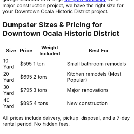
major construction project, we have the right size for
your Downtown Ocala Historic District project.
Dumpster Sizes & Pricing for
Downtown Ocala Historic District
Weight
Size
Price
Best For
Included
10
$595
1 ton
Small bathroom remodels
Yard
20
Kitchen remodels (Most
$695
2 tons
Yard
Popular)
30
$795
3 tons
Major renovations
Yard
40
$895
4 tons
New construction
Yard
All prices include delivery, pickup, disposal, and a 7-day
rental period. No hidden fees.