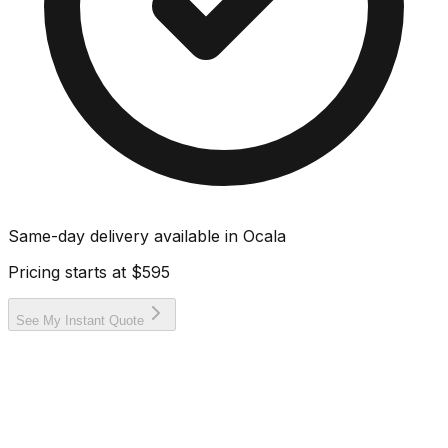
Same-day delivery available in
Ocala
Pricing starts at
$595
See My Instant Quote