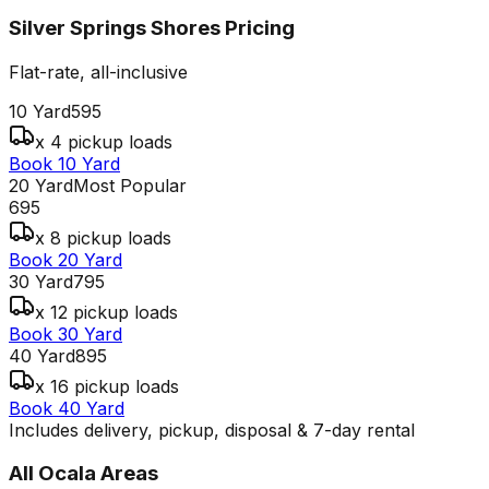
Silver Springs Shores
Pricing
Flat-rate, all-inclusive
10 Yard
595
x 4 pickup loads
Book 10 Yard
20 Yard
Most Popular
695
x 8 pickup loads
Book 20 Yard
30 Yard
795
x 12 pickup loads
Book 30 Yard
40 Yard
895
x 16 pickup loads
Book 40 Yard
Includes delivery, pickup, disposal & 7-day rental
All
Ocala
Areas