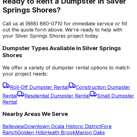
Ready to Rent a Dumpster in Silver
Springs Shores?
Call us at (888) 860-0710 for immediate service or fill
out the quote form above. We're ready to help with
your Silver Springs Shores project today.
Dumpster Types Available in
Silver Springs
Shores
We offer a variety of dumpster rental options to match
your project needs:
Roll-Off Dumpster Rental
Construction Dumpster
Rental
Residential Dumpster Rental
Small Dumpster
Rental
Nearby Areas We Serve
Belleview
Downtown Ocala Historic District
Fore
Ranch
Golden Hills
Heath Brook
Marion Oaks