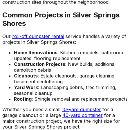
construction sites throughout the neighborhood.
Common Projects in Silver Springs
Shores
Our
roll-off dumpster rental
service handles a variety of
projects in Silver Springs Shores:
Home Renovations
: Kitchen remodels, bathroom
updates, flooring replacement
Construction Projects
: New builds, additions,
demolition debris
Cleanouts
: Estate cleanouts, garage cleaning,
basement decluttering
Yard Work
: Landscaping debris, tree trimming,
seasonal cleanup
Roofing
: Shingle removal and replacement projects
Whether you need a small
10-yard dumpster
for a
garage cleanout or a large
40-yard container
for a
major construction project, we have the right size for
your Silver Springs Shores project.