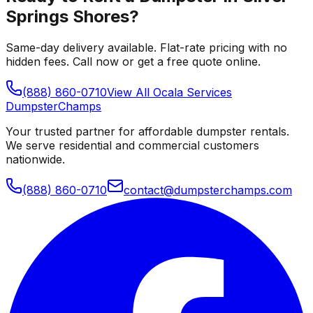
Springs Shores
?
Same-day delivery available. Flat-rate pricing with no
hidden fees. Call now or get a free quote online.
(888) 860-0710
View All
Ocala
Services
Dumpster
Champs
Your trusted partner for affordable dumpster rentals.
We serve residential and commercial customers
nationwide.
(888) 860-0710
contact@dumpsterchamps.com