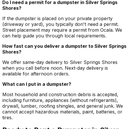
Do I need a permit for a dumpster in Silver Springs
Shores?
If the dumpster is placed on your private property
(driveway or yard), you typically don't need a permit.
Street placement may require a permit from Ocala. We
can help guide you through local requirements.
How fast can you deliver a dumpster to Silver Springs
Shores?
We offer same-day delivery to Silver Springs Shores
when you call before noon. Next-day delivery is
available for afternoon orders.
What can I put in a dumpster?
Most household and construction debris is accepted,
including furniture, appliances (without refrigerants),
drywall, lumber, roofing shingles, and general junk. We
cannot accept hazardous materials, paint, batteries, or
tires.