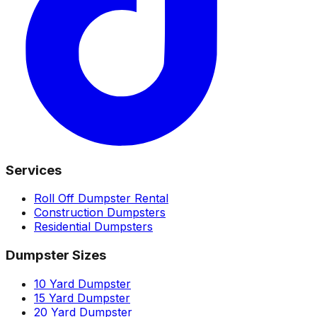
Services
Roll Off Dumpster Rental
Construction Dumpsters
Residential Dumpsters
Dumpster Sizes
10 Yard Dumpster
15 Yard Dumpster
20 Yard Dumpster