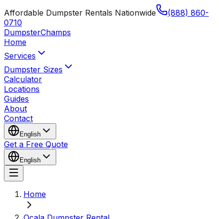
Affordable Dumpster Rentals Nationwide
(888) 860-
0710
Dumpster
Champs
Home
Services
Dumpster Sizes
Calculator
Locations
Guides
About
Contact
English
Get a Free Quote
English
Home
Ocala Dumpster Rental