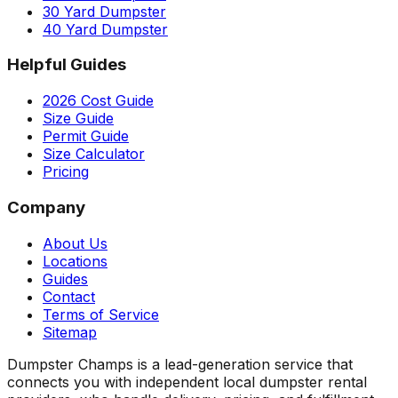
30 Yard Dumpster
40 Yard Dumpster
Helpful Guides
2026 Cost Guide
Size Guide
Permit Guide
Size Calculator
Pricing
Company
About Us
Locations
Guides
Contact
Terms of Service
Sitemap
Dumpster Champs is a lead-generation service that
connects you with independent local dumpster rental