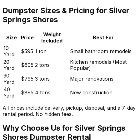
Dumpster Sizes & Pricing for Silver
Springs Shores
Weight
Size
Price
Best For
Included
10
$595
1 ton
Small bathroom remodels
Yard
20
Kitchen remodels (Most
$695
2 tons
Yard
Popular)
30
$795
3 tons
Major renovations
Yard
40
$895
4 tons
New construction
Yard
All prices include delivery, pickup, disposal, and a 7-day
rental period. No hidden fees.
Why Choose Us for Silver Springs
Shores Dumpster Rental