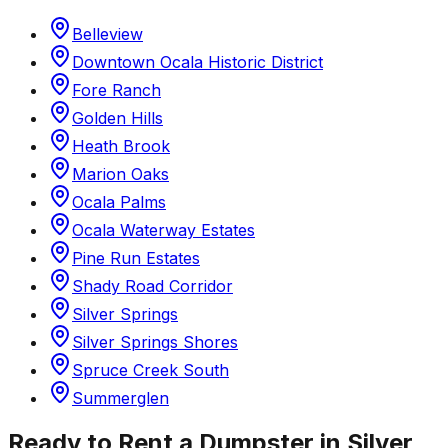
Belleview
Downtown Ocala Historic District
Fore Ranch
Golden Hills
Heath Brook
Marion Oaks
Ocala Palms
Ocala Waterway Estates
Pine Run Estates
Shady Road Corridor
Silver Springs
Silver Springs Shores
Spruce Creek South
Summerglen
Ready to Rent a Dumpster in
Silver