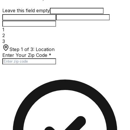
Leave this field empty
1
2
3
Step 1 of 3:
Location
Enter Your Zip Code
*