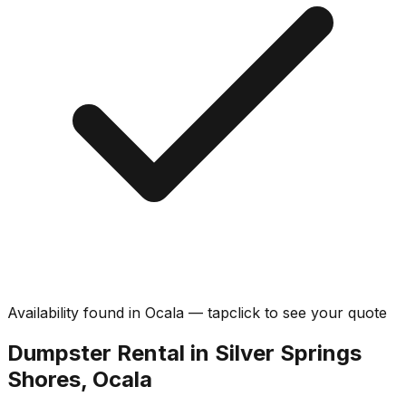
Availability found in
Ocala
—
tap
click
to see your quote
Dumpster Rental in Silver Springs
Shores, Ocala