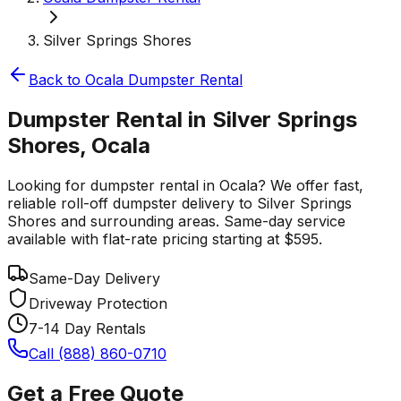
Silver Springs Shores
Back to
Ocala
Dumpster Rental
Dumpster Rental in Silver Springs
Shores, Ocala
Looking for dumpster rental in Ocala? We offer fast,
reliable roll-off dumpster delivery to Silver Springs
Shores and surrounding areas. Same-day service
available with flat-rate pricing starting at $595.
Same-Day Delivery
Driveway Protection
7-14 Day Rentals
Call (888) 860-0710
Get a Free Quote