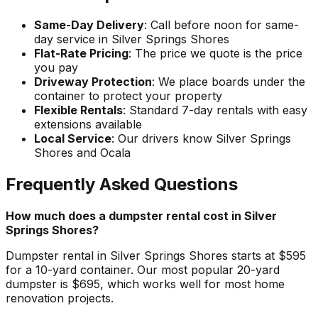
Same-Day Delivery
: Call before noon for same-
day service in Silver Springs Shores
Flat-Rate Pricing
: The price we quote is the price
you pay
Driveway Protection
: We place boards under the
container to protect your property
Flexible Rentals
: Standard 7-day rentals with easy
extensions available
Local Service
: Our drivers know Silver Springs
Shores and Ocala
Frequently Asked Questions
How much does a dumpster rental cost in Silver
Springs Shores?
Dumpster rental in Silver Springs Shores starts at $595
for a 10-yard container. Our most popular 20-yard
dumpster is $695, which works well for most home
renovation projects.