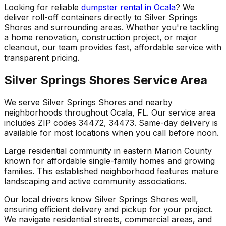
Looking for reliable
dumpster rental in Ocala
? We
deliver roll-off containers directly to Silver Springs
Shores and surrounding areas. Whether you're tackling
a home renovation, construction project, or major
cleanout, our team provides fast, affordable service with
transparent pricing.
Silver Springs Shores Service Area
We serve Silver Springs Shores and nearby
neighborhoods throughout Ocala, FL. Our service area
includes ZIP codes 34472, 34473. Same-day delivery is
available for most locations when you call before noon.
Large residential community in eastern Marion County
known for affordable single-family homes and growing
families. This established neighborhood features mature
landscaping and active community associations.
Our local drivers know Silver Springs Shores well,
ensuring efficient delivery and pickup for your project.
We navigate residential streets, commercial areas, and