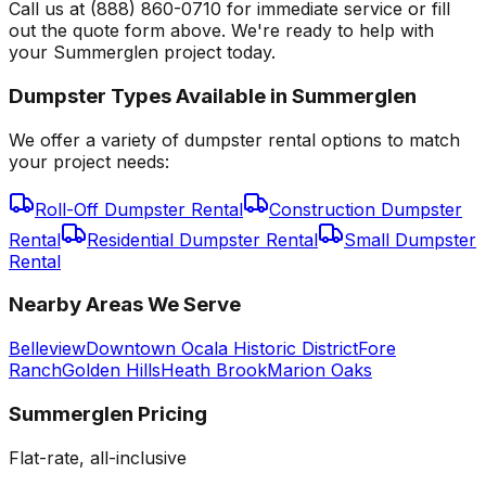
Call us at (888) 860-0710 for immediate service or fill
out the quote form above. We're ready to help with
your Summerglen project today.
Dumpster Types Available in
Summerglen
We offer a variety of dumpster rental options to match
your project needs:
Roll-Off Dumpster Rental
Construction Dumpster
Rental
Residential Dumpster Rental
Small Dumpster
Rental
Nearby Areas We Serve
Belleview
Downtown Ocala Historic District
Fore
Ranch
Golden Hills
Heath Brook
Marion Oaks
Summerglen
Pricing
Flat-rate, all-inclusive