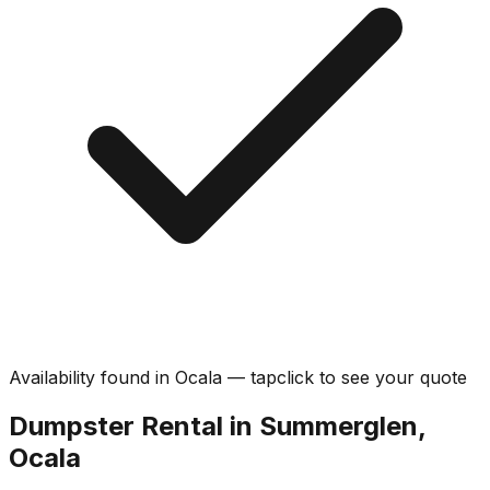
Availability found in
Ocala
—
tap
click
to see your quote
Dumpster Rental in Summerglen,
Ocala