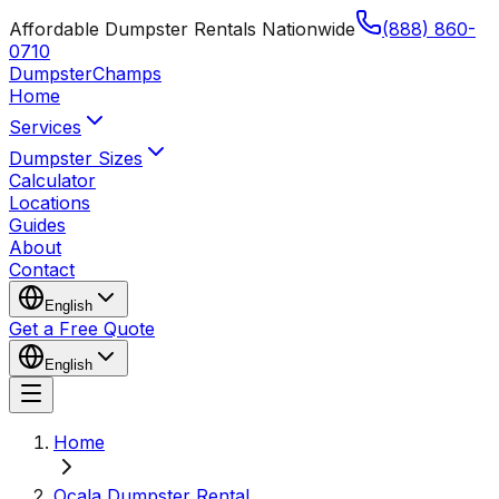
Affordable Dumpster Rentals Nationwide
(888) 860-
0710
Dumpster
Champs
Home
Services
Dumpster Sizes
Calculator
Locations
Guides
About
Contact
English
Get a Free Quote
English
Home
Ocala Dumpster Rental