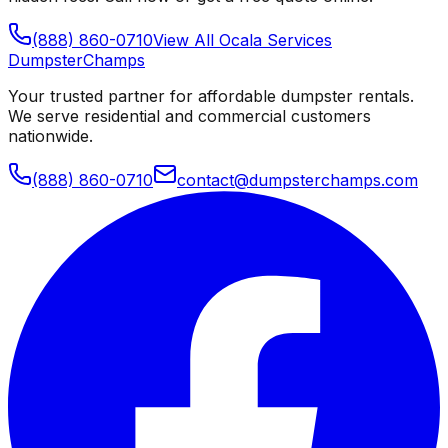
(888) 860-0710
View All
Ocala
Services
Dumpster
Champs
Your trusted partner for affordable dumpster rentals.
We serve residential and commercial customers
nationwide.
(888) 860-0710
contact@dumpsterchamps.com