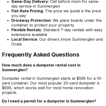
Same-Day Delivery
: Call before noon for same-
day service in Summerglen
Flat-Rate Pricing
: The price we quote is the price
you pay
Driveway Protection
: We place boards under the
container to protect your property
Flexible Rentals
: Standard 7-day rentals with easy
extensions available
Local Service
: Our drivers know Summerglen and
Ocala
Frequently Asked Questions
How much does a dumpster rental cost in
Summerglen?
Dumpster rental in Summerglen starts at $595 for a 10-
yard container. Our most popular 20-yard dumpster is
$695, which works well for most home renovation
projects.
Do I need a permit for a dumpster in Summerglen?