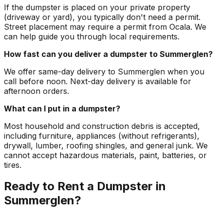
If the dumpster is placed on your private property
(driveway or yard), you typically don't need a permit.
Street placement may require a permit from Ocala. We
can help guide you through local requirements.
How fast can you deliver a dumpster to Summerglen?
We offer same-day delivery to Summerglen when you
call before noon. Next-day delivery is available for
afternoon orders.
What can I put in a dumpster?
Most household and construction debris is accepted,
including furniture, appliances (without refrigerants),
drywall, lumber, roofing shingles, and general junk. We
cannot accept hazardous materials, paint, batteries, or
tires.
Ready to Rent a Dumpster in
Summerglen?