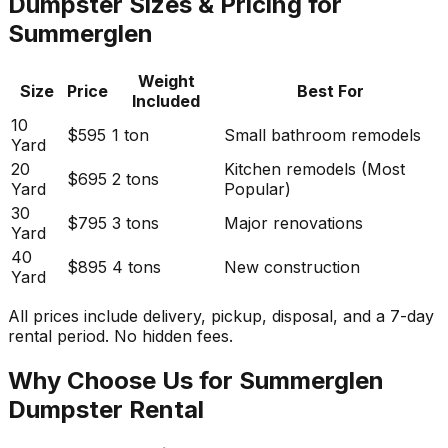
Dumpster Sizes & Pricing for
Summerglen
Weight
Size
Price
Best For
Included
10
$595
1 ton
Small bathroom remodels
Yard
20
Kitchen remodels (Most
$695
2 tons
Yard
Popular)
30
$795
3 tons
Major renovations
Yard
40
$895
4 tons
New construction
Yard
All prices include delivery, pickup, disposal, and a 7-day
rental period. No hidden fees.
Why Choose Us for Summerglen
Dumpster Rental