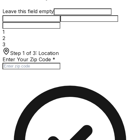
Leave this field empty
1
2
3
Step 1 of 3:
Location
Enter Your Zip Code
*