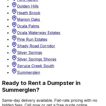
Golden Hills
Heath Brook
Marion Oaks
Ocala Palms
Ocala Waterway Estates
Pine Run Estates
Shady Road Corridor
Silver Springs
Silver Springs Shores
Spruce Creek South
Summerglen
Ready to Rent a Dumpster in
Summerglen
?
Same-day delivery available. Flat-rate pricing with no
hidden fees. Call now or get a free quote online.