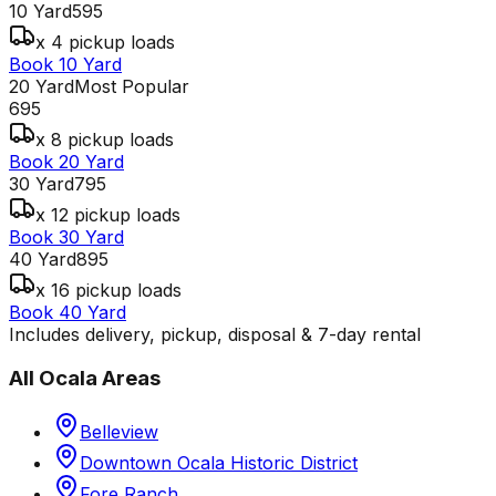
10 Yard
595
x 4 pickup loads
Book 10 Yard
20 Yard
Most Popular
695
x 8 pickup loads
Book 20 Yard
30 Yard
795
x 12 pickup loads
Book 30 Yard
40 Yard
895
x 16 pickup loads
Book 40 Yard
Includes delivery, pickup, disposal & 7-day rental
All
Ocala
Areas
Belleview
Downtown Ocala Historic District
Fore Ranch