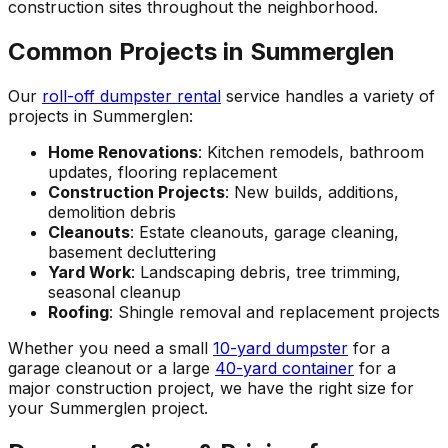
construction sites throughout the neighborhood.
Common Projects in Summerglen
Our
roll-off dumpster rental
service handles a variety of
projects in Summerglen:
Home Renovations
: Kitchen remodels, bathroom
updates, flooring replacement
Construction Projects
: New builds, additions,
demolition debris
Cleanouts
: Estate cleanouts, garage cleaning,
basement decluttering
Yard Work
: Landscaping debris, tree trimming,
seasonal cleanup
Roofing
: Shingle removal and replacement projects
Whether you need a small
10-yard dumpster
for a
garage cleanout or a large
40-yard container
for a
major construction project, we have the right size for
your Summerglen project.