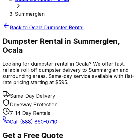
Summerglen
Back to
Ocala
Dumpster Rental
Dumpster Rental in Summerglen,
Ocala
Looking for dumpster rental in Ocala? We offer fast,
reliable roll-off dumpster delivery to Summerglen and
surrounding areas. Same-day service available with flat-
rate pricing starting at $595.
Same-Day Delivery
Driveway Protection
7-14 Day Rentals
Call (888) 860-0710
Get a Free Quote