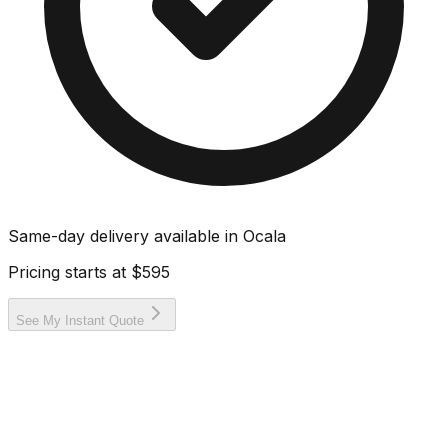
Same-day delivery available in
Ocala
Pricing starts at
$595
See My Instant Quote