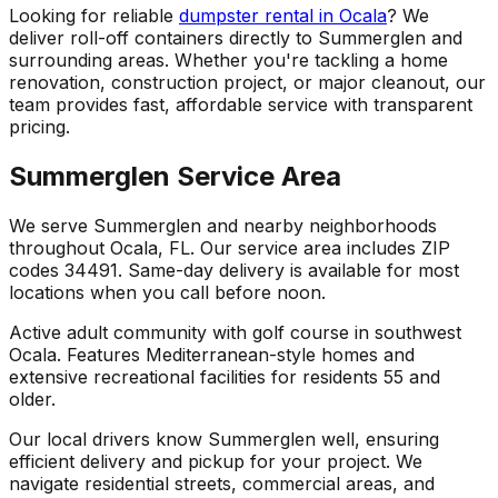
Looking for reliable
dumpster rental in Ocala
? We
deliver roll-off containers directly to Summerglen and
surrounding areas. Whether you're tackling a home
renovation, construction project, or major cleanout, our
team provides fast, affordable service with transparent
pricing.
Summerglen Service Area
We serve Summerglen and nearby neighborhoods
throughout Ocala, FL. Our service area includes ZIP
codes 34491. Same-day delivery is available for most
locations when you call before noon.
Active adult community with golf course in southwest
Ocala. Features Mediterranean-style homes and
extensive recreational facilities for residents 55 and
older.
Our local drivers know Summerglen well, ensuring
efficient delivery and pickup for your project. We
navigate residential streets, commercial areas, and