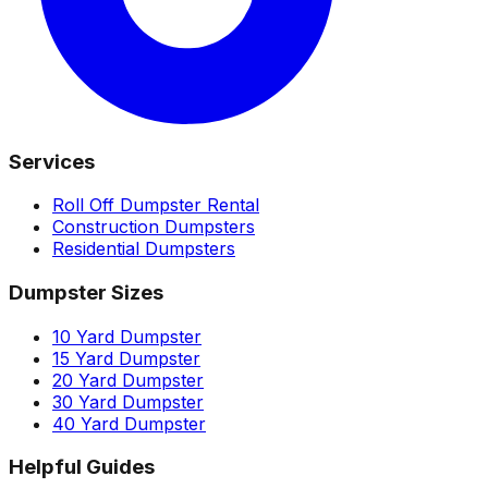
Services
Roll Off Dumpster Rental
Construction Dumpsters
Residential Dumpsters
Dumpster Sizes
10 Yard Dumpster
15 Yard Dumpster
20 Yard Dumpster
30 Yard Dumpster
40 Yard Dumpster
Helpful Guides