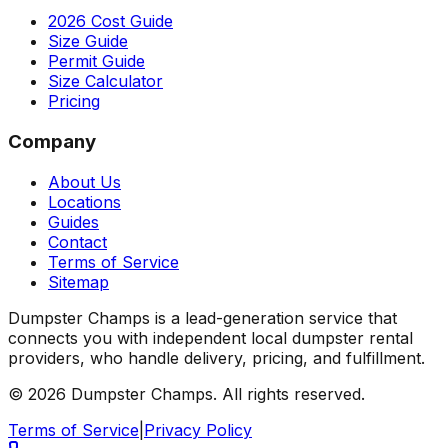
2026 Cost Guide
Size Guide
Permit Guide
Size Calculator
Pricing
Company
About Us
Locations
Guides
Contact
Terms of Service
Sitemap
Dumpster Champs is a lead-generation service that
connects you with independent local dumpster rental
providers, who handle delivery, pricing, and fulfillment.
©
2026
Dumpster Champs.
All rights reserved.
Terms of Service
|
Privacy Policy