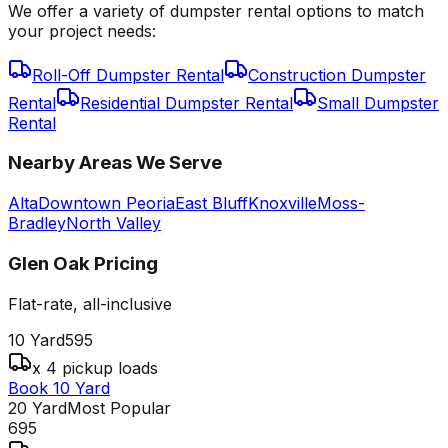
We offer a variety of dumpster rental options to match
your project needs:
Roll-Off Dumpster Rental
Construction Dumpster
Rental
Residential Dumpster Rental
Small Dumpster
Rental
Nearby Areas We Serve
Alta
Downtown Peoria
East Bluff
Knoxville
Moss-
Bradley
North Valley
Glen Oak
Pricing
Flat-rate, all-inclusive
10 Yard
595
x 4 pickup loads
Book 10 Yard
20 Yard
Most Popular
695