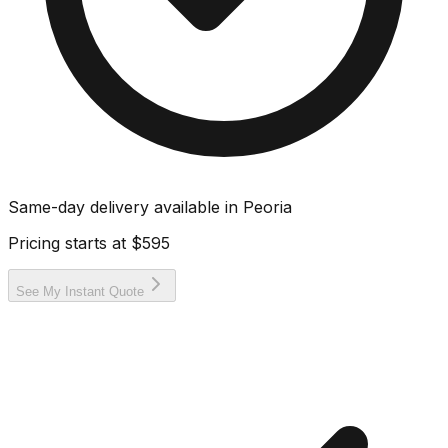
Same-day delivery available in
Peoria
Pricing starts at
$595
See My Instant Quote