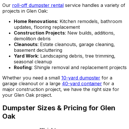
Our
roll-off dumpster rental
service handles a variety of
projects in Glen Oak:
Home Renovations
: Kitchen remodels, bathroom
updates, flooring replacement
Construction Projects
: New builds, additions,
demolition debris
Cleanouts
: Estate cleanouts, garage cleaning,
basement decluttering
Yard Work
: Landscaping debris, tree trimming,
seasonal cleanup
Roofing
: Shingle removal and replacement projects
Whether you need a small
10-yard dumpster
for a
garage cleanout or a large
40-yard container
for a
major construction project, we have the right size for
your Glen Oak project.
Dumpster Sizes & Pricing for Glen
Oak