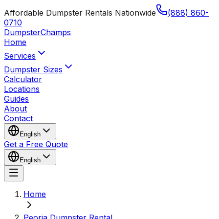
Affordable Dumpster Rentals Nationwide
(888) 860-
0710
Dumpster
Champs
Home
Services
Dumpster Sizes
Calculator
Locations
Guides
About
Contact
English
Get a Free Quote
English
Home
Peoria Dumpster Rental