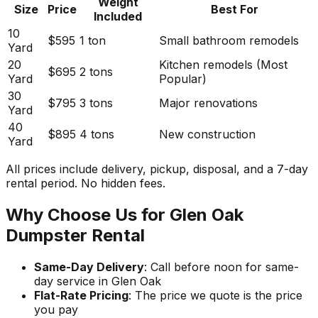
Weight
Size
Price
Best For
Included
10
$595
1 ton
Small bathroom remodels
Yard
20
Kitchen remodels (Most
$695
2 tons
Yard
Popular)
30
$795
3 tons
Major renovations
Yard
40
$895
4 tons
New construction
Yard
All prices include delivery, pickup, disposal, and a 7-day
rental period. No hidden fees.
Why Choose Us for Glen Oak
Dumpster Rental
Same-Day Delivery
: Call before noon for same-
day service in Glen Oak
Flat-Rate Pricing
: The price we quote is the price
you pay