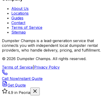
About Us
Locations
Guides
Contact
Terms of Service
Sitemap
Dumpster Champs is a lead-generation service that
connects you with independent local dumpster rental
providers, who handle delivery, pricing, and fulfillment.
©
2026
Dumpster Champs.
All rights reserved.
Terms of Service
|
Privacy Policy
Call Now
Instant Quote
Get Quote
4.9
in Peoria