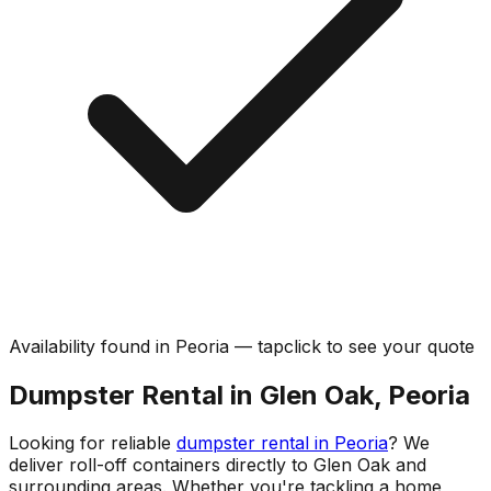
Availability found in
Peoria
—
tap
click
to see your quote
Dumpster Rental in Glen Oak, Peoria
Looking for reliable
dumpster rental in Peoria
? We
deliver roll-off containers directly to Glen Oak and
surrounding areas. Whether you're tackling a home