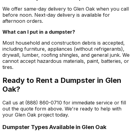
We offer same-day delivery to Glen Oak when you call
before noon. Next-day delivery is available for
afternoon orders.
What can I put in a dumpster?
Most household and construction debris is accepted,
including furniture, appliances (without refrigerants),
drywall, lumber, roofing shingles, and general junk. We
cannot accept hazardous materials, paint, batteries, or
tires.
Ready to Rent a Dumpster in Glen
Oak?
Call us at (888) 860-0710 for immediate service or fill
out the quote form above. We're ready to help with
your Glen Oak project today.
Dumpster Types Available in
Glen Oak