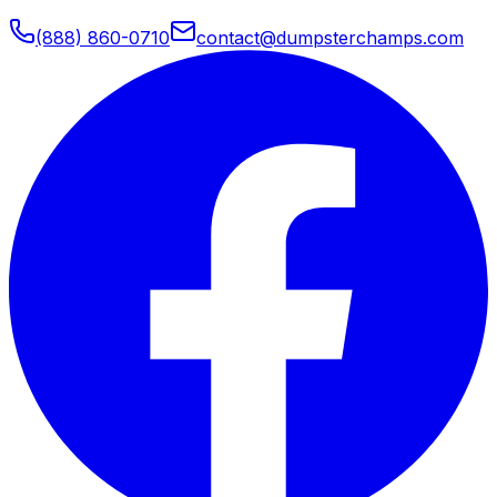
(888) 860-0710
contact@dumpsterchamps.com