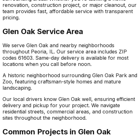
renovation, construction project, or major cleanout, our
team provides fast, affordable service with transparent
pricing.
Glen Oak Service Area
We serve Glen Oak and nearby neighborhoods
throughout Peoria, IL. Our service area includes ZIP
codes 61603. Same-day delivery is available for most
locations when you call before noon.
A historic neighborhood surrounding Glen Oak Park and
Zoo, featuring craftsman-style homes and mature
landscaping.
Our local drivers know Glen Oak well, ensuring efficient
delivery and pickup for your project. We navigate
residential streets, commercial areas, and construction
sites throughout the neighborhood.
Common Projects in Glen Oak