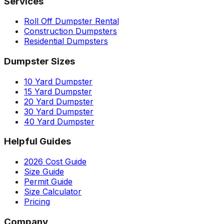
Services
Roll Off Dumpster Rental
Construction Dumpsters
Residential Dumpsters
Dumpster Sizes
10 Yard Dumpster
15 Yard Dumpster
20 Yard Dumpster
30 Yard Dumpster
40 Yard Dumpster
Helpful Guides
2026 Cost Guide
Size Guide
Permit Guide
Size Calculator
Pricing
Company