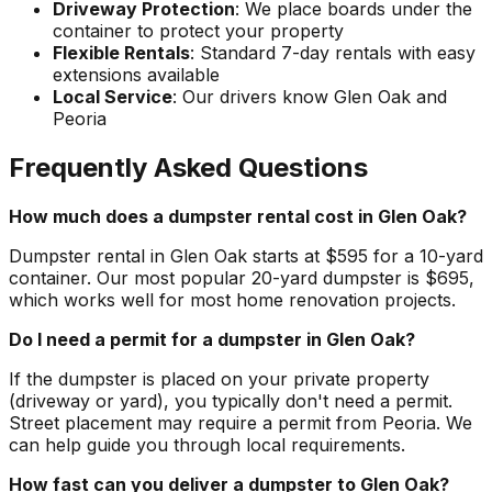
Driveway Protection
: We place boards under the
container to protect your property
Flexible Rentals
: Standard 7-day rentals with easy
extensions available
Local Service
: Our drivers know Glen Oak and
Peoria
Frequently Asked Questions
How much does a dumpster rental cost in Glen Oak?
Dumpster rental in Glen Oak starts at $595 for a 10-yard
container. Our most popular 20-yard dumpster is $695,
which works well for most home renovation projects.
Do I need a permit for a dumpster in Glen Oak?
If the dumpster is placed on your private property
(driveway or yard), you typically don't need a permit.
Street placement may require a permit from Peoria. We
can help guide you through local requirements.
How fast can you deliver a dumpster to Glen Oak?