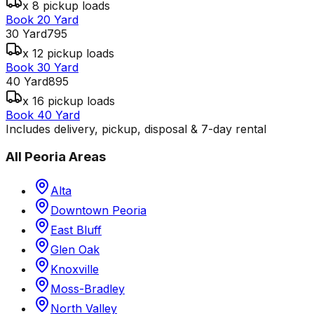
x 8 pickup loads
Book 20 Yard
30 Yard
795
x 12 pickup loads
Book 30 Yard
40 Yard
895
x 16 pickup loads
Book 40 Yard
Includes delivery, pickup, disposal & 7-day rental
All
Peoria
Areas
Alta
Downtown Peoria
East Bluff
Glen Oak
Knoxville
Moss-Bradley
North Valley