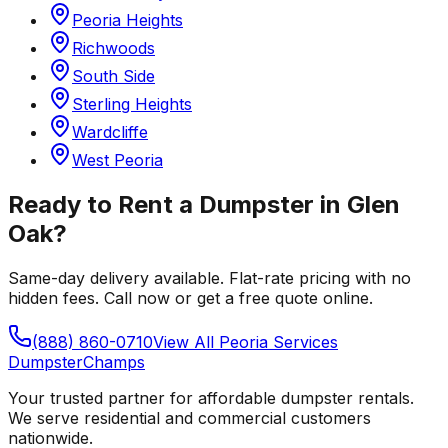
Peoria Heights
Richwoods
South Side
Sterling Heights
Wardcliffe
West Peoria
Ready to Rent a Dumpster in
Glen
Oak
?
Same-day delivery available. Flat-rate pricing with no
hidden fees. Call now or get a free quote online.
(888) 860-0710
View All
Peoria
Services
Dumpster
Champs
Your trusted partner for affordable dumpster rentals.
We serve residential and commercial customers
nationwide.