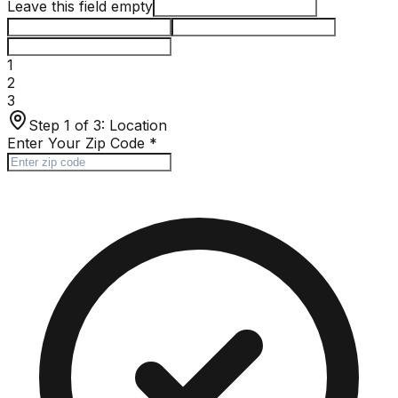
Leave this field empty
1
2
3
Step 1 of 3:
Location
Enter Your Zip Code
*