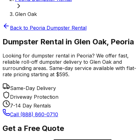
Glen Oak
Back to
Peoria
Dumpster Rental
Dumpster Rental in Glen Oak, Peoria
Looking for dumpster rental in Peoria? We offer fast,
reliable roll-off dumpster delivery to Glen Oak and
surrounding areas. Same-day service available with flat-
rate pricing starting at $595.
Same-Day Delivery
Driveway Protection
7-14 Day Rentals
Call (888) 860-0710
Get a Free Quote