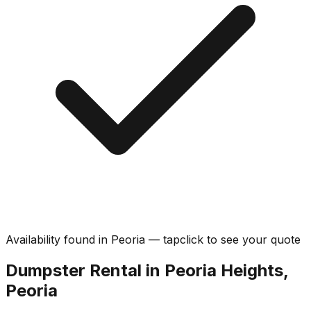
Availability found in
Peoria
—
tap
click
to see your quote
Dumpster Rental in Peoria Heights,
Peoria