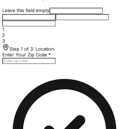
Leave this field empty
1
2
3
Step 1 of 3:
Location
Enter Your Zip Code
*