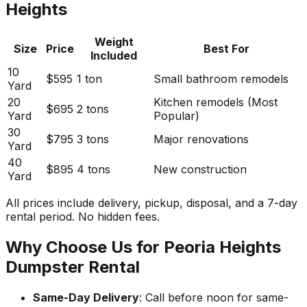
Heights
Weight
Size
Price
Best For
Included
10
$595
1 ton
Small bathroom remodels
Yard
20
Kitchen remodels (Most
$695
2 tons
Yard
Popular)
30
$795
3 tons
Major renovations
Yard
40
$895
4 tons
New construction
Yard
All prices include delivery, pickup, disposal, and a 7-day
rental period. No hidden fees.
Why Choose Us for Peoria Heights
Dumpster Rental
Same-Day Delivery
: Call before noon for same-