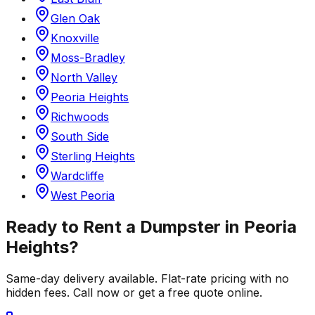
Glen Oak
Knoxville
Moss-Bradley
North Valley
Peoria Heights
Richwoods
South Side
Sterling Heights
Wardcliffe
West Peoria
Ready to Rent a Dumpster in
Peoria
Heights
?
Same-day delivery available. Flat-rate pricing with no
hidden fees. Call now or get a free quote online.