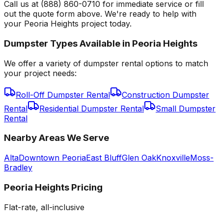
Call us at (888) 860-0710 for immediate service or fill
out the quote form above. We're ready to help with
your Peoria Heights project today.
Dumpster Types Available in
Peoria Heights
We offer a variety of dumpster rental options to match
your project needs:
Roll-Off Dumpster Rental
Construction Dumpster
Rental
Residential Dumpster Rental
Small Dumpster
Rental
Nearby Areas We Serve
Alta
Downtown Peoria
East Bluff
Glen Oak
Knoxville
Moss-
Bradley
Peoria Heights
Pricing
Flat-rate, all-inclusive