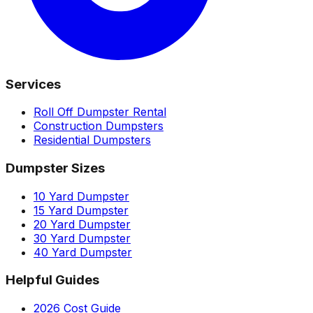
Services
Roll Off Dumpster Rental
Construction Dumpsters
Residential Dumpsters
Dumpster Sizes
10 Yard Dumpster
15 Yard Dumpster
20 Yard Dumpster
30 Yard Dumpster
40 Yard Dumpster
Helpful Guides
2026 Cost Guide