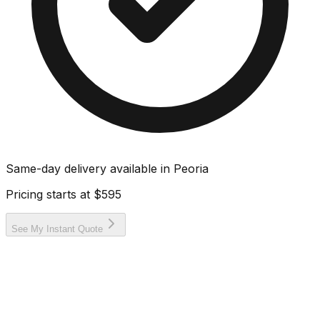
Same-day delivery available in
Peoria
Pricing starts at
$595
See My Instant Quote