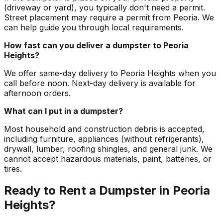
(driveway or yard), you typically don't need a permit.
Street placement may require a permit from Peoria. We
can help guide you through local requirements.
How fast can you deliver a dumpster to Peoria
Heights?
We offer same-day delivery to Peoria Heights when you
call before noon. Next-day delivery is available for
afternoon orders.
What can I put in a dumpster?
Most household and construction debris is accepted,
including furniture, appliances (without refrigerants),
drywall, lumber, roofing shingles, and general junk. We
cannot accept hazardous materials, paint, batteries, or
tires.
Ready to Rent a Dumpster in Peoria
Heights?