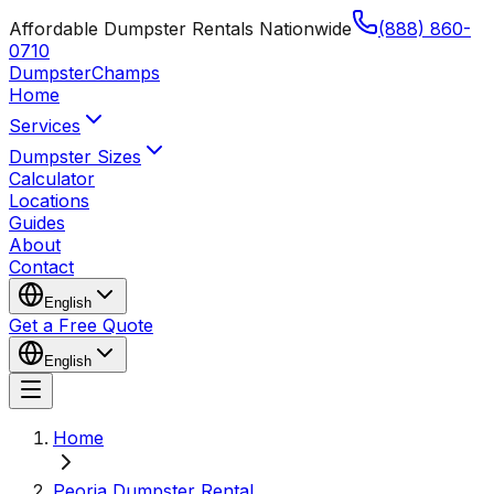
Affordable Dumpster Rentals Nationwide
(888) 860-
0710
Dumpster
Champs
Home
Services
Dumpster Sizes
Calculator
Locations
Guides
About
Contact
English
Get a Free Quote
English
Home
Peoria Dumpster Rental