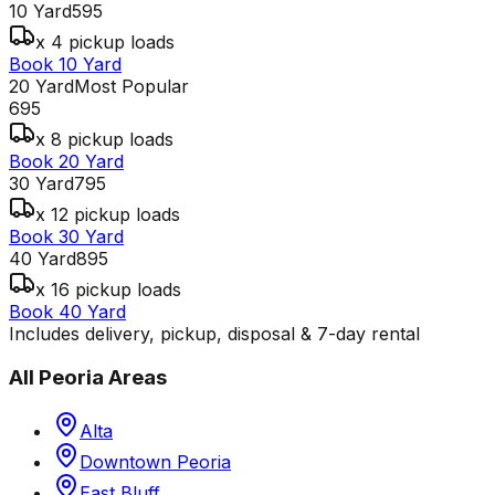
10 Yard
595
x 4 pickup loads
Book 10 Yard
20 Yard
Most Popular
695
x 8 pickup loads
Book 20 Yard
30 Yard
795
x 12 pickup loads
Book 30 Yard
40 Yard
895
x 16 pickup loads
Book 40 Yard
Includes delivery, pickup, disposal & 7-day rental
All
Peoria
Areas
Alta
Downtown Peoria
East Bluff