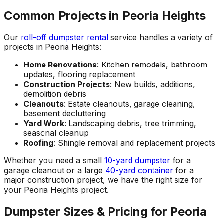
Common Projects in Peoria Heights
Our
roll-off dumpster rental
service handles a variety of
projects in Peoria Heights:
Home Renovations
: Kitchen remodels, bathroom
updates, flooring replacement
Construction Projects
: New builds, additions,
demolition debris
Cleanouts
: Estate cleanouts, garage cleaning,
basement decluttering
Yard Work
: Landscaping debris, tree trimming,
seasonal cleanup
Roofing
: Shingle removal and replacement projects
Whether you need a small
10-yard dumpster
for a
garage cleanout or a large
40-yard container
for a
major construction project, we have the right size for
your Peoria Heights project.
Dumpster Sizes & Pricing for Peoria