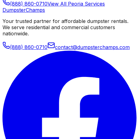
(888) 860-0710
View All
Peoria
Services
Dumpster
Champs
Your trusted partner for affordable dumpster rentals.
We serve residential and commercial customers
nationwide.
(888) 860-0710
contact@dumpsterchamps.com