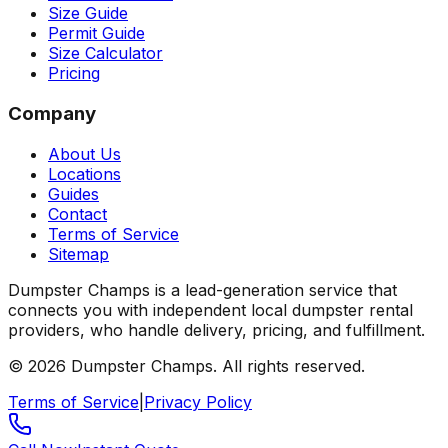
Size Guide
Permit Guide
Size Calculator
Pricing
Company
About Us
Locations
Guides
Contact
Terms of Service
Sitemap
Dumpster Champs is a lead-generation service that
connects you with independent local dumpster rental
providers, who handle delivery, pricing, and fulfillment.
©
2026
Dumpster Champs.
All rights reserved.
Terms of Service
|
Privacy Policy