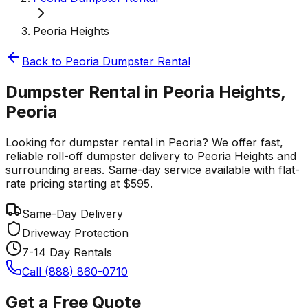
Peoria Heights
Back to
Peoria
Dumpster Rental
Dumpster Rental in Peoria Heights,
Peoria
Looking for dumpster rental in Peoria? We offer fast,
reliable roll-off dumpster delivery to Peoria Heights and
surrounding areas. Same-day service available with flat-
rate pricing starting at $595.
Same-Day Delivery
Driveway Protection
7-14 Day Rentals
Call (888) 860-0710
Get a Free Quote