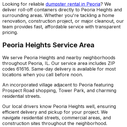
Looking for reliable
dumpster rental in Peoria
? We
deliver roll-off containers directly to Peoria Heights and
surrounding areas. Whether you're tackling a home
renovation, construction project, or major cleanout, our
team provides fast, affordable service with transparent
pricing.
Peoria Heights Service Area
We serve Peoria Heights and nearby neighborhoods
throughout Peoria, IL. Our service area includes ZIP
codes 61616. Same-day delivery is available for most
locations when you call before noon.
An incorporated village adjacent to Peoria featuring
Prospect Road shopping, Tower Park, and charming
residential streets.
Our local drivers know Peoria Heights well, ensuring
efficient delivery and pickup for your project. We
navigate residential streets, commercial areas, and
construction sites throughout the neighborhood.