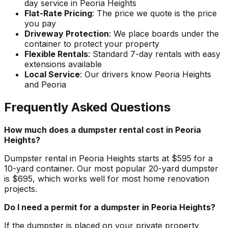
day service in Peoria Heights
Flat-Rate Pricing
: The price we quote is the price
you pay
Driveway Protection
: We place boards under the
container to protect your property
Flexible Rentals
: Standard 7-day rentals with easy
extensions available
Local Service
: Our drivers know Peoria Heights
and Peoria
Frequently Asked Questions
How much does a dumpster rental cost in Peoria
Heights?
Dumpster rental in Peoria Heights starts at $595 for a
10-yard container. Our most popular 20-yard dumpster
is $695, which works well for most home renovation
projects.
Do I need a permit for a dumpster in Peoria Heights?
If the dumpster is placed on your private property