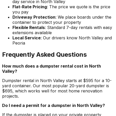
day service in North Valley
Flat-Rate Pricing
: The price we quote is the price
you pay
Driveway Protection
: We place boards under the
container to protect your property
Flexible Rentals
: Standard 7-day rentals with easy
extensions available
Local Service
: Our drivers know North Valley and
Peoria
Frequently Asked Questions
How much does a dumpster rental cost in North
Valley?
Dumpster rental in North Valley starts at $595 for a 10-
yard container. Our most popular 20-yard dumpster is
$695, which works well for most home renovation
projects.
Do I need a permit for a dumpster in North Valley?
If the dumpster is placed on your private property