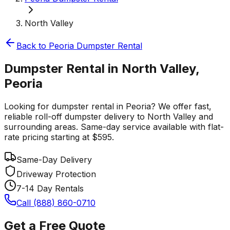
North Valley
Back to
Peoria
Dumpster Rental
Dumpster Rental in North Valley,
Peoria
Looking for dumpster rental in Peoria? We offer fast,
reliable roll-off dumpster delivery to North Valley and
surrounding areas. Same-day service available with flat-
rate pricing starting at $595.
Same-Day Delivery
Driveway Protection
7-14 Day Rentals
Call (888) 860-0710
Get a Free Quote