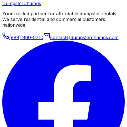
Dumpster
Champs
Your trusted partner for affordable dumpster rentals.
We serve residential and commercial customers
nationwide.
(888) 860-0710
contact@dumpsterchamps.com