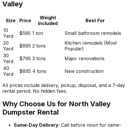
Valley
Weight
Size
Price
Best For
Included
10
$595
1 ton
Small bathroom remodels
Yard
20
Kitchen remodels (Most
$695
2 tons
Yard
Popular)
30
$795
3 tons
Major renovations
Yard
40
$895
4 tons
New construction
Yard
All prices include delivery, pickup, disposal, and a 7-day
rental period. No hidden fees.
Why Choose Us for North Valley
Dumpster Rental
Same-Day Delivery
: Call before noon for same-