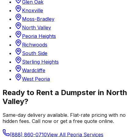
Glen Oak
Knoxville
Moss-Bradley
North Valley
Peoria Heights
Richwoods
South Side
Sterling Heights
Wardcliffe
West Peoria
Ready to Rent a Dumpster in
North
Valley
?
Same-day delivery available. Flat-rate pricing with no
hidden fees. Call now or get a free quote online.
(888) 860-0710
View All
Peoria
Services