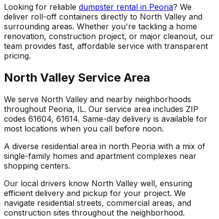
Looking for reliable
dumpster rental in Peoria
? We
deliver roll-off containers directly to North Valley and
surrounding areas. Whether you're tackling a home
renovation, construction project, or major cleanout, our
team provides fast, affordable service with transparent
pricing.
North Valley Service Area
We serve North Valley and nearby neighborhoods
throughout Peoria, IL. Our service area includes ZIP
codes 61604, 61614. Same-day delivery is available for
most locations when you call before noon.
A diverse residential area in north Peoria with a mix of
single-family homes and apartment complexes near
shopping centers.
Our local drivers know North Valley well, ensuring
efficient delivery and pickup for your project. We
navigate residential streets, commercial areas, and
construction sites throughout the neighborhood.