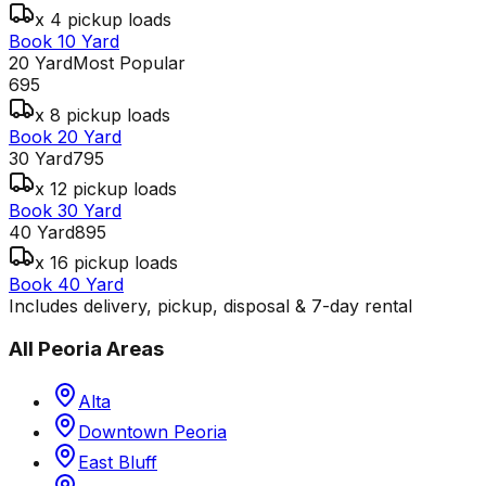
x 4 pickup loads
Book 10 Yard
20 Yard
Most Popular
695
x 8 pickup loads
Book 20 Yard
30 Yard
795
x 12 pickup loads
Book 30 Yard
40 Yard
895
x 16 pickup loads
Book 40 Yard
Includes delivery, pickup, disposal & 7-day rental
All
Peoria
Areas
Alta
Downtown Peoria
East Bluff