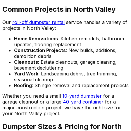
Common Projects in North Valley
Our
roll-off dumpster rental
service handles a variety of
projects in North Valley:
Home Renovations
: Kitchen remodels, bathroom
updates, flooring replacement
Construction Projects
: New builds, additions,
demolition debris
Cleanouts
: Estate cleanouts, garage cleaning,
basement decluttering
Yard Work
: Landscaping debris, tree trimming,
seasonal cleanup
Roofing
: Shingle removal and replacement projects
Whether you need a small
10-yard dumpster
for a
garage cleanout or a large
40-yard container
for a
major construction project, we have the right size for
your North Valley project.
Dumpster Sizes & Pricing for North