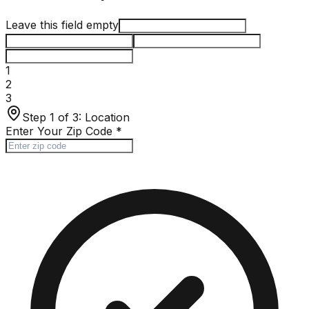
Leave this field empty
1
2
3
Step 1 of 3:
Location
Enter Your Zip Code
*