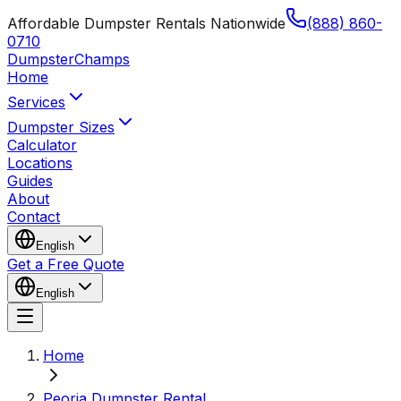
Affordable Dumpster Rentals Nationwide
(888) 860-
0710
Dumpster
Champs
Home
Services
Dumpster Sizes
Calculator
Locations
Guides
About
Contact
English
Get a Free Quote
English
Home
Peoria Dumpster Rental