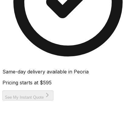
Same-day delivery available in
Peoria
Pricing starts at
$595
See My Instant Quote