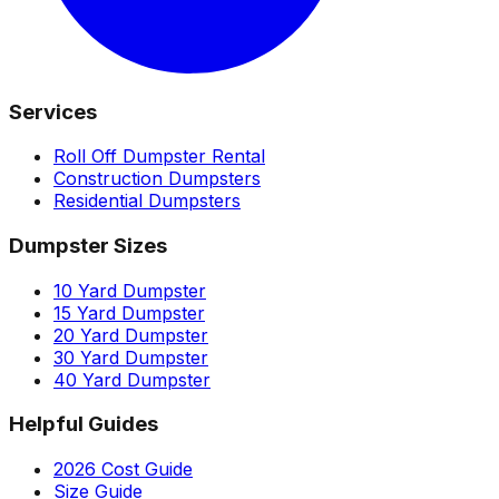
Services
Roll Off Dumpster Rental
Construction Dumpsters
Residential Dumpsters
Dumpster Sizes
10 Yard Dumpster
15 Yard Dumpster
20 Yard Dumpster
30 Yard Dumpster
40 Yard Dumpster
Helpful Guides
2026 Cost Guide
Size Guide