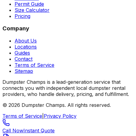
Permit Guide
Size Calculator
Pricing
Company
About Us
Locations
Guides
Contact
Terms of Service
Sitemap
Dumpster Champs is a lead-generation service that
connects you with independent local dumpster rental
providers, who handle delivery, pricing, and fulfillment.
©
2026
Dumpster Champs.
All rights reserved.
Terms of Service
|
Privacy Policy
Call Now
Instant Quote