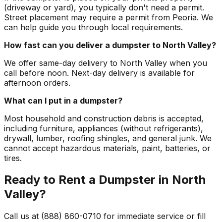
(driveway or yard), you typically don't need a permit.
Street placement may require a permit from Peoria. We
can help guide you through local requirements.
How fast can you deliver a dumpster to North Valley?
We offer same-day delivery to North Valley when you
call before noon. Next-day delivery is available for
afternoon orders.
What can I put in a dumpster?
Most household and construction debris is accepted,
including furniture, appliances (without refrigerants),
drywall, lumber, roofing shingles, and general junk. We
cannot accept hazardous materials, paint, batteries, or
tires.
Ready to Rent a Dumpster in North
Valley?
Call us at (888) 860-0710 for immediate service or fill