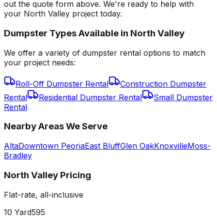
out the quote form above. We're ready to help with
your North Valley project today.
Dumpster Types Available in
North Valley
We offer a variety of dumpster rental options to match
your project needs:
Roll-Off Dumpster Rental
Construction Dumpster
Rental
Residential Dumpster Rental
Small Dumpster
Rental
Nearby Areas We Serve
Alta
Downtown Peoria
East Bluff
Glen Oak
Knoxville
Moss-
Bradley
North Valley
Pricing
Flat-rate, all-inclusive
10 Yard
595