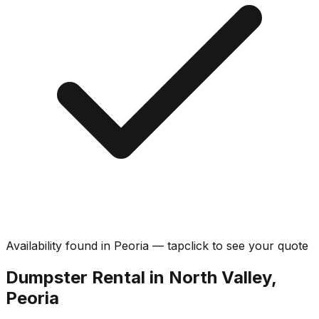
Availability found in
Peoria
—
tap
click
to see your quote
Dumpster Rental in North Valley,
Peoria