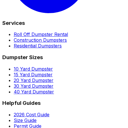
Services
Roll Off Dumpster Rental
Construction Dumpsters
Residential Dumpsters
Dumpster Sizes
10 Yard Dumpster
15 Yard Dumpster
20 Yard Dumpster
30 Yard Dumpster
40 Yard Dumpster
Helpful Guides
2026 Cost Guide
Size Guide
Permit Guide