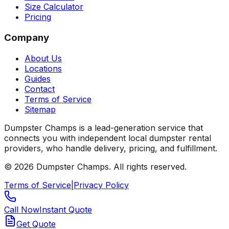
Size Calculator
Pricing
Company
About Us
Locations
Guides
Contact
Terms of Service
Sitemap
Dumpster Champs is a lead-generation service that
connects you with independent local dumpster rental
providers, who handle delivery, pricing, and fulfillment.
©
2026
Dumpster Champs.
All rights reserved.
Terms of Service
|
Privacy Policy
Call Now
Instant Quote
Get Quote