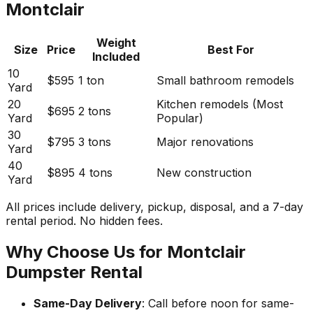
Montclair
Weight
Size
Price
Best For
Included
10
$595
1 ton
Small bathroom remodels
Yard
20
Kitchen remodels (Most
$695
2 tons
Yard
Popular)
30
$795
3 tons
Major renovations
Yard
40
$895
4 tons
New construction
Yard
All prices include delivery, pickup, disposal, and a 7-day
rental period. No hidden fees.
Why Choose Us for Montclair
Dumpster Rental
Same-Day Delivery
: Call before noon for same-