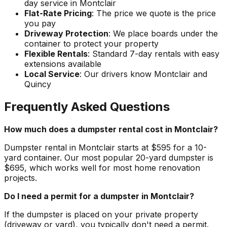
day service in Montclair
Flat-Rate Pricing
: The price we quote is the price
you pay
Driveway Protection
: We place boards under the
container to protect your property
Flexible Rentals
: Standard 7-day rentals with easy
extensions available
Local Service
: Our drivers know Montclair and
Quincy
Frequently Asked Questions
How much does a dumpster rental cost in Montclair?
Dumpster rental in Montclair starts at $595 for a 10-
yard container. Our most popular 20-yard dumpster is
$695, which works well for most home renovation
projects.
Do I need a permit for a dumpster in Montclair?
If the dumpster is placed on your private property
(driveway or yard), you typically don't need a permit.