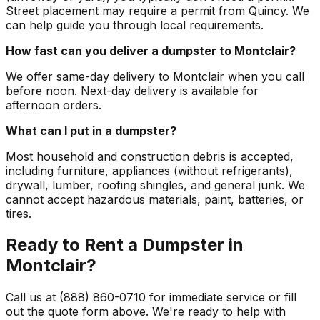
Street placement may require a permit from Quincy. We
can help guide you through local requirements.
How fast can you deliver a dumpster to Montclair?
We offer same-day delivery to Montclair when you call
before noon. Next-day delivery is available for
afternoon orders.
What can I put in a dumpster?
Most household and construction debris is accepted,
including furniture, appliances (without refrigerants),
drywall, lumber, roofing shingles, and general junk. We
cannot accept hazardous materials, paint, batteries, or
tires.
Ready to Rent a Dumpster in
Montclair?
Call us at (888) 860-0710 for immediate service or fill
out the quote form above. We're ready to help with