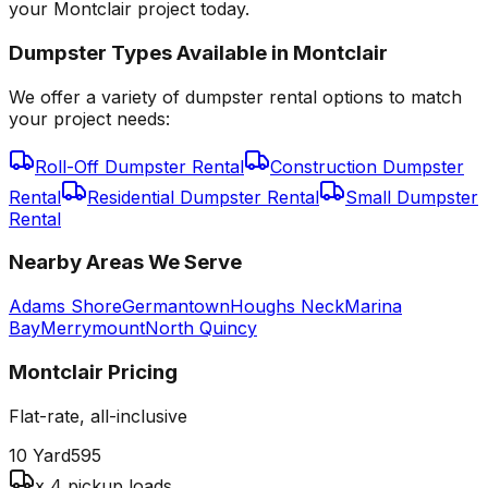
your Montclair project today.
Dumpster Types Available in
Montclair
We offer a variety of dumpster rental options to match
your project needs:
Roll-Off Dumpster Rental
Construction Dumpster
Rental
Residential Dumpster Rental
Small Dumpster
Rental
Nearby Areas We Serve
Adams Shore
Germantown
Houghs Neck
Marina
Bay
Merrymount
North Quincy
Montclair
Pricing
Flat-rate, all-inclusive
10 Yard
595
x 4 pickup loads