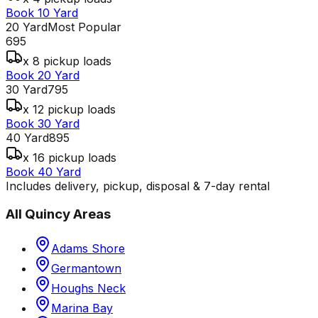
Book 10 Yard
20 Yard
Most Popular
695
x 8 pickup loads
Book 20 Yard
30 Yard
795
x 12 pickup loads
Book 30 Yard
40 Yard
895
x 16 pickup loads
Book 40 Yard
Includes delivery, pickup, disposal & 7-day rental
All
Quincy
Areas
Adams Shore
Germantown
Houghs Neck
Marina Bay