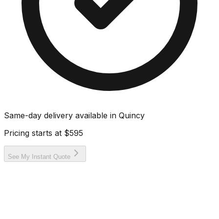
Same-day delivery available in
Quincy
Pricing starts at
$595
See My Instant Quote