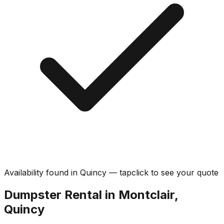
Availability found in
Quincy
—
tap
click
to see your quote
Dumpster Rental in Montclair,
Quincy