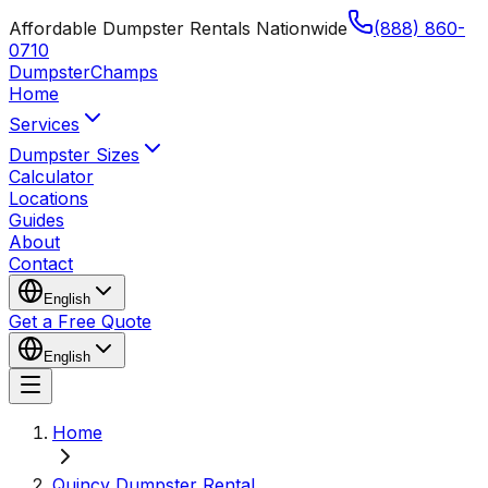
Affordable Dumpster Rentals Nationwide
(888) 860-
0710
Dumpster
Champs
Home
Services
Dumpster Sizes
Calculator
Locations
Guides
About
Contact
English
Get a Free Quote
English
Home
Quincy Dumpster Rental