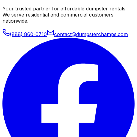
Your trusted partner for affordable dumpster rentals.
We serve residential and commercial customers
nationwide.
(888) 860-0710
contact@dumpsterchamps.com