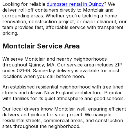
Looking for reliable
dumpster rental in Quincy
? We
deliver roll-off containers directly to Montclair and
surrounding areas. Whether you're tackling a home
renovation, construction project, or major cleanout, our
team provides fast, affordable service with transparent
pricing.
Montclair Service Area
We serve Montclair and nearby neighborhoods
throughout Quincy, MA. Our service area includes ZIP
codes 02169. Same-day delivery is available for most
locations when you call before noon.
An established residential neighborhood with tree-lined
streets and classic New England architecture. Popular
with families for its quiet atmosphere and good schools.
Our local drivers know Montclair well, ensuring efficient
delivery and pickup for your project. We navigate
residential streets, commercial areas, and construction
sites throughout the neighborhood.