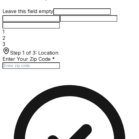
Leave this field empty
1
2
3
Step 1 of 3:
Location
Enter Your Zip Code
*