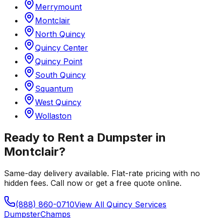
Merrymount
Montclair
North Quincy
Quincy Center
Quincy Point
South Quincy
Squantum
West Quincy
Wollaston
Ready to Rent a Dumpster in
Montclair
?
Same-day delivery available. Flat-rate pricing with no
hidden fees. Call now or get a free quote online.
(888) 860-0710
View All
Quincy
Services
Dumpster
Champs