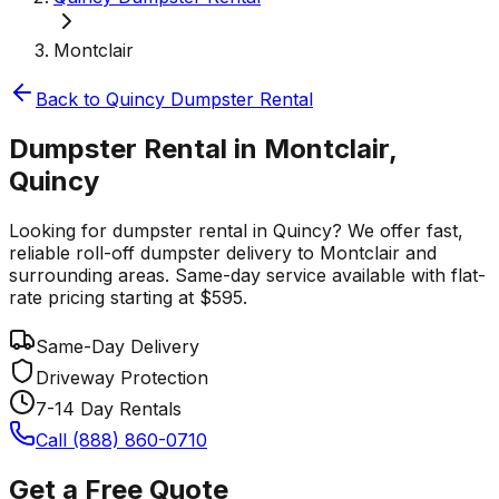
Montclair
Back to
Quincy
Dumpster Rental
Dumpster Rental in Montclair,
Quincy
Looking for dumpster rental in Quincy? We offer fast,
reliable roll-off dumpster delivery to Montclair and
surrounding areas. Same-day service available with flat-
rate pricing starting at $595.
Same-Day Delivery
Driveway Protection
7-14 Day Rentals
Call (888) 860-0710
Get a Free Quote