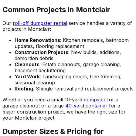
Common Projects in Montclair
Our
roll-off dumpster rental
service handles a variety of
projects in Montclair:
Home Renovations
: Kitchen remodels, bathroom
updates, flooring replacement
Construction Projects
: New builds, additions,
demolition debris
Cleanouts
: Estate cleanouts, garage cleaning,
basement decluttering
Yard Work
: Landscaping debris, tree trimming,
seasonal cleanup
Roofing
: Shingle removal and replacement projects
Whether you need a small
10-yard dumpster
for a
garage cleanout or a large
40-yard container
for a
major construction project, we have the right size for
your Montclair project.
Dumpster Sizes & Pricing for