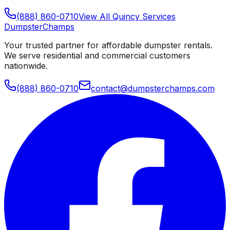
(888) 860-0710
View All
Quincy
Services
Dumpster
Champs
Your trusted partner for affordable dumpster rentals.
We serve residential and commercial customers
nationwide.
(888) 860-0710
contact@dumpsterchamps.com