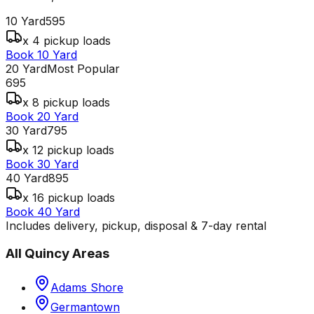
10 Yard
595
x 4 pickup loads
Book 10 Yard
20 Yard
Most Popular
695
x 8 pickup loads
Book 20 Yard
30 Yard
795
x 12 pickup loads
Book 30 Yard
40 Yard
895
x 16 pickup loads
Book 40 Yard
Includes delivery, pickup, disposal & 7-day rental
All
Quincy
Areas
Adams Shore
Germantown