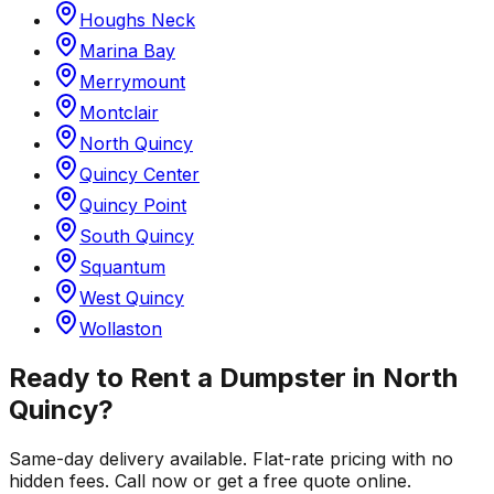
Houghs Neck
Marina Bay
Merrymount
Montclair
North Quincy
Quincy Center
Quincy Point
South Quincy
Squantum
West Quincy
Wollaston
Ready to Rent a Dumpster in
North
Quincy
?
Same-day delivery available. Flat-rate pricing with no
hidden fees. Call now or get a free quote online.