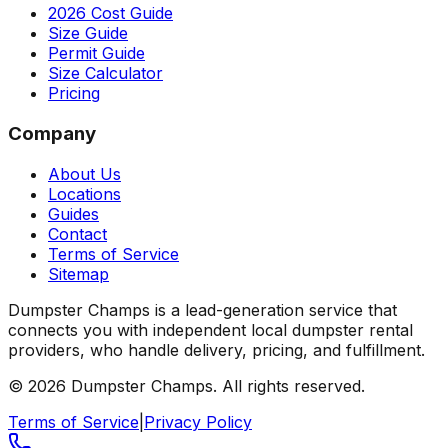
2026 Cost Guide
Size Guide
Permit Guide
Size Calculator
Pricing
Company
About Us
Locations
Guides
Contact
Terms of Service
Sitemap
Dumpster Champs is a lead-generation service that
connects you with independent local dumpster rental
providers, who handle delivery, pricing, and fulfillment.
©
2026
Dumpster Champs.
All rights reserved.
Terms of Service
|
Privacy Policy