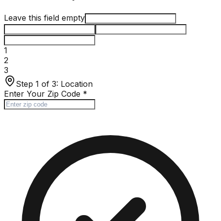
Leave this field empty
1
2
3
Step 1 of 3:
Location
Enter Your Zip Code
*