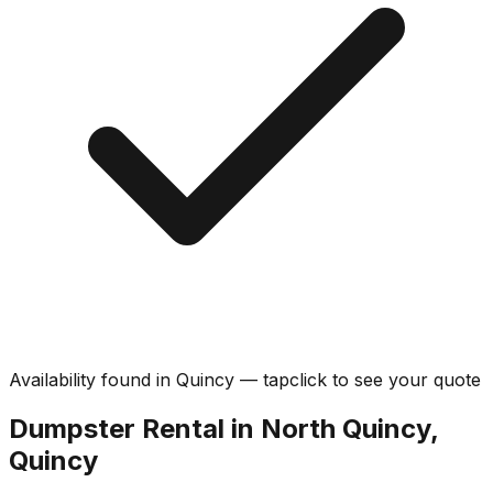
Availability found in
Quincy
—
tap
click
to see your quote
Dumpster Rental in North Quincy,
Quincy