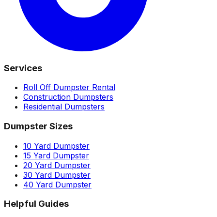
Services
Roll Off Dumpster Rental
Construction Dumpsters
Residential Dumpsters
Dumpster Sizes
10 Yard Dumpster
15 Yard Dumpster
20 Yard Dumpster
30 Yard Dumpster
40 Yard Dumpster
Helpful Guides