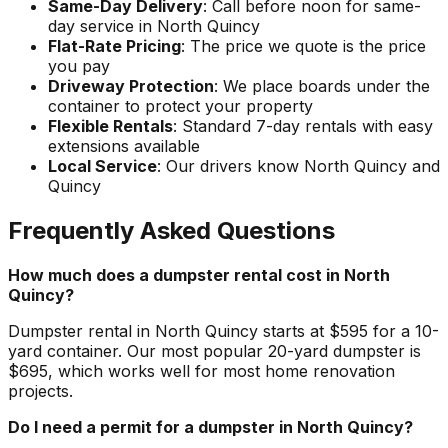
Same-Day Delivery
: Call before noon for same-
day service in North Quincy
Flat-Rate Pricing
: The price we quote is the price
you pay
Driveway Protection
: We place boards under the
container to protect your property
Flexible Rentals
: Standard 7-day rentals with easy
extensions available
Local Service
: Our drivers know North Quincy and
Quincy
Frequently Asked Questions
How much does a dumpster rental cost in North
Quincy?
Dumpster rental in North Quincy starts at $595 for a 10-
yard container. Our most popular 20-yard dumpster is
$695, which works well for most home renovation
projects.
Do I need a permit for a dumpster in North Quincy?