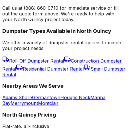
Call us at (888) 860-0710 for immediate service or fill
out the quote form above. We're ready to help with
your North Quincy project today.
Dumpster Types Available in
North Quincy
We offer a variety of dumpster rental options to match
your project needs:
Roll-Off Dumpster Rental
Construction Dumpster
Rental
Residential Dumpster Rental
Small Dumpster
Rental
Nearby Areas We Serve
Adams Shore
Germantown
Houghs Neck
Marina
Bay
Merrymount
Montclair
North Quincy
Pricing
Flat-rate, all-inclusive