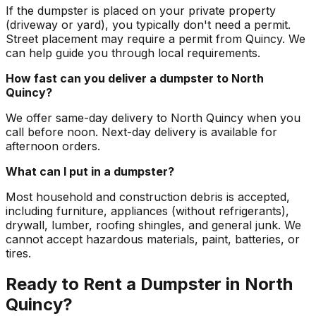
If the dumpster is placed on your private property
(driveway or yard), you typically don't need a permit.
Street placement may require a permit from Quincy. We
can help guide you through local requirements.
How fast can you deliver a dumpster to North
Quincy?
We offer same-day delivery to North Quincy when you
call before noon. Next-day delivery is available for
afternoon orders.
What can I put in a dumpster?
Most household and construction debris is accepted,
including furniture, appliances (without refrigerants),
drywall, lumber, roofing shingles, and general junk. We
cannot accept hazardous materials, paint, batteries, or
tires.
Ready to Rent a Dumpster in North
Quincy?