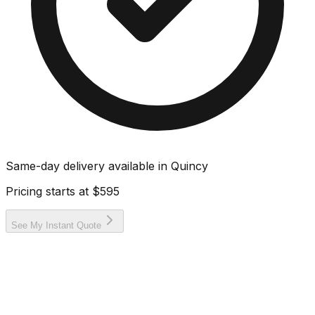
Same-day delivery available in
Quincy
Pricing starts at
$595
See My Instant Quote