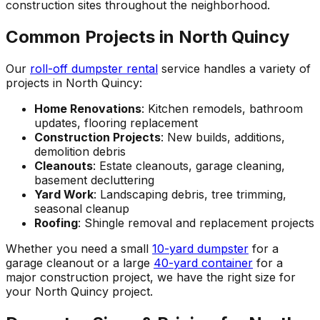
construction sites throughout the neighborhood.
Common Projects in North Quincy
Our
roll-off dumpster rental
service handles a variety of
projects in North Quincy:
Home Renovations
: Kitchen remodels, bathroom
updates, flooring replacement
Construction Projects
: New builds, additions,
demolition debris
Cleanouts
: Estate cleanouts, garage cleaning,
basement decluttering
Yard Work
: Landscaping debris, tree trimming,
seasonal cleanup
Roofing
: Shingle removal and replacement projects
Whether you need a small
10-yard dumpster
for a
garage cleanout or a large
40-yard container
for a
major construction project, we have the right size for
your North Quincy project.