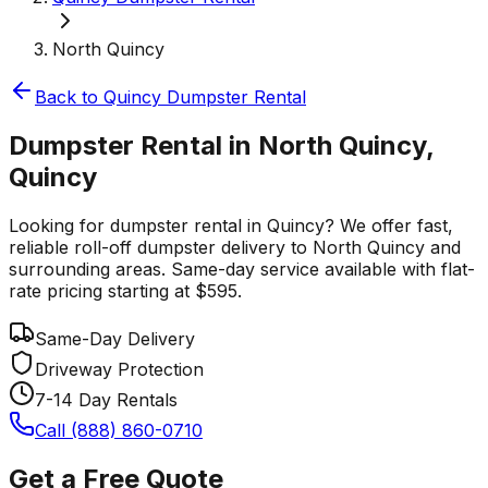
North Quincy
Back to
Quincy
Dumpster Rental
Dumpster Rental in North Quincy,
Quincy
Looking for dumpster rental in Quincy? We offer fast,
reliable roll-off dumpster delivery to North Quincy and
surrounding areas. Same-day service available with flat-
rate pricing starting at $595.
Same-Day Delivery
Driveway Protection
7-14 Day Rentals
Call (888) 860-0710
Get a Free Quote