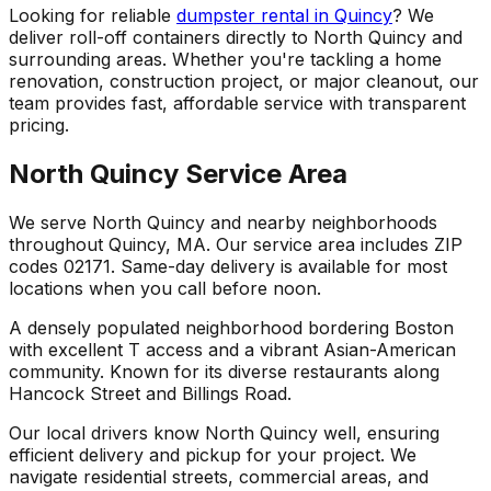
Looking for reliable
dumpster rental in Quincy
? We
deliver roll-off containers directly to North Quincy and
surrounding areas. Whether you're tackling a home
renovation, construction project, or major cleanout, our
team provides fast, affordable service with transparent
pricing.
North Quincy Service Area
We serve North Quincy and nearby neighborhoods
throughout Quincy, MA. Our service area includes ZIP
codes 02171. Same-day delivery is available for most
locations when you call before noon.
A densely populated neighborhood bordering Boston
with excellent T access and a vibrant Asian-American
community. Known for its diverse restaurants along
Hancock Street and Billings Road.
Our local drivers know North Quincy well, ensuring
efficient delivery and pickup for your project. We
navigate residential streets, commercial areas, and