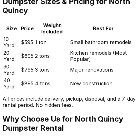
Dumpster Sizes & Pricing for North
Quincy
Weight
Size
Price
Best For
Included
10
$595
1 ton
Small bathroom remodels
Yard
20
Kitchen remodels (Most
$695
2 tons
Yard
Popular)
30
$795
3 tons
Major renovations
Yard
40
$895
4 tons
New construction
Yard
All prices include delivery, pickup, disposal, and a 7-day
rental period. No hidden fees.
Why Choose Us for North Quincy
Dumpster Rental