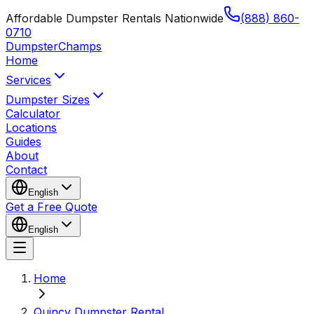
Affordable Dumpster Rentals Nationwide
(888) 860-
0710
Dumpster
Champs
Home
Services
Dumpster Sizes
Calculator
Locations
Guides
About
Contact
English
Get a Free Quote
English
Home
Quincy Dumpster Rental