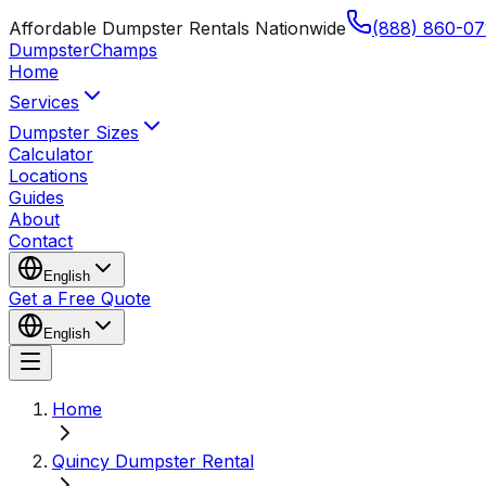
Affordable Dumpster Rentals Nationwide
(888) 860-07
Dumpster
Champs
Home
Services
Dumpster Sizes
Calculator
Locations
Guides
About
Contact
English
Get a Free Quote
English
Home
Quincy Dumpster Rental