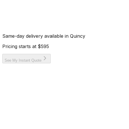
Same-day delivery available in
Quincy
Pricing starts at
$595
See My Instant Quote