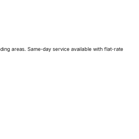
ding areas. Same-day service available with flat-rate