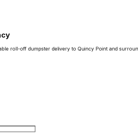
ncy
able roll-off dumpster delivery to Quincy Point and surroun