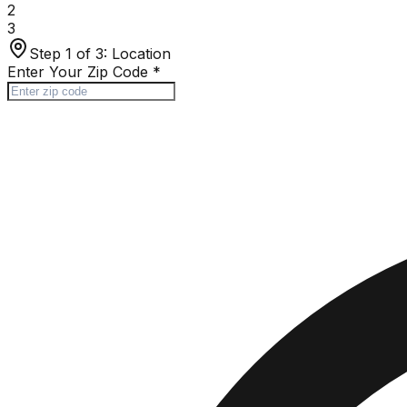
2
3
Step 1 of 3:
Location
Enter Your Zip Code
*