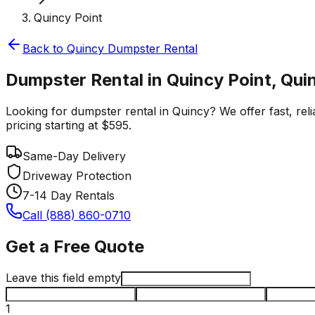
Quincy Point
Back to
Quincy
Dumpster Rental
Dumpster Rental in Quincy Point, Qui
Looking for dumpster rental in Quincy? We offer fast, reli
pricing starting at $595.
Same-Day Delivery
Driveway Protection
7-14 Day Rentals
Call (888) 860-0710
Get a Free Quote
Leave this field empty
1