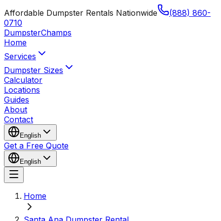
Affordable Dumpster Rentals Nationwide
(888) 860-
0710
Dumpster
Champs
Home
Services
Dumpster Sizes
Calculator
Locations
Guides
About
Contact
English
Get a Free Quote
English
Home
Santa Ana Dumpster Rental