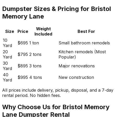
Dumpster Sizes & Pricing for Bristol
Memory Lane
Weight
Size
Price
Best For
Included
10
$695
1 ton
Small bathroom remodels
Yard
20
Kitchen remodels (Most
$795
2 tons
Yard
Popular)
30
$895
3 tons
Major renovations
Yard
40
$995
4 tons
New construction
Yard
All prices include delivery, pickup, disposal, and a 7-day
rental period. No hidden fees.
Why Choose Us for Bristol Memory
Lane Dumpster Rental