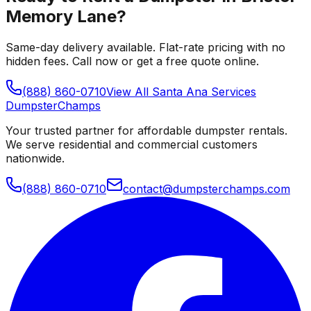
Memory Lane
?
Same-day delivery available. Flat-rate pricing with no
hidden fees. Call now or get a free quote online.
(888) 860-0710
View All
Santa Ana
Services
Dumpster
Champs
Your trusted partner for affordable dumpster rentals.
We serve residential and commercial customers
nationwide.
(888) 860-0710
contact@dumpsterchamps.com