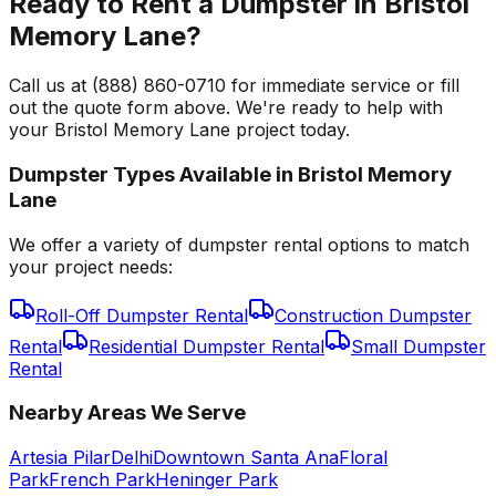
Ready to Rent a Dumpster in Bristol
Memory Lane?
Call us at (888) 860-0710 for immediate service or fill
out the quote form above. We're ready to help with
your Bristol Memory Lane project today.
Dumpster Types Available in
Bristol Memory
Lane
We offer a variety of dumpster rental options to match
your project needs:
Roll-Off Dumpster Rental
Construction Dumpster
Rental
Residential Dumpster Rental
Small Dumpster
Rental
Nearby Areas We Serve
Artesia Pilar
Delhi
Downtown Santa Ana
Floral
Park
French Park
Heninger Park