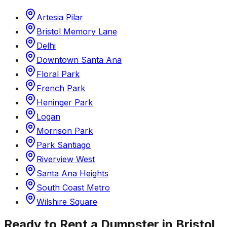
Artesia Pilar
Bristol Memory Lane
Delhi
Downtown Santa Ana
Floral Park
French Park
Heninger Park
Logan
Morrison Park
Park Santiago
Riverview West
Santa Ana Heights
South Coast Metro
Wilshire Square
Ready to Rent a Dumpster in
Bristol