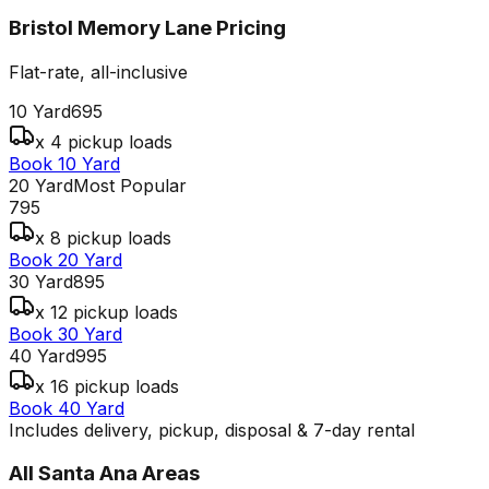
Bristol Memory Lane
Pricing
Flat-rate, all-inclusive
10 Yard
695
x 4 pickup loads
Book 10 Yard
20 Yard
Most Popular
795
x 8 pickup loads
Book 20 Yard
30 Yard
895
x 12 pickup loads
Book 30 Yard
40 Yard
995
x 16 pickup loads
Book 40 Yard
Includes delivery, pickup, disposal & 7-day rental
All
Santa Ana
Areas