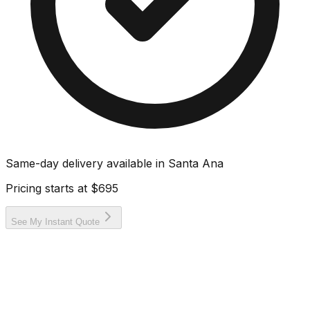
Same-day delivery available in
Santa Ana
Pricing starts at
$695
See My Instant Quote