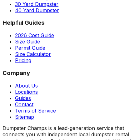
30 Yard Dumpster
40 Yard Dumpster
Helpful Guides
2026 Cost Guide
Size Guide
Permit Guide
Size Calculator
Pricing
Company
About Us
Locations
Guides
Contact
Terms of Service
Sitemap
Dumpster Champs is a lead-generation service that
connects you with independent local dumpster rental