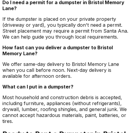
Do I need a permit for a dumpster in Bristol Memory
Lane?
If the dumpster is placed on your private property
(driveway or yard), you typically don't need a permit.
Street placement may require a permit from Santa Ana.
We can help guide you through local requirements.
How fast can you deliver a dumpster to Bristol
Memory Lane?
We offer same-day delivery to Bristol Memory Lane
when you call before noon. Next-day delivery is
available for afternoon orders.
What can I put in a dumpster?
Most household and construction debris is accepted,
including furniture, appliances (without refrigerants),
drywall, lumber, roofing shingles, and general junk. We
cannot accept hazardous materials, paint, batteries, or
tires.