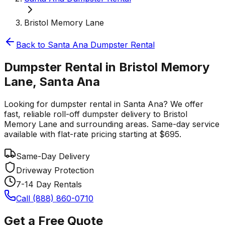
Bristol Memory Lane
Back to
Santa Ana
Dumpster Rental
Dumpster Rental in Bristol Memory
Lane, Santa Ana
Looking for dumpster rental in Santa Ana? We offer
fast, reliable roll-off dumpster delivery to Bristol
Memory Lane and surrounding areas. Same-day service
available with flat-rate pricing starting at $695.
Same-Day Delivery
Driveway Protection
7-14 Day Rentals
Call (888) 860-0710
Get a Free Quote