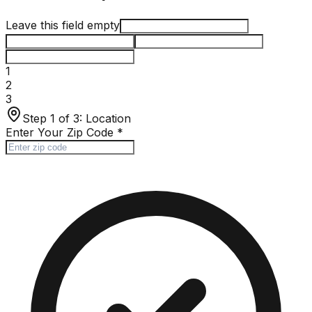
Leave this field empty
1
2
3
Step 1 of 3:
Location
Enter Your Zip Code
*