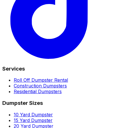
Services
Roll Off Dumpster Rental
Construction Dumpsters
Residential Dumpsters
Dumpster Sizes
10 Yard Dumpster
15 Yard Dumpster
20 Yard Dumpster