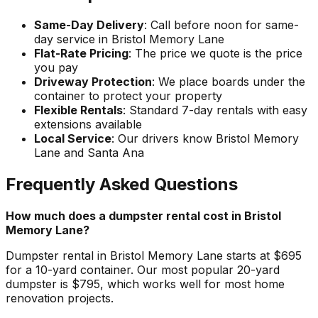
Same-Day Delivery
: Call before noon for same-
day service in Bristol Memory Lane
Flat-Rate Pricing
: The price we quote is the price
you pay
Driveway Protection
: We place boards under the
container to protect your property
Flexible Rentals
: Standard 7-day rentals with easy
extensions available
Local Service
: Our drivers know Bristol Memory
Lane and Santa Ana
Frequently Asked Questions
How much does a dumpster rental cost in Bristol
Memory Lane?
Dumpster rental in Bristol Memory Lane starts at $695
for a 10-yard container. Our most popular 20-yard
dumpster is $795, which works well for most home
renovation projects.