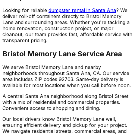
Looking for reliable
dumpster rental in Santa Ana
? We
deliver roll-off containers directly to Bristol Memory
Lane and surrounding areas. Whether you're tackling a
home renovation, construction project, or major
cleanout, our team provides fast, affordable service with
transparent pricing.
Bristol Memory Lane Service Area
We serve Bristol Memory Lane and nearby
neighborhoods throughout Santa Ana, CA. Our service
area includes ZIP codes 92703. Same-day delivery is
available for most locations when you call before noon.
A central Santa Ana neighborhood along Bristol Street
with a mix of residential and commercial properties.
Convenient access to shopping and dining.
Our local drivers know Bristol Memory Lane well,
ensuring efficient delivery and pickup for your project.
We navigate residential streets, commercial areas, and