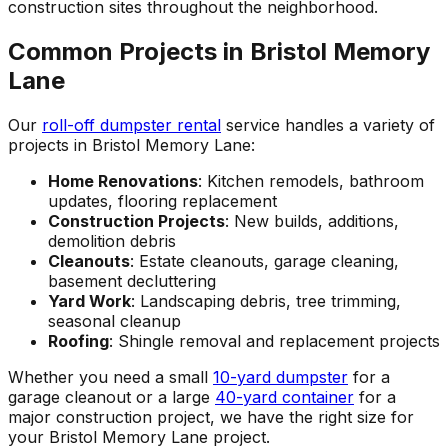
construction sites throughout the neighborhood.
Common Projects in Bristol Memory
Lane
Our
roll-off dumpster rental
service handles a variety of
projects in Bristol Memory Lane:
Home Renovations
: Kitchen remodels, bathroom
updates, flooring replacement
Construction Projects
: New builds, additions,
demolition debris
Cleanouts
: Estate cleanouts, garage cleaning,
basement decluttering
Yard Work
: Landscaping debris, tree trimming,
seasonal cleanup
Roofing
: Shingle removal and replacement projects
Whether you need a small
10-yard dumpster
for a
garage cleanout or a large
40-yard container
for a
major construction project, we have the right size for
your Bristol Memory Lane project.