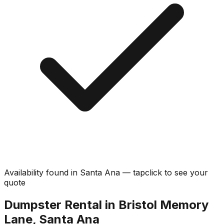
Availability found in
Santa Ana
—
tap
click
to see your
quote
Dumpster Rental in Bristol Memory
Lane, Santa Ana