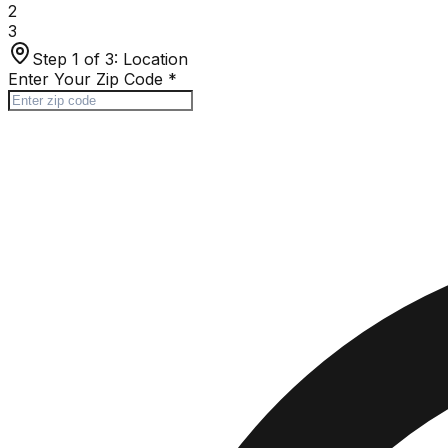
2
3
Step 1 of 3:
Location
Enter Your Zip Code
*