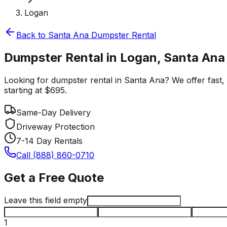
Logan
Back to
Santa Ana
Dumpster Rental
Dumpster Rental in Logan, Santa Ana
Looking for dumpster rental in Santa Ana? We offer fast, r
starting at $695.
Same-Day Delivery
Driveway Protection
7-14 Day Rentals
Call (888) 860-0710
Get a Free Quote
Leave this field empty
1