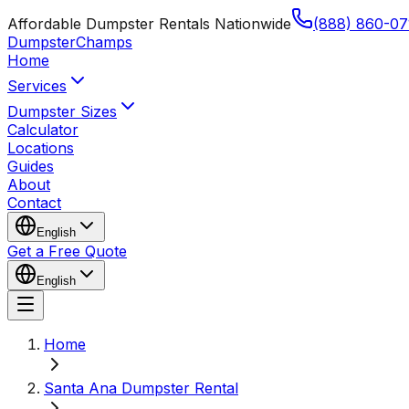
Affordable Dumpster Rentals Nationwide
(888) 860-07
Dumpster
Champs
Home
Services
Dumpster Sizes
Calculator
Locations
Guides
About
Contact
English
Get a Free Quote
English
Home
Santa Ana Dumpster Rental