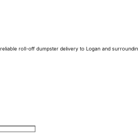
eliable roll-off dumpster delivery to Logan and surrounding