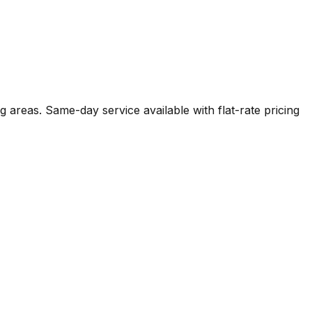
 areas. Same-day service available with flat-rate pricing