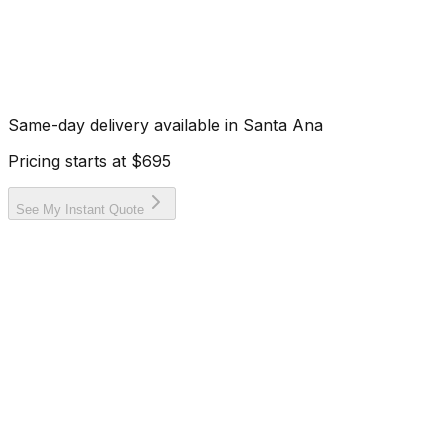
Same-day delivery available in
Santa Ana
Pricing starts at
$695
See My Instant Quote