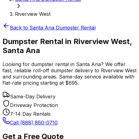
Riverview West
Back to
Santa Ana
Dumpster Rental
Dumpster Rental in Riverview West,
Santa Ana
Looking for dumpster rental in Santa Ana? We offer
fast, reliable roll-off dumpster delivery to Riverview West
and surrounding areas. Same-day service available with
flat-rate pricing starting at $695.
Same-Day Delivery
Driveway Protection
7-14 Day Rentals
Call (888) 860-0710
Get a Free Quote