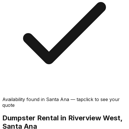
Availability found in
Santa Ana
—
tap
click
to see your
quote
Dumpster Rental in Riverview West,
Santa Ana