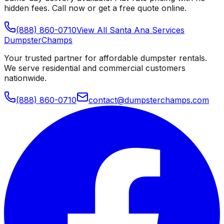
hidden fees. Call now or get a free quote online.
(888) 860-0710
View All
Santa Ana
Services
Dumpster
Champs
Your trusted partner for affordable dumpster rentals.
We serve residential and commercial customers
nationwide.
(888) 860-0710
contact@dumpsterchamps.com