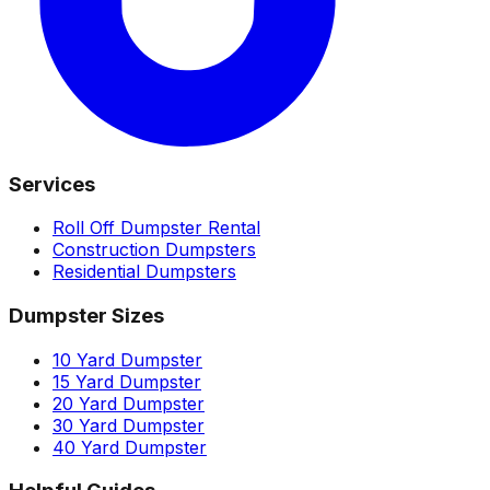
Services
Roll Off Dumpster Rental
Construction Dumpsters
Residential Dumpsters
Dumpster Sizes
10 Yard Dumpster
15 Yard Dumpster
20 Yard Dumpster
30 Yard Dumpster
40 Yard Dumpster