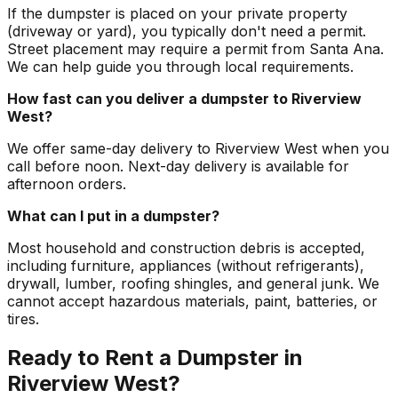
If the dumpster is placed on your private property
(driveway or yard), you typically don't need a permit.
Street placement may require a permit from Santa Ana.
We can help guide you through local requirements.
How fast can you deliver a dumpster to Riverview
West?
We offer same-day delivery to Riverview West when you
call before noon. Next-day delivery is available for
afternoon orders.
What can I put in a dumpster?
Most household and construction debris is accepted,
including furniture, appliances (without refrigerants),
drywall, lumber, roofing shingles, and general junk. We
cannot accept hazardous materials, paint, batteries, or
tires.
Ready to Rent a Dumpster in
Riverview West?