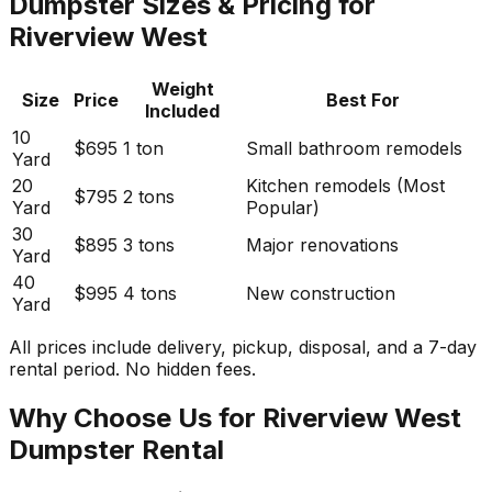
Dumpster Sizes & Pricing for
Riverview West
Weight
Size
Price
Best For
Included
10
$695
1 ton
Small bathroom remodels
Yard
20
Kitchen remodels (Most
$795
2 tons
Yard
Popular)
30
$895
3 tons
Major renovations
Yard
40
$995
4 tons
New construction
Yard
All prices include delivery, pickup, disposal, and a 7-day
rental period. No hidden fees.
Why Choose Us for Riverview West
Dumpster Rental