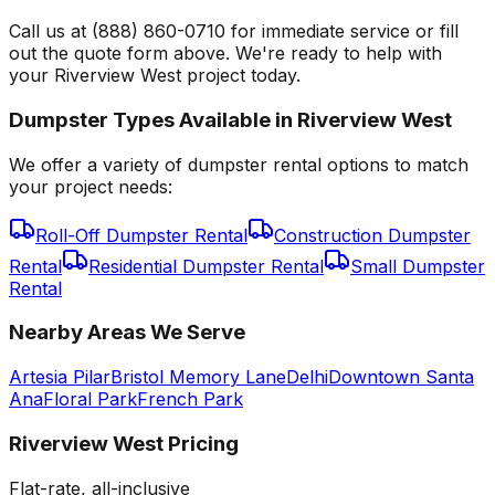
Call us at (888) 860-0710 for immediate service or fill
out the quote form above. We're ready to help with
your Riverview West project today.
Dumpster Types Available in
Riverview West
We offer a variety of dumpster rental options to match
your project needs:
Roll-Off Dumpster Rental
Construction Dumpster
Rental
Residential Dumpster Rental
Small Dumpster
Rental
Nearby Areas We Serve
Artesia Pilar
Bristol Memory Lane
Delhi
Downtown Santa
Ana
Floral Park
French Park
Riverview West
Pricing
Flat-rate, all-inclusive