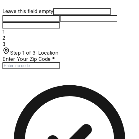
Leave this field empty
1
2
3
Step 1 of 3:
Location
Enter Your Zip Code
*