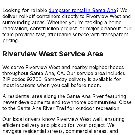
Looking for reliable
dumpster rental in Santa Ana
? We
deliver roll-off containers directly to Riverview West and
surrounding areas. Whether you're tackling a home
renovation, construction project, or major cleanout, our
team provides fast, affordable service with transparent
pricing.
Riverview West Service Area
We serve Riverview West and nearby neighborhoods
throughout Santa Ana, CA. Our service area includes
ZIP codes 92706. Same-day delivery is available for
most locations when you call before noon.
A residential area along the Santa Ana River featuring
newer developments and townhome communities. Close
to the Santa Ana River Trail for outdoor recreation.
Our local drivers know Riverview West well, ensuring
efficient delivery and pickup for your project. We
navigate residential streets, commercial areas, and