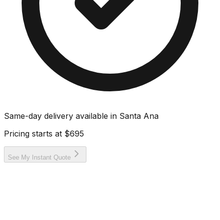
Same-day delivery available in
Santa Ana
Pricing starts at
$695
See My Instant Quote