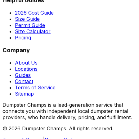
Helpful Guides
2026 Cost Guide
Size Guide
Permit Guide
Size Calculator
Pricing
Company
About Us
Locations
Guides
Contact
Terms of Service
Sitemap
Dumpster Champs is a lead-generation service that
connects you with independent local dumpster rental
providers, who handle delivery, pricing, and fulfillment.
©
2026
Dumpster Champs.
All rights reserved.