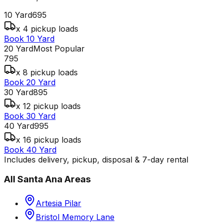
10 Yard
695
x 4 pickup loads
Book 10 Yard
20 Yard
Most Popular
795
x 8 pickup loads
Book 20 Yard
30 Yard
895
x 12 pickup loads
Book 30 Yard
40 Yard
995
x 16 pickup loads
Book 40 Yard
Includes delivery, pickup, disposal & 7-day rental
All
Santa Ana
Areas
Artesia Pilar
Bristol Memory Lane