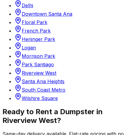
Delhi
Downtown Santa Ana
Floral Park
French Park
Heninger Park
Logan
Morrison Park
Park Santiago
Riverview West
Santa Ana Heights
South Coast Metro
Wilshire Square
Ready to Rent a Dumpster in
Riverview West
?
Same-day delivery available. Flat-rate pricing with no