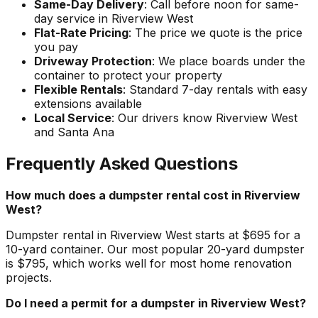
Same-Day Delivery
: Call before noon for same-
day service in Riverview West
Flat-Rate Pricing
: The price we quote is the price
you pay
Driveway Protection
: We place boards under the
container to protect your property
Flexible Rentals
: Standard 7-day rentals with easy
extensions available
Local Service
: Our drivers know Riverview West
and Santa Ana
Frequently Asked Questions
How much does a dumpster rental cost in Riverview
West?
Dumpster rental in Riverview West starts at $695 for a
10-yard container. Our most popular 20-yard dumpster
is $795, which works well for most home renovation
projects.
Do I need a permit for a dumpster in Riverview West?