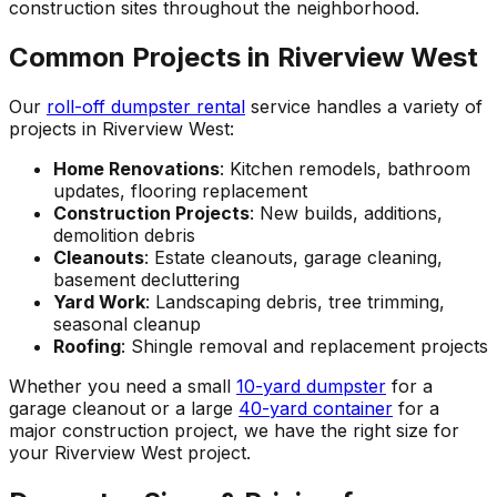
construction sites throughout the neighborhood.
Common Projects in Riverview West
Our
roll-off dumpster rental
service handles a variety of
projects in Riverview West:
Home Renovations
: Kitchen remodels, bathroom
updates, flooring replacement
Construction Projects
: New builds, additions,
demolition debris
Cleanouts
: Estate cleanouts, garage cleaning,
basement decluttering
Yard Work
: Landscaping debris, tree trimming,
seasonal cleanup
Roofing
: Shingle removal and replacement projects
Whether you need a small
10-yard dumpster
for a
garage cleanout or a large
40-yard container
for a
major construction project, we have the right size for
your Riverview West project.