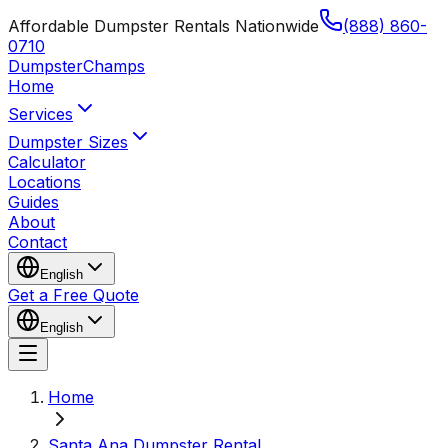
Affordable Dumpster Rentals Nationwide
(888) 860-
0710
Dumpster
Champs
Home
Services
Dumpster Sizes
Calculator
Locations
Guides
About
Contact
English
Get a Free Quote
English
Home
Santa Ana Dumpster Rental