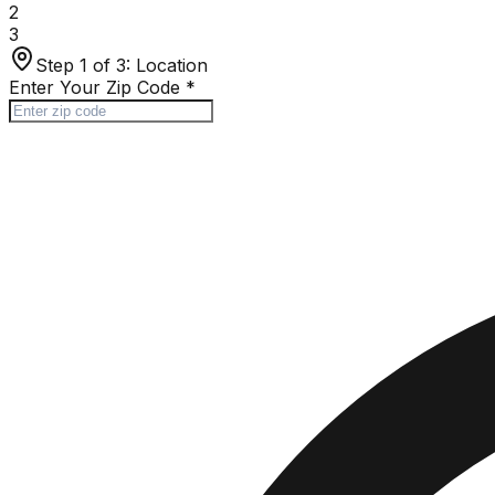
2
3
Step 1 of 3:
Location
Enter Your Zip Code
*