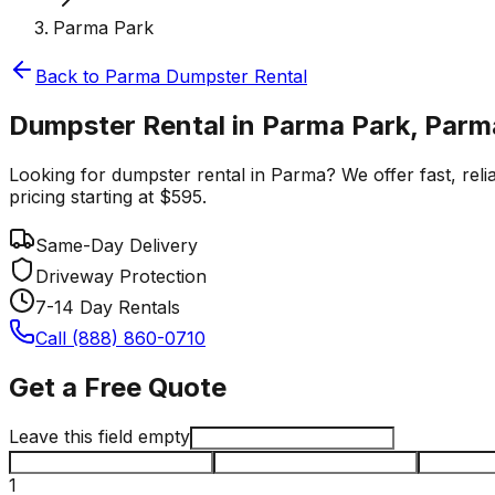
Parma Park
Back to
Parma
Dumpster Rental
Dumpster Rental in Parma Park, Parm
Looking for dumpster rental in Parma? We offer fast, reli
pricing starting at $595.
Same-Day Delivery
Driveway Protection
7-14 Day Rentals
Call (888) 860-0710
Get a Free Quote
Leave this field empty
1