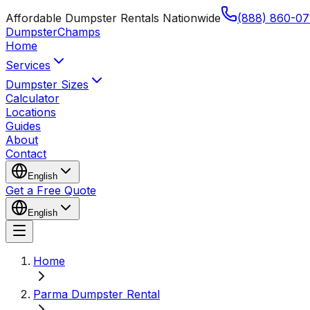
Affordable Dumpster Rentals Nationwide
(888) 860-07
Dumpster
Champs
Home
Services
Dumpster Sizes
Calculator
Locations
Guides
About
Contact
English
Get a Free Quote
English
Home
Parma Dumpster Rental