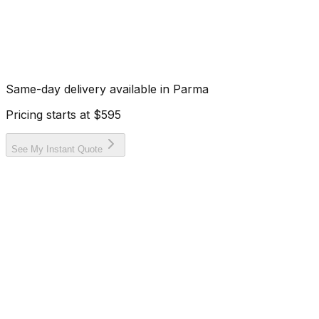
Same-day delivery available in
Parma
Pricing starts at
$595
See My Instant Quote