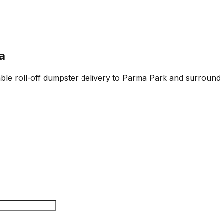
a
able roll-off dumpster delivery to Parma Park and surroundi