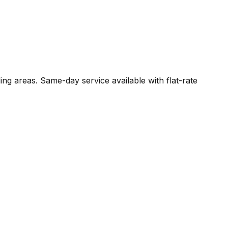
ng areas. Same-day service available with flat-rate