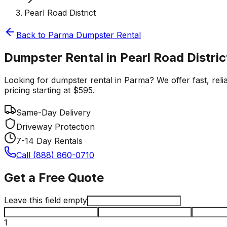
Pearl Road District
Back to
Parma
Dumpster Rental
Dumpster Rental in Pearl Road Distri
Looking for dumpster rental in Parma? We offer fast, relia
pricing starting at $595.
Same-Day Delivery
Driveway Protection
7-14 Day Rentals
Call (888) 860-0710
Get a Free Quote
Leave this field empty
1