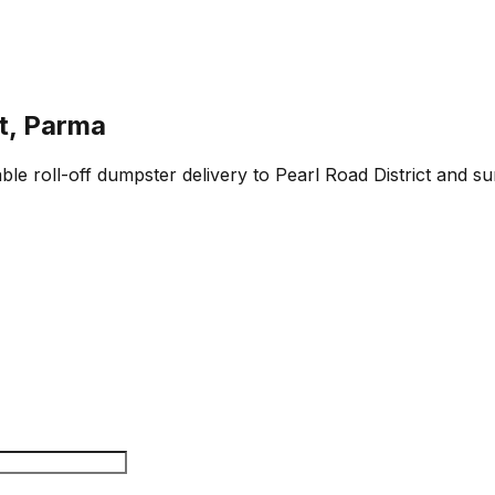
ct, Parma
ble roll-off dumpster delivery to Pearl Road District and s