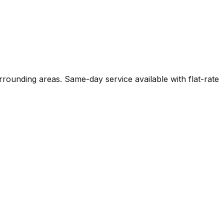
urrounding areas. Same-day service available with flat-rate