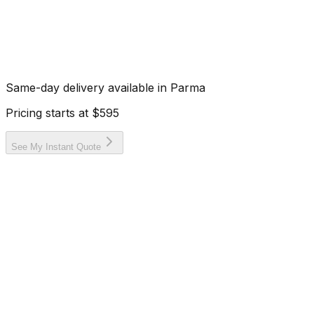
Same-day delivery available in
Parma
Pricing starts at
$595
See My Instant Quote