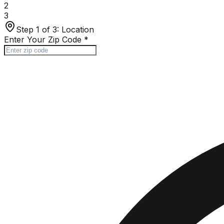
2
3
Step 1 of 3:
Location
Enter Your Zip Code
*