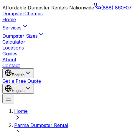
Affordable Dumpster Rentals Nationwide
(888) 860-07
Dumpster
Champs
Home
Services
Dumpster Sizes
Calculator
Locations
Guides
About
Contact
English
Get a Free Quote
English
Home
Parma Dumpster Rental