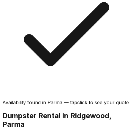
Availability found in
Parma
—
tap
click
to see your quote
Dumpster Rental in Ridgewood,
Parma