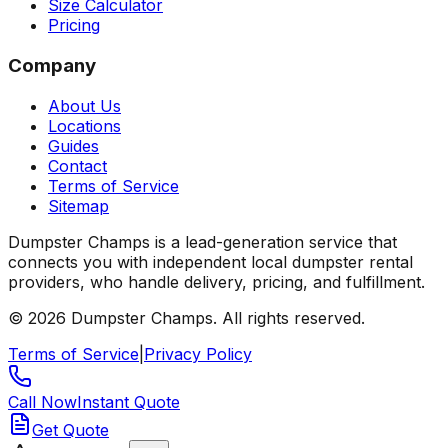
Size Calculator
Pricing
Company
About Us
Locations
Guides
Contact
Terms of Service
Sitemap
Dumpster Champs is a lead-generation service that
connects you with independent local dumpster rental
providers, who handle delivery, pricing, and fulfillment.
©
2026
Dumpster Champs.
All rights reserved.
Terms of Service
|
Privacy Policy
Call Now
Instant Quote
Get Quote