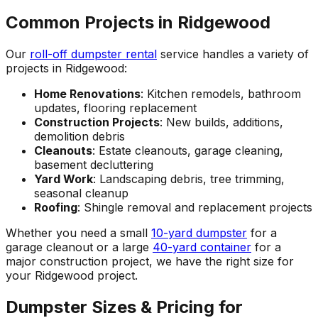
Common Projects in Ridgewood
Our
roll-off dumpster rental
service handles a variety of
projects in Ridgewood:
Home Renovations
: Kitchen remodels, bathroom
updates, flooring replacement
Construction Projects
: New builds, additions,
demolition debris
Cleanouts
: Estate cleanouts, garage cleaning,
basement decluttering
Yard Work
: Landscaping debris, tree trimming,
seasonal cleanup
Roofing
: Shingle removal and replacement projects
Whether you need a small
10-yard dumpster
for a
garage cleanout or a large
40-yard container
for a
major construction project, we have the right size for
your Ridgewood project.
Dumpster Sizes & Pricing for