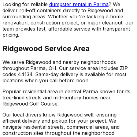
Looking for reliable
dumpster rental in Parma
? We
deliver roll-off containers directly to Ridgewood and
surrounding areas. Whether you're tackling a home
renovation, construction project, or major cleanout, our
team provides fast, affordable service with transparent
pricing.
Ridgewood Service Area
We serve Ridgewood and nearby neighborhoods
throughout Parma, OH. Our service area includes ZIP
codes 44134. Same-day delivery is available for most
locations when you call before noon.
Popular residential area in central Parma known for its
tree-lined streets and mid-century homes near
Ridgewood Golf Course.
Our local drivers know Ridgewood well, ensuring
efficient delivery and pickup for your project. We
navigate residential streets, commercial areas, and
construction sites throughout the neighborhood.