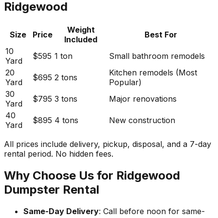
Ridgewood
Weight
Size
Price
Best For
Included
10
$595
1 ton
Small bathroom remodels
Yard
20
Kitchen remodels (Most
$695
2 tons
Yard
Popular)
30
$795
3 tons
Major renovations
Yard
40
$895
4 tons
New construction
Yard
All prices include delivery, pickup, disposal, and a 7-day
rental period. No hidden fees.
Why Choose Us for Ridgewood
Dumpster Rental
Same-Day Delivery
: Call before noon for same-