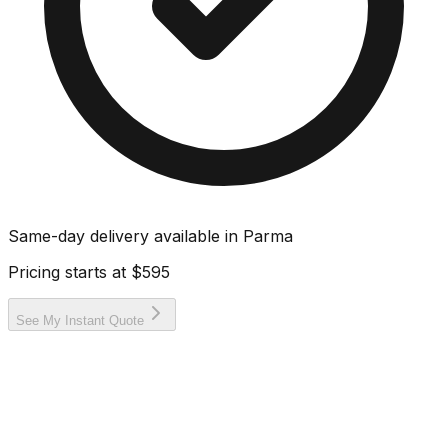
Same-day delivery available in
Parma
Pricing starts at
$595
See My Instant Quote