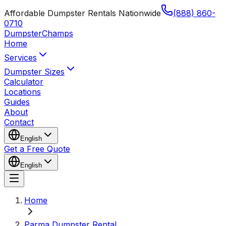
Affordable Dumpster Rentals Nationwide
(888) 860-
0710
Dumpster
Champs
Home
Services
Dumpster Sizes
Calculator
Locations
Guides
About
Contact
English
Get a Free Quote
English
Home
Parma Dumpster Rental