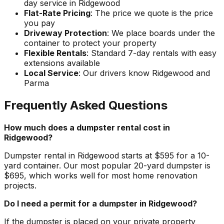
day service in Ridgewood
Flat-Rate Pricing
: The price we quote is the price
you pay
Driveway Protection
: We place boards under the
container to protect your property
Flexible Rentals
: Standard 7-day rentals with easy
extensions available
Local Service
: Our drivers know Ridgewood and
Parma
Frequently Asked Questions
How much does a dumpster rental cost in
Ridgewood?
Dumpster rental in Ridgewood starts at $595 for a 10-
yard container. Our most popular 20-yard dumpster is
$695, which works well for most home renovation
projects.
Do I need a permit for a dumpster in Ridgewood?
If the dumpster is placed on your private property