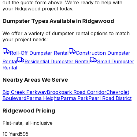
out the quote form above. We're ready to help with
your Ridgewood project today.
Dumpster Types Available in
Ridgewood
We offer a variety of dumpster rental options to match
your project needs:
Roll-Off Dumpster Rental
Construction Dumpster
Rental
Residential Dumpster Rental
Small Dumpster
Rental
Nearby Areas We Serve
Big Creek Parkway
Brookpark Road Corridor
Chevrolet
Boulevard
Parma Heights
Parma Park
Pearl Road District
Ridgewood
Pricing
Flat-rate, all-inclusive
10 Yard
595