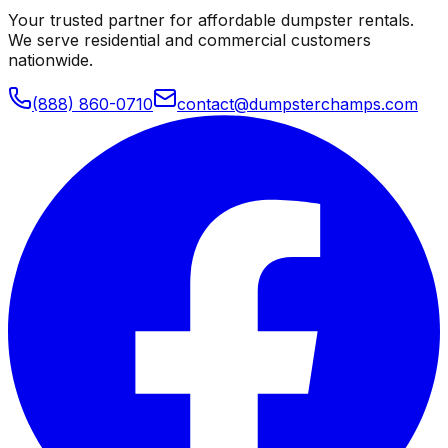
Your trusted partner for affordable dumpster rentals.
We serve residential and commercial customers
nationwide.
(888) 860-0710
contact@dumpsterchamps.com