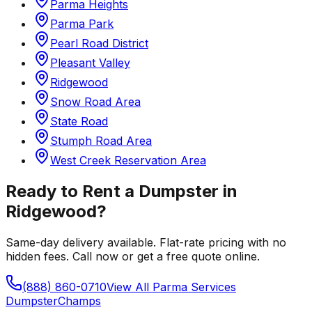
Parma Heights
Parma Park
Pearl Road District
Pleasant Valley
Ridgewood
Snow Road Area
State Road
Stumph Road Area
West Creek Reservation Area
Ready to Rent a Dumpster in
Ridgewood
?
Same-day delivery available. Flat-rate pricing with no
hidden fees. Call now or get a free quote online.
(888) 860-0710
View All
Parma
Services
Dumpster
Champs