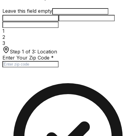
Leave this field empty
1
2
3
Step 1 of 3:
Location
Enter Your Zip Code
*