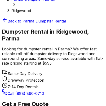
Ridgewood
Back to
Parma
Dumpster Rental
Dumpster Rental in Ridgewood,
Parma
Looking for dumpster rental in Parma? We offer fast,
reliable roll-off dumpster delivery to Ridgewood and
surrounding areas. Same-day service available with flat-
rate pricing starting at $595.
Same-Day Delivery
Driveway Protection
7-14 Day Rentals
Call (888) 860-0710
Get a Free Quote