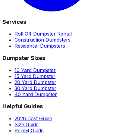
Services
Roll Off Dumpster Rental
Construction Dumpsters
Residential Dumpsters
Dumpster Sizes
10 Yard Dumpster
15 Yard Dumpster
20 Yard Dumpster
30 Yard Dumpster
40 Yard Dumpster
Helpful Guides
2026 Cost Guide
Size Guide
Permit Guide