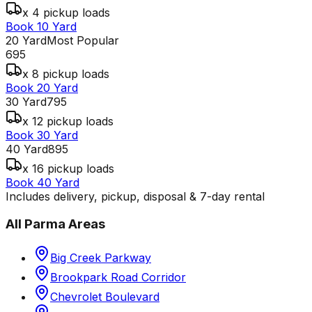
x 4 pickup loads
Book 10 Yard
20 Yard
Most Popular
695
x 8 pickup loads
Book 20 Yard
30 Yard
795
x 12 pickup loads
Book 30 Yard
40 Yard
895
x 16 pickup loads
Book 40 Yard
Includes delivery, pickup, disposal & 7-day rental
All
Parma
Areas
Big Creek Parkway
Brookpark Road Corridor
Chevrolet Boulevard