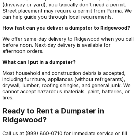
(driveway or yard), you typically don't need a permit.
Street placement may require a permit from Parma. We
can help guide you through local requirements.
How fast can you deliver a dumpster to Ridgewood?
We offer same-day delivery to Ridgewood when you call
before noon. Next-day delivery is available for
afternoon orders.
What can I put in a dumpster?
Most household and construction debris is accepted,
including furniture, appliances (without refrigerants),
drywall, lumber, roofing shingles, and general junk. We
cannot accept hazardous materials, paint, batteries, or
tires.
Ready to Rent a Dumpster in
Ridgewood?
Call us at (888) 860-0710 for immediate service or fill