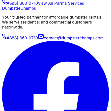
(888) 860-0710
View All
Parma
Services
Dumpster
Champs
Your trusted partner for affordable dumpster rentals.
We serve residential and commercial customers
nationwide.
(888) 860-0710
contact@dumpsterchamps.com