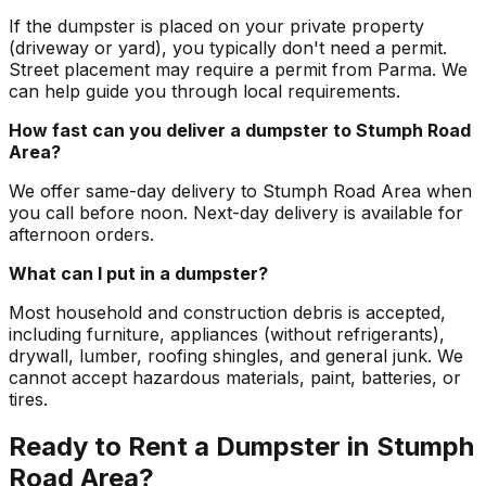
If the dumpster is placed on your private property
(driveway or yard), you typically don't need a permit.
Street placement may require a permit from Parma. We
can help guide you through local requirements.
How fast can you deliver a dumpster to Stumph Road
Area?
We offer same-day delivery to Stumph Road Area when
you call before noon. Next-day delivery is available for
afternoon orders.
What can I put in a dumpster?
Most household and construction debris is accepted,
including furniture, appliances (without refrigerants),
drywall, lumber, roofing shingles, and general junk. We
cannot accept hazardous materials, paint, batteries, or
tires.
Ready to Rent a Dumpster in Stumph
Road Area?