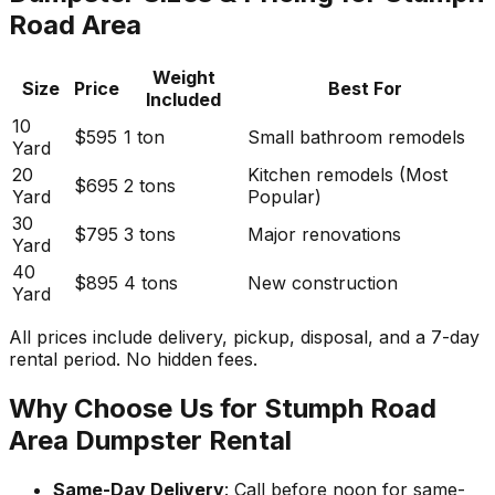
Road Area
Weight
Size
Price
Best For
Included
10
$595
1 ton
Small bathroom remodels
Yard
20
Kitchen remodels (Most
$695
2 tons
Yard
Popular)
30
$795
3 tons
Major renovations
Yard
40
$895
4 tons
New construction
Yard
All prices include delivery, pickup, disposal, and a 7-day
rental period. No hidden fees.
Why Choose Us for Stumph Road
Area Dumpster Rental
Same-Day Delivery
: Call before noon for same-