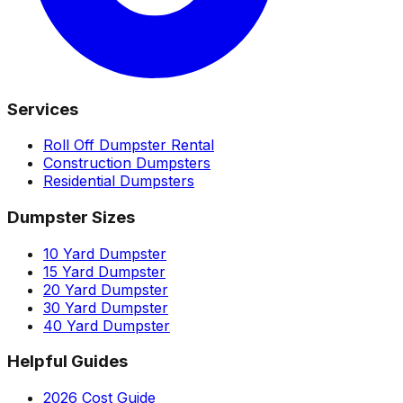
Services
Roll Off Dumpster Rental
Construction Dumpsters
Residential Dumpsters
Dumpster Sizes
10 Yard Dumpster
15 Yard Dumpster
20 Yard Dumpster
30 Yard Dumpster
40 Yard Dumpster
Helpful Guides
2026 Cost Guide