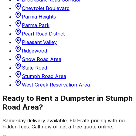
Chevrolet Boulevard
Parma Heights
Parma Park
Pearl Road District
Pleasant Valley
Ridgewood
Snow Road Area
State Road
Stumph Road Area
West Creek Reservation Area
Ready to Rent a Dumpster in
Stumph
Road Area
?
Same-day delivery available. Flat-rate pricing with no
hidden fees. Call now or get a free quote online.