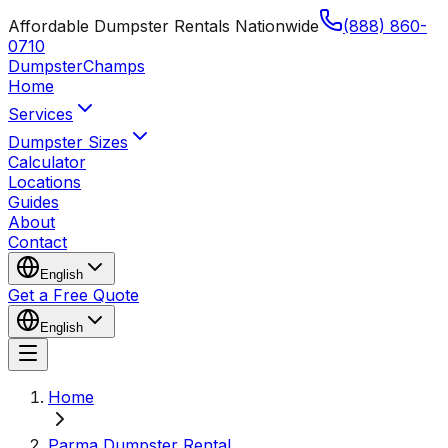
Affordable Dumpster Rentals Nationwide
(888) 860-
0710
Dumpster
Champs
Home
Services
Dumpster Sizes
Calculator
Locations
Guides
About
Contact
English
Get a Free Quote
English
Home
Parma Dumpster Rental