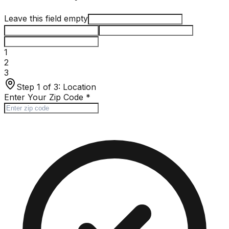
Leave this field empty
1
2
3
Step 1 of 3:
Location
Enter Your Zip Code
*