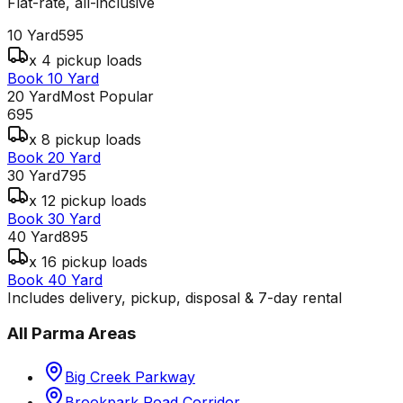
Flat-rate, all-inclusive
10 Yard
595
x 4 pickup loads
Book 10 Yard
20 Yard
Most Popular
695
x 8 pickup loads
Book 20 Yard
30 Yard
795
x 12 pickup loads
Book 30 Yard
40 Yard
895
x 16 pickup loads
Book 40 Yard
Includes delivery, pickup, disposal & 7-day rental
All
Parma
Areas
Big Creek Parkway
Brookpark Road Corridor