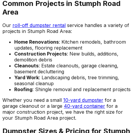
Common Projects in Stumph Road
Area
Our
roll-off dumpster rental
service handles a variety of
projects in Stumph Road Area:
Home Renovations
: Kitchen remodels, bathroom
updates, flooring replacement
Construction Projects
: New builds, additions,
demolition debris
Cleanouts
: Estate cleanouts, garage cleaning,
basement decluttering
Yard Work
: Landscaping debris, tree trimming,
seasonal cleanup
Roofing
: Shingle removal and replacement projects
Whether you need a small
10-yard dumpster
for a
garage cleanout or a large
40-yard container
for a
major construction project, we have the right size for
your Stumph Road Area project.
Dumpster Sizes & Pricing for Stumph