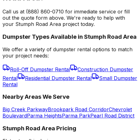
Call us at (888) 860-0710 for immediate service or fill
out the quote form above. We're ready to help with
your Stumph Road Area project today.
Dumpster Types Available in
Stumph Road Area
We offer a variety of dumpster rental options to match
your project needs:
Roll-Off Dumpster Rental
Construction Dumpster
Rental
Residential Dumpster Rental
Small Dumpster
Rental
Nearby Areas We Serve
Big Creek Parkway
Brookpark Road Corridor
Chevrolet
Boulevard
Parma Heights
Parma Park
Pearl Road District
Stumph Road Area
Pricing