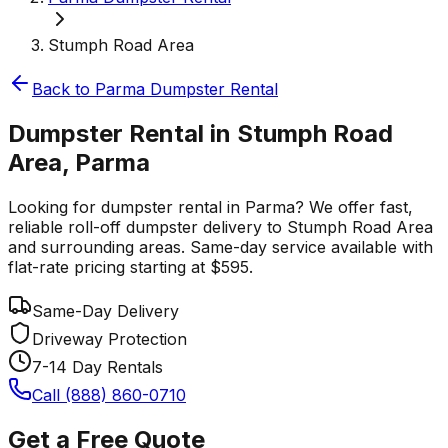
Stumph Road Area
Back to
Parma
Dumpster Rental
Dumpster Rental in Stumph Road
Area, Parma
Looking for dumpster rental in Parma? We offer fast,
reliable roll-off dumpster delivery to Stumph Road Area
and surrounding areas. Same-day service available with
flat-rate pricing starting at $595.
Same-Day Delivery
Driveway Protection
7-14 Day Rentals
Call (888) 860-0710
Get a Free Quote