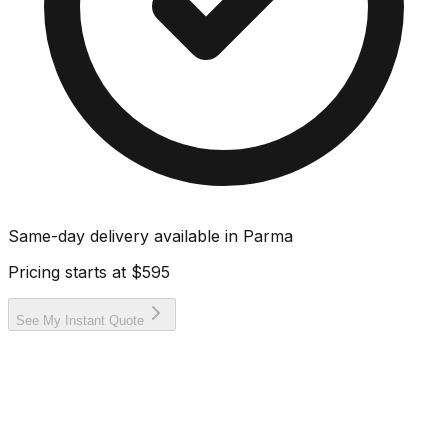
Same-day delivery available in
Parma
Pricing starts at
$595
See My Instant Quote