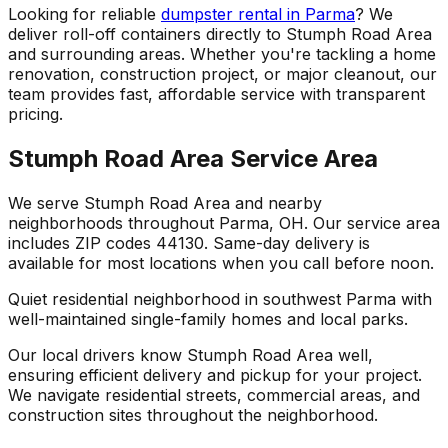
Looking for reliable
dumpster rental in Parma
? We
deliver roll-off containers directly to Stumph Road Area
and surrounding areas. Whether you're tackling a home
renovation, construction project, or major cleanout, our
team provides fast, affordable service with transparent
pricing.
Stumph Road Area Service Area
We serve Stumph Road Area and nearby
neighborhoods throughout Parma, OH. Our service area
includes ZIP codes 44130. Same-day delivery is
available for most locations when you call before noon.
Quiet residential neighborhood in southwest Parma with
well-maintained single-family homes and local parks.
Our local drivers know Stumph Road Area well,
ensuring efficient delivery and pickup for your project.
We navigate residential streets, commercial areas, and
construction sites throughout the neighborhood.