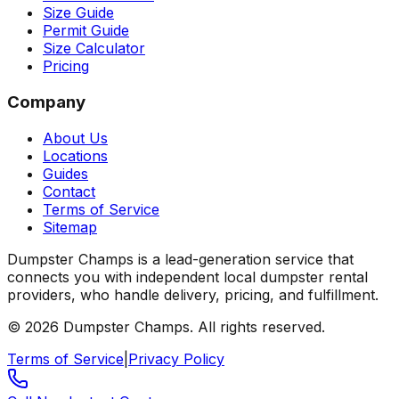
Size Guide
Permit Guide
Size Calculator
Pricing
Company
About Us
Locations
Guides
Contact
Terms of Service
Sitemap
Dumpster Champs is a lead-generation service that
connects you with independent local dumpster rental
providers, who handle delivery, pricing, and fulfillment.
©
2026
Dumpster Champs.
All rights reserved.
Terms of Service
|
Privacy Policy