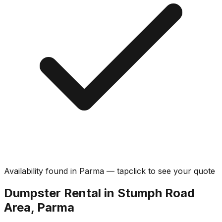
Availability found in
Parma
—
tap
click
to see your quote
Dumpster Rental in Stumph Road
Area, Parma