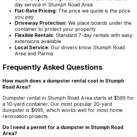
day service in Stumph Road Area
Flat-Rate Pricing
: The price we quote is the price
you pay
Driveway Protection
: We place boards under the
container to protect your property
Flexible Rentals
: Standard 7-day rentals with easy
extensions available
Local Service
: Our drivers know Stumph Road
Area and Parma
Frequently Asked Questions
How much does a dumpster rental cost in Stumph
Road Area?
Dumpster rental in Stumph Road Area starts at $595 for
a 10-yard container. Our most popular 20-yard
dumpster is $695, which works well for most home
renovation projects.
Do I need a permit for a dumpster in Stumph Road
Area?