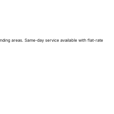
nding areas. Same-day service available with flat-rate