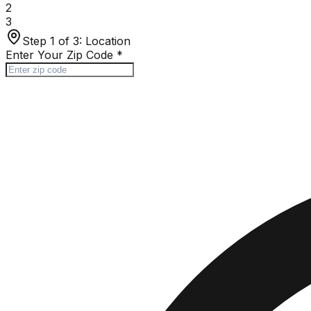
2
3
Step 1 of 3:
Location
Enter Your Zip Code
*