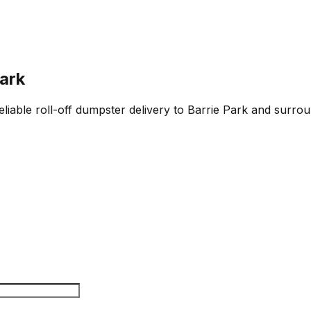
Park
liable roll-off dumpster delivery to Barrie Park and surrou