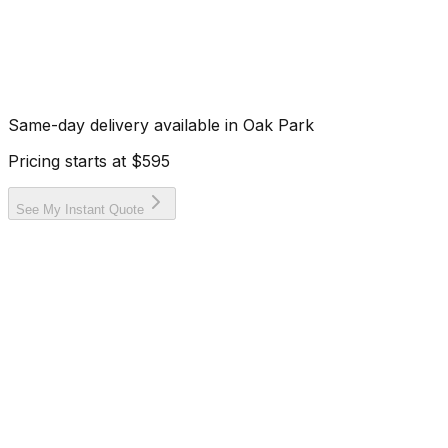
Same-day delivery available in
Oak Park
Pricing starts at
$595
See My Instant Quote