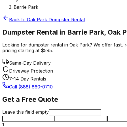
Barrie Park
Back to
Oak Park
Dumpster Rental
Dumpster Rental in Barrie Park, Oak 
Looking for dumpster rental in Oak Park? We offer fast, re
pricing starting at $595.
Same-Day Delivery
Driveway Protection
7-14 Day Rentals
Call (888) 860-0710
Get a Free Quote
Leave this field empty
1