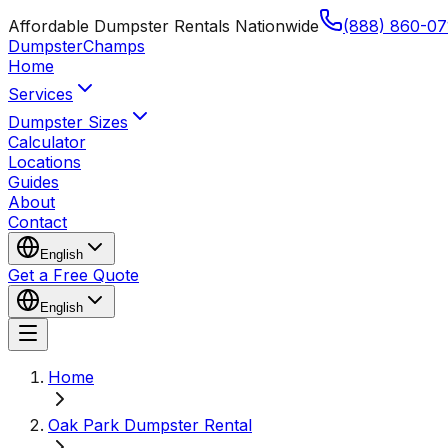
Affordable Dumpster Rentals Nationwide
(888) 860-07
Dumpster
Champs
Home
Services
Dumpster Sizes
Calculator
Locations
Guides
About
Contact
English
Get a Free Quote
English
Home
Oak Park Dumpster Rental