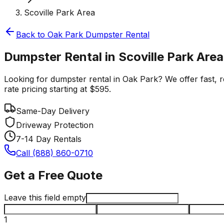
Scoville Park Area
Back to
Oak Park
Dumpster Rental
Dumpster Rental in Scoville Park Area
Looking for dumpster rental in Oak Park? We offer fast, re
rate pricing starting at $595.
Same-Day Delivery
Driveway Protection
7-14 Day Rentals
Call (888) 860-0710
Get a Free Quote
Leave this field empty
1