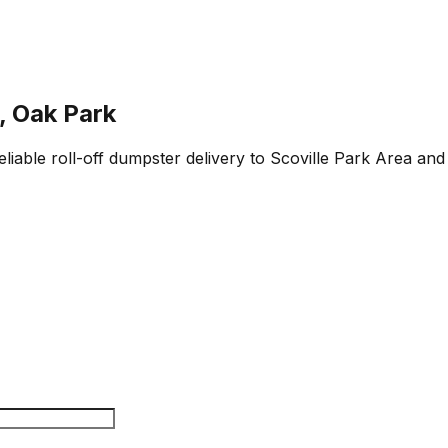
, Oak Park
liable roll-off dumpster delivery to Scoville Park Area and