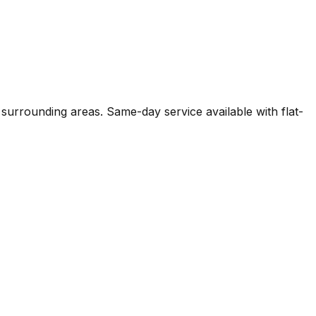
 surrounding areas. Same-day service available with flat-