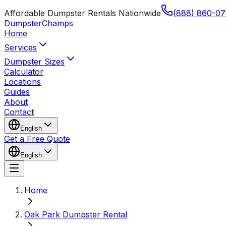
Affordable Dumpster Rentals Nationwide
(888) 860-07
Dumpster
Champs
Home
Services
Dumpster Sizes
Calculator
Locations
Guides
About
Contact
English
Get a Free Quote
English
Home
Oak Park Dumpster Rental