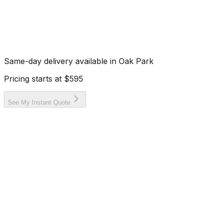
Same-day delivery available in
Oak Park
Pricing starts at
$595
See My Instant Quote