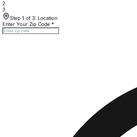
2
3
Step 1 of 3:
Location
Enter Your Zip Code
*