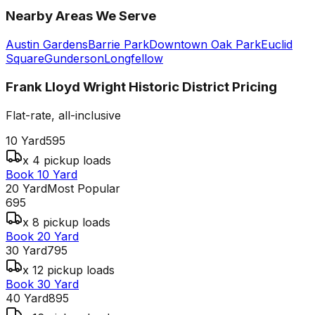
Nearby Areas We Serve
Austin Gardens
Barrie Park
Downtown Oak Park
Euclid
Square
Gunderson
Longfellow
Frank Lloyd Wright Historic District
Pricing
Flat-rate, all-inclusive
10 Yard
595
x 4 pickup loads
Book 10 Yard
20 Yard
Most Popular
695
x 8 pickup loads
Book 20 Yard
30 Yard
795
x 12 pickup loads
Book 30 Yard
40 Yard
895