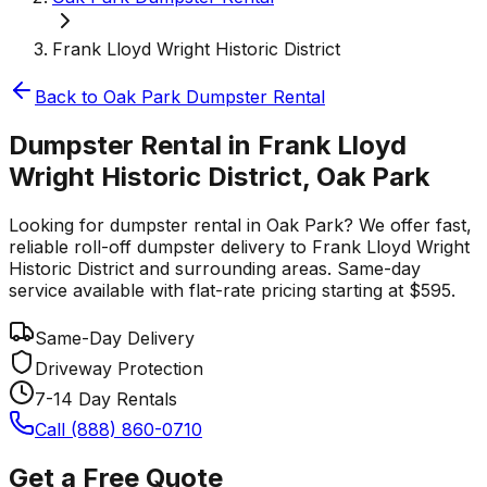
Frank Lloyd Wright Historic District
Back to
Oak Park
Dumpster Rental
Dumpster Rental in Frank Lloyd
Wright Historic District, Oak Park
Looking for dumpster rental in Oak Park? We offer fast,
reliable roll-off dumpster delivery to Frank Lloyd Wright
Historic District and surrounding areas. Same-day
service available with flat-rate pricing starting at $595.
Same-Day Delivery
Driveway Protection
7-14 Day Rentals
Call (888) 860-0710
Get a Free Quote