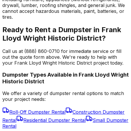
drywall, lumber, roofing shingles, and general junk. We
cannot accept hazardous materials, paint, batteries, or
tires.
Ready to Rent a Dumpster in Frank
Lloyd Wright Historic District?
Call us at (888) 860-0710 for immediate service or fill
out the quote form above. We're ready to help with
your Frank Lloyd Wright Historic District project today.
Dumpster Types Available in
Frank Lloyd Wright
Historic District
We offer a variety of dumpster rental options to match
your project needs:
Roll-Off Dumpster Rental
Construction Dumpster
Rental
Residential Dumpster Rental
Small Dumpster
Rental