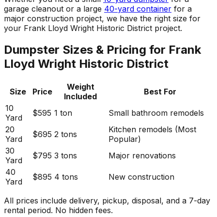
garage cleanout or a large
40-yard container
for a
major construction project, we have the right size for
your Frank Lloyd Wright Historic District project.
Dumpster Sizes & Pricing for Frank
Lloyd Wright Historic District
Weight
Size
Price
Best For
Included
10
$595
1 ton
Small bathroom remodels
Yard
20
Kitchen remodels (Most
$695
2 tons
Yard
Popular)
30
$795
3 tons
Major renovations
Yard
40
$895
4 tons
New construction
Yard
All prices include delivery, pickup, disposal, and a 7-day
rental period. No hidden fees.