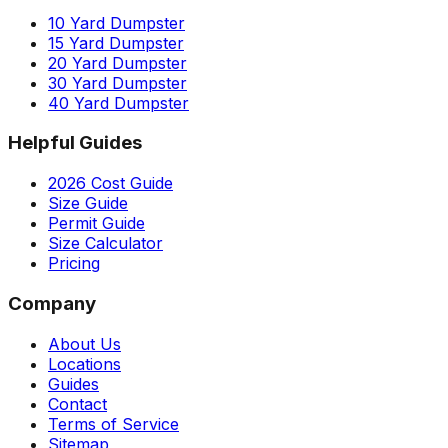
10 Yard Dumpster
15 Yard Dumpster
20 Yard Dumpster
30 Yard Dumpster
40 Yard Dumpster
Helpful Guides
2026 Cost Guide
Size Guide
Permit Guide
Size Calculator
Pricing
Company
About Us
Locations
Guides
Contact
Terms of Service
Sitemap