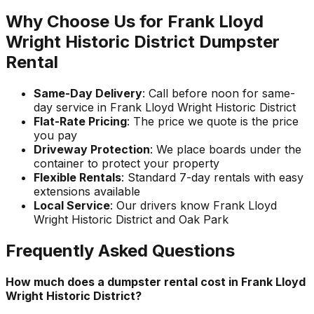
Why Choose Us for Frank Lloyd
Wright Historic District Dumpster
Rental
Same-Day Delivery
: Call before noon for same-
day service in Frank Lloyd Wright Historic District
Flat-Rate Pricing
: The price we quote is the price
you pay
Driveway Protection
: We place boards under the
container to protect your property
Flexible Rentals
: Standard 7-day rentals with easy
extensions available
Local Service
: Our drivers know Frank Lloyd
Wright Historic District and Oak Park
Frequently Asked Questions
How much does a dumpster rental cost in Frank Lloyd
Wright Historic District?