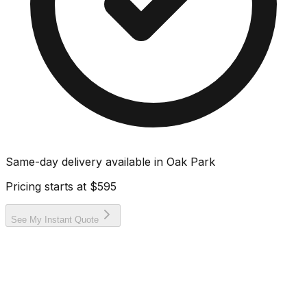
Same-day delivery available in
Oak Park
Pricing starts at
$595
See My Instant Quote