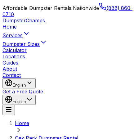
Affordable Dumpster Rentals Nationwide
(888) 860-
0710
Dumpster
Champs
Home
Services
Dumpster Sizes
Calculator
Locations
Guides
About
Contact
English
Get a Free Quote
English
Home
Oak Park Dumpster Rental