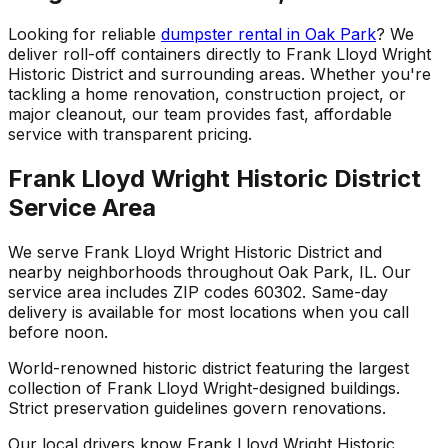
Looking for reliable
dumpster rental in Oak Park
? We
deliver roll-off containers directly to Frank Lloyd Wright
Historic District and surrounding areas. Whether you're
tackling a home renovation, construction project, or
major cleanout, our team provides fast, affordable
service with transparent pricing.
Frank Lloyd Wright Historic District
Service Area
We serve Frank Lloyd Wright Historic District and
nearby neighborhoods throughout Oak Park, IL. Our
service area includes ZIP codes 60302. Same-day
delivery is available for most locations when you call
before noon.
World-renowned historic district featuring the largest
collection of Frank Lloyd Wright-designed buildings.
Strict preservation guidelines govern renovations.
Our local drivers know Frank Lloyd Wright Historic