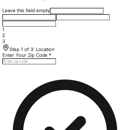
Leave this field empty
1
2
3
Step 1 of 3:
Location
Enter Your Zip Code
*