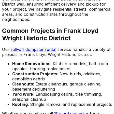
District well, ensuring efficient delivery and pickup for
your project. We navigate residential streets, commercial
areas, and construction sites throughout the
neighborhood.
Common Projects in Frank Lloyd
Wright Historic District
Our
roll-off dumpster rental
service handles a variety of
projects in Frank Lloyd Wright Historic District:
Home Renovations
: Kitchen remodels, bathroom
updates, flooring replacement
Construction Projects
: New builds, additions,
demolition debris
Cleanouts
: Estate cleanouts, garage cleaning,
basement decluttering
Yard Work
: Landscaping debris, tree trimming,
seasonal cleanup
Roofing
: Shingle removal and replacement projects
Whether you need a small
10-yard dumpster
for a