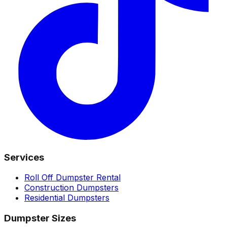
Services
Roll Off Dumpster Rental
Construction Dumpsters
Residential Dumpsters
Dumpster Sizes