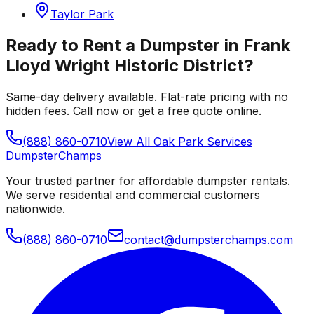
Taylor Park
Ready to Rent a Dumpster in
Frank
Lloyd Wright Historic District
?
Same-day delivery available. Flat-rate pricing with no
hidden fees. Call now or get a free quote online.
(888) 860-0710
View All
Oak Park
Services
Dumpster
Champs
Your trusted partner for affordable dumpster rentals.
We serve residential and commercial customers
nationwide.
(888) 860-0710
contact@dumpsterchamps.com