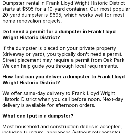
Dumpster rental in Frank Lloyd Wright Historic District
starts at $595 for a 10-yard container. Our most popular
20-yard dumpster is $695, which works well for most
home renovation projects.
Do I need a permit for a dumpster in Frank Lloyd
Wright Historic District?
If the dumpster is placed on your private property
(driveway or yard), you typically don't need a permit.
Street placement may require a permit from Oak Park.
We can help guide you through local requirements.
How fast can you deliver a dumpster to Frank Lloyd
Wright Historic District?
We offer same-day delivery to Frank Lloyd Wright
Historic District when you call before noon. Next-day
delivery is available for afternoon orders.
What can I put in a dumpster?
Most household and construction debris is accepted,
including furniture, appliances (without refrigerants),