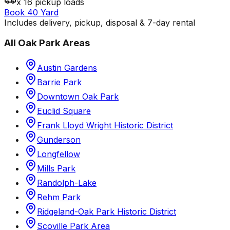
x 16 pickup loads
Book 40 Yard
Includes delivery, pickup, disposal & 7-day rental
All
Oak Park
Areas
Austin Gardens
Barrie Park
Downtown Oak Park
Euclid Square
Frank Lloyd Wright Historic District
Gunderson
Longfellow
Mills Park
Randolph-Lake
Rehm Park
Ridgeland-Oak Park Historic District
Scoville Park Area