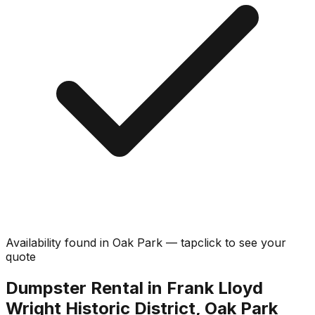
Availability found in
Oak Park
—
tap
click
to see your
quote
Dumpster Rental in Frank Lloyd
Wright Historic District, Oak Park