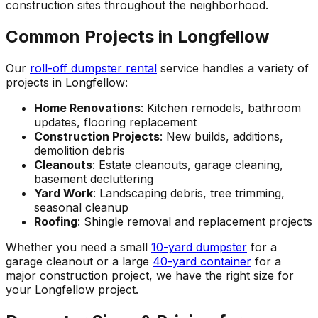
construction sites throughout the neighborhood.
Common Projects in Longfellow
Our
roll-off dumpster rental
service handles a variety of
projects in Longfellow:
Home Renovations
: Kitchen remodels, bathroom
updates, flooring replacement
Construction Projects
: New builds, additions,
demolition debris
Cleanouts
: Estate cleanouts, garage cleaning,
basement decluttering
Yard Work
: Landscaping debris, tree trimming,
seasonal cleanup
Roofing
: Shingle removal and replacement projects
Whether you need a small
10-yard dumpster
for a
garage cleanout or a large
40-yard container
for a
major construction project, we have the right size for
your Longfellow project.