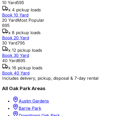
10 Yard
595
x 4 pickup loads
Book 10 Yard
20 Yard
Most Popular
695
x 8 pickup loads
Book 20 Yard
30 Yard
795
x 12 pickup loads
Book 30 Yard
40 Yard
895
x 16 pickup loads
Book 40 Yard
Includes delivery, pickup, disposal & 7-day rental
All
Oak Park
Areas
Austin Gardens
Barrie Park
Downtown Oak Park