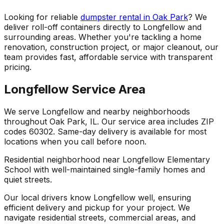
Looking for reliable
dumpster rental in Oak Park
? We
deliver roll-off containers directly to Longfellow and
surrounding areas. Whether you're tackling a home
renovation, construction project, or major cleanout, our
team provides fast, affordable service with transparent
pricing.
Longfellow Service Area
We serve Longfellow and nearby neighborhoods
throughout Oak Park, IL. Our service area includes ZIP
codes 60302. Same-day delivery is available for most
locations when you call before noon.
Residential neighborhood near Longfellow Elementary
School with well-maintained single-family homes and
quiet streets.
Our local drivers know Longfellow well, ensuring
efficient delivery and pickup for your project. We
navigate residential streets, commercial areas, and