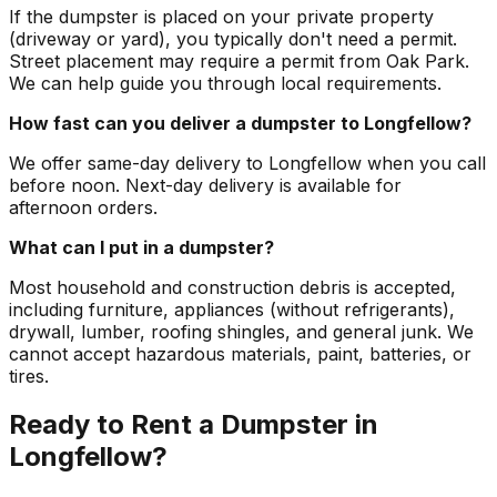
If the dumpster is placed on your private property
(driveway or yard), you typically don't need a permit.
Street placement may require a permit from Oak Park.
We can help guide you through local requirements.
How fast can you deliver a dumpster to Longfellow?
We offer same-day delivery to Longfellow when you call
before noon. Next-day delivery is available for
afternoon orders.
What can I put in a dumpster?
Most household and construction debris is accepted,
including furniture, appliances (without refrigerants),
drywall, lumber, roofing shingles, and general junk. We
cannot accept hazardous materials, paint, batteries, or
tires.
Ready to Rent a Dumpster in
Longfellow?