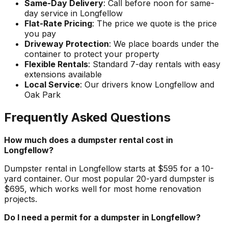
Same-Day Delivery
: Call before noon for same-
day service in Longfellow
Flat-Rate Pricing
: The price we quote is the price
you pay
Driveway Protection
: We place boards under the
container to protect your property
Flexible Rentals
: Standard 7-day rentals with easy
extensions available
Local Service
: Our drivers know Longfellow and
Oak Park
Frequently Asked Questions
How much does a dumpster rental cost in
Longfellow?
Dumpster rental in Longfellow starts at $595 for a 10-
yard container. Our most popular 20-yard dumpster is
$695, which works well for most home renovation
projects.
Do I need a permit for a dumpster in Longfellow?