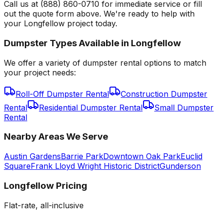
Call us at (888) 860-0710 for immediate service or fill
out the quote form above. We're ready to help with
your Longfellow project today.
Dumpster Types Available in
Longfellow
We offer a variety of dumpster rental options to match
your project needs:
Roll-Off Dumpster Rental
Construction Dumpster
Rental
Residential Dumpster Rental
Small Dumpster
Rental
Nearby Areas We Serve
Austin Gardens
Barrie Park
Downtown Oak Park
Euclid
Square
Frank Lloyd Wright Historic District
Gunderson
Longfellow
Pricing
Flat-rate, all-inclusive