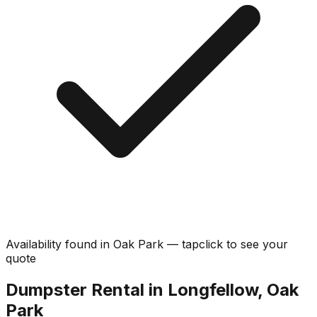
Availability found in
Oak Park
—
tap
click
to see your
quote
Dumpster Rental in Longfellow, Oak
Park