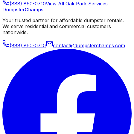
(888) 860-0710
View All
Oak Park
Services
Dumpster
Champs
Your trusted partner for affordable dumpster rentals.
We serve residential and commercial customers
nationwide.
(888) 860-0710
contact@dumpsterchamps.com