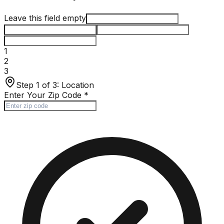
Leave this field empty
1
2
3
Step 1 of 3:
Location
Enter Your Zip Code
*