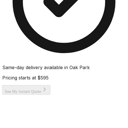
Same-day delivery available in
Oak Park
Pricing starts at
$595
See My Instant Quote