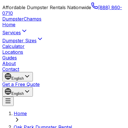
Affordable Dumpster Rentals Nationwide
(888) 860-
0710
Dumpster
Champs
Home
Services
Dumpster Sizes
Calculator
Locations
Guides
About
Contact
English
Get a Free Quote
English
Home
Oak Park Dumpster Rental