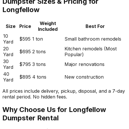
Dumpster Sizes & Pricing for
Longfellow
Weight
Size
Price
Best For
Included
10
$595
1 ton
Small bathroom remodels
Yard
20
Kitchen remodels (Most
$695
2 tons
Yard
Popular)
30
$795
3 tons
Major renovations
Yard
40
$895
4 tons
New construction
Yard
All prices include delivery, pickup, disposal, and a 7-day
rental period. No hidden fees.
Why Choose Us for Longfellow
Dumpster Rental