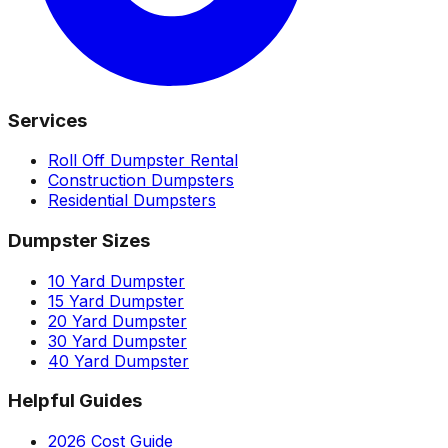
Services
Roll Off Dumpster Rental
Construction Dumpsters
Residential Dumpsters
Dumpster Sizes
10 Yard Dumpster
15 Yard Dumpster
20 Yard Dumpster
30 Yard Dumpster
40 Yard Dumpster
Helpful Guides
2026 Cost Guide