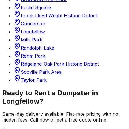
Euclid Square
Frank Lloyd Wright Historic District
Gunderson
Longfellow
Mills Park
Randolph-Lake
Rehm Park
Ridgeland-Oak Park Historic District
Scoville Park Area
Taylor Park
Ready to Rent a Dumpster in
Longfellow
?
Same-day delivery available. Flat-rate pricing with no
hidden fees. Call now or get a free quote online.