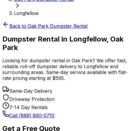
Longfellow
Back to
Oak Park
Dumpster Rental
Dumpster Rental in Longfellow, Oak
Park
Looking for dumpster rental in Oak Park? We offer fast,
reliable roll-off dumpster delivery to Longfellow and
surrounding areas. Same-day service available with flat-
rate pricing starting at $595.
Same-Day Delivery
Driveway Protection
7-14 Day Rentals
Call (888) 860-0710
Get a Free Quote