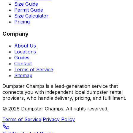
Size Guide
Permit Guide
Size Calculator
Pricing
Company
About Us
Locations
Guides
Contact
Terms of Service
Sitemap
Dumpster Champs is a lead-generation service that
connects you with independent local dumpster rental
providers, who handle delivery, pricing, and fulfillment.
©
2026
Dumpster Champs.
All rights reserved.
Terms of Service
|
Privacy Policy