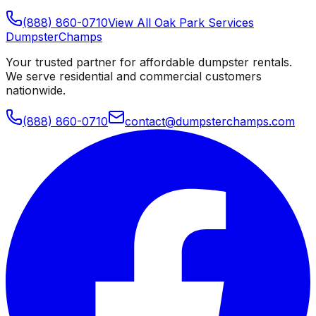
(888) 860-0710
View All
Oak Park
Services
Dumpster
Champs
Your trusted partner for affordable dumpster rentals.
We serve residential and commercial customers
nationwide.
(888) 860-0710
contact@dumpsterchamps.com