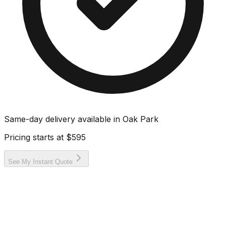
Same-day delivery available in
Oak Park
Pricing starts at
$595
See My Instant Quote