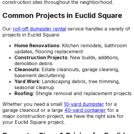
construction sites throughout the neighborhood.
Common Projects in Euclid Square
Our
roll-off dumpster rental
service handles a variety of
projects in Euclid Square:
Home Renovations
: Kitchen remodels, bathroom
updates, flooring replacement
Construction Projects
: New builds, additions,
demolition debris
Cleanouts
: Estate cleanouts, garage cleaning,
basement decluttering
Yard Work
: Landscaping debris, tree trimming,
seasonal cleanup
Roofing
: Shingle removal and replacement projects
Whether you need a small
10-yard dumpster
for a
garage cleanout or a large
40-yard container
for a
major construction project, we have the right size for
your Euclid Square project.