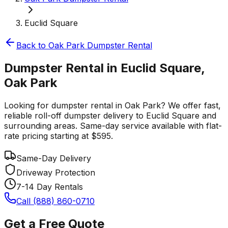
Euclid Square
Back to
Oak Park
Dumpster Rental
Dumpster Rental in Euclid Square,
Oak Park
Looking for dumpster rental in Oak Park? We offer fast,
reliable roll-off dumpster delivery to Euclid Square and
surrounding areas. Same-day service available with flat-
rate pricing starting at $595.
Same-Day Delivery
Driveway Protection
7-14 Day Rentals
Call (888) 860-0710
Get a Free Quote