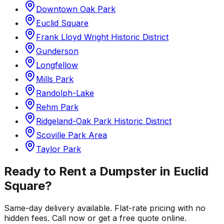
Downtown Oak Park
Euclid Square
Frank Lloyd Wright Historic District
Gunderson
Longfellow
Mills Park
Randolph-Lake
Rehm Park
Ridgeland-Oak Park Historic District
Scoville Park Area
Taylor Park
Ready to Rent a Dumpster in
Euclid
Square
?
Same-day delivery available. Flat-rate pricing with no
hidden fees. Call now or get a free quote online.