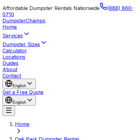
Affordable Dumpster Rentals Nationwide
(888) 860-
0710
Dumpster
Champs
Home
Services
Dumpster Sizes
Calculator
Locations
Guides
About
Contact
English
Get a Free Quote
English
Home
Oak Park Dumpster Rental