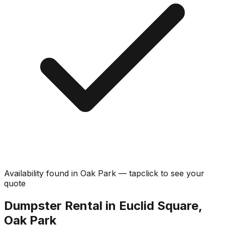
Availability found in
Oak Park
—
tap
click
to see your
quote
Dumpster Rental in Euclid Square,
Oak Park