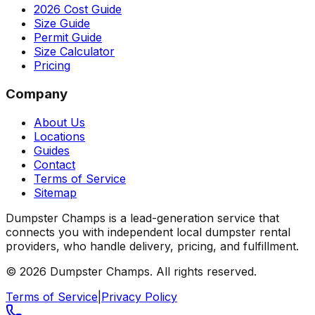
2026 Cost Guide
Size Guide
Permit Guide
Size Calculator
Pricing
Company
About Us
Locations
Guides
Contact
Terms of Service
Sitemap
Dumpster Champs is a lead-generation service that
connects you with independent local dumpster rental
providers, who handle delivery, pricing, and fulfillment.
©
2026
Dumpster Champs.
All rights reserved.
Terms of Service
|
Privacy Policy