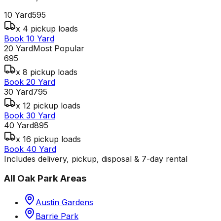
10 Yard
595
x 4 pickup loads
Book 10 Yard
20 Yard
Most Popular
695
x 8 pickup loads
Book 20 Yard
30 Yard
795
x 12 pickup loads
Book 30 Yard
40 Yard
895
x 16 pickup loads
Book 40 Yard
Includes delivery, pickup, disposal & 7-day rental
All
Oak Park
Areas
Austin Gardens
Barrie Park