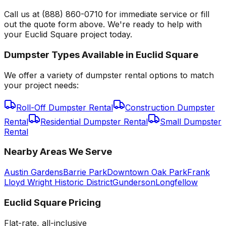
Call us at (888) 860-0710 for immediate service or fill
out the quote form above. We're ready to help with
your Euclid Square project today.
Dumpster Types Available in
Euclid Square
We offer a variety of dumpster rental options to match
your project needs:
Roll-Off Dumpster Rental
Construction Dumpster
Rental
Residential Dumpster Rental
Small Dumpster
Rental
Nearby Areas We Serve
Austin Gardens
Barrie Park
Downtown Oak Park
Frank
Lloyd Wright Historic District
Gunderson
Longfellow
Euclid Square
Pricing
Flat-rate, all-inclusive