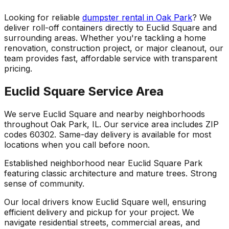
Looking for reliable
dumpster rental in Oak Park
? We
deliver roll-off containers directly to Euclid Square and
surrounding areas. Whether you're tackling a home
renovation, construction project, or major cleanout, our
team provides fast, affordable service with transparent
pricing.
Euclid Square Service Area
We serve Euclid Square and nearby neighborhoods
throughout Oak Park, IL. Our service area includes ZIP
codes 60302. Same-day delivery is available for most
locations when you call before noon.
Established neighborhood near Euclid Square Park
featuring classic architecture and mature trees. Strong
sense of community.
Our local drivers know Euclid Square well, ensuring
efficient delivery and pickup for your project. We
navigate residential streets, commercial areas, and