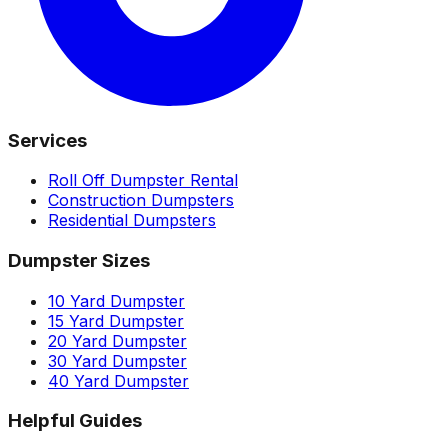
Services
Roll Off Dumpster Rental
Construction Dumpsters
Residential Dumpsters
Dumpster Sizes
10 Yard Dumpster
15 Yard Dumpster
20 Yard Dumpster
30 Yard Dumpster
40 Yard Dumpster
Helpful Guides