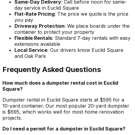
Same-Day Delivery
: Call before noon for same-
day service in Euclid Square
Flat-Rate Pricing
: The price we quote is the price
you pay
Driveway Protection
: We place boards under the
container to protect your property
Flexible Rentals
: Standard 7-day rentals with easy
extensions available
Local Service
: Our drivers know Euclid Square
and Oak Park
Frequently Asked Questions
How much does a dumpster rental cost in Euclid
Square?
Dumpster rental in Euclid Square starts at $595 for a
10-yard container. Our most popular 20-yard dumpster
is $695, which works well for most home renovation
projects.
Do I need a permit for a dumpster in Euclid Square?