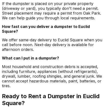
If the dumpster is placed on your private property
(driveway or yard), you typically don't need a permit.
Street placement may require a permit from Oak Park.
We can help guide you through local requirements.
How fast can you deliver a dumpster to Euclid
Square?
We offer same-day delivery to Euclid Square when you
call before noon. Next-day delivery is available for
afternoon orders.
What can I put in a dumpster?
Most household and construction debris is accepted,
including furniture, appliances (without refrigerants),
drywall, lumber, roofing shingles, and general junk. We
cannot accept hazardous materials, paint, batteries, or
tires.
Ready to Rent a Dumpster in Euclid
Square?