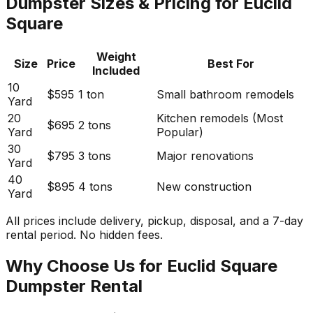
Dumpster Sizes & Pricing for Euclid
Square
Weight
Size
Price
Best For
Included
10
$595
1 ton
Small bathroom remodels
Yard
20
Kitchen remodels (Most
$695
2 tons
Yard
Popular)
30
$795
3 tons
Major renovations
Yard
40
$895
4 tons
New construction
Yard
All prices include delivery, pickup, disposal, and a 7-day
rental period. No hidden fees.
Why Choose Us for Euclid Square
Dumpster Rental