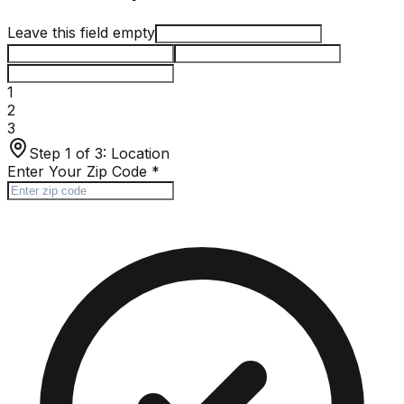
Leave this field empty
1
2
3
Step 1 of 3:
Location
Enter Your Zip Code
*